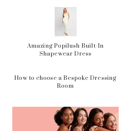
Amazing Popilush Built-In
Shapewear Dress
How to choose a Bespoke Dressing
Room