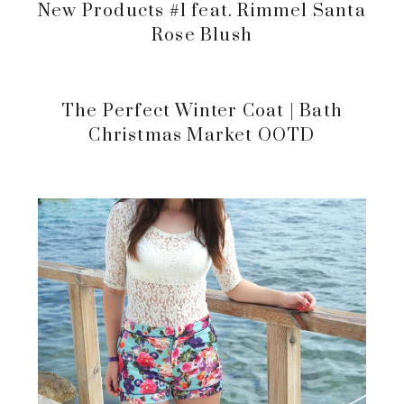
New Products #1 feat. Rimmel Santa
Rose Blush
The Perfect Winter Coat | Bath
Christmas Market OOTD