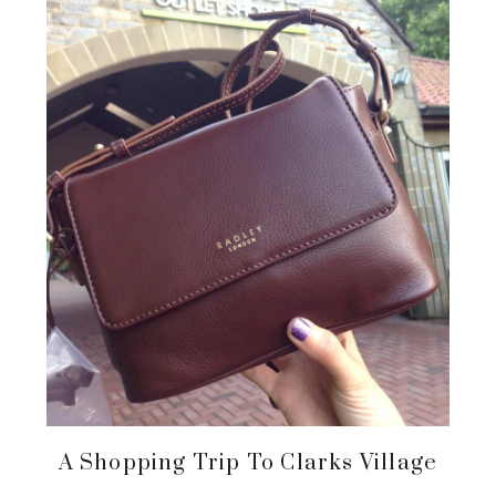
A Shopping Trip To Clarks Village