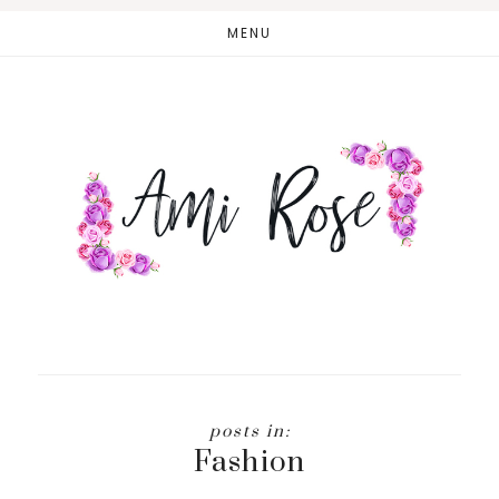
Skip
MENU
to
main
content
Fashion