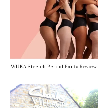
WUKA Stretch Period Pants Review