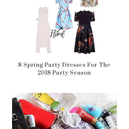
8 Spring Party Dresses For The
2018 Party Season