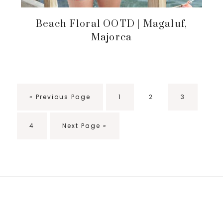
Beach Floral OOTD | Magaluf,
Majorca
«
Go
Previous Page
Go
1
Go
2
Go
3
to
to
to
to
page
page
page
Go
4
Go
Next Page »
to
to
page