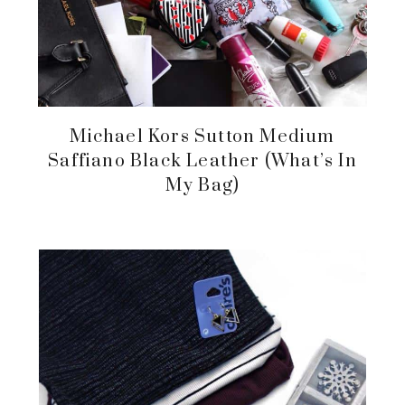
Michael Kors Sutton Medium
Saffiano Black Leather (What’s In
My Bag)