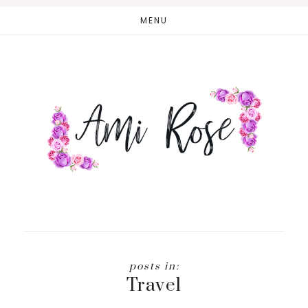
Skip
MENU
to
main
content
Travel