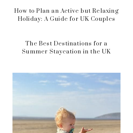
How to Plan an Active but Relaxing
Holiday: A Guide for UK Couples
The Best Destinations for a
Summer Staycation in the UK