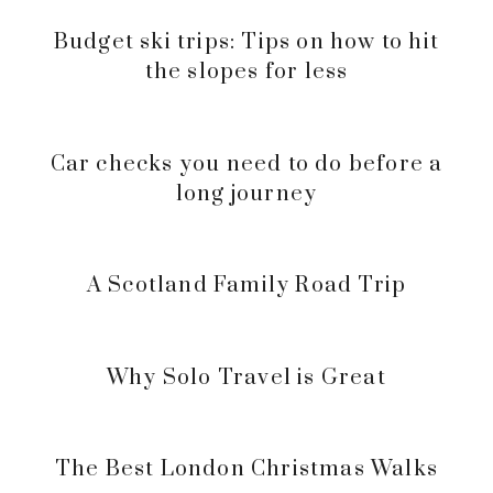
Budget ski trips: Tips on how to hit
the slopes for less
Car checks you need to do before a
long journey
A Scotland Family Road Trip
Why Solo Travel is Great
The Best London Christmas Walks