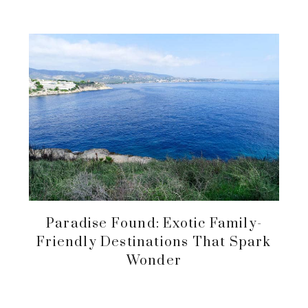
Paradise Found: Exotic Family-
Friendly Destinations That Spark
Wonder