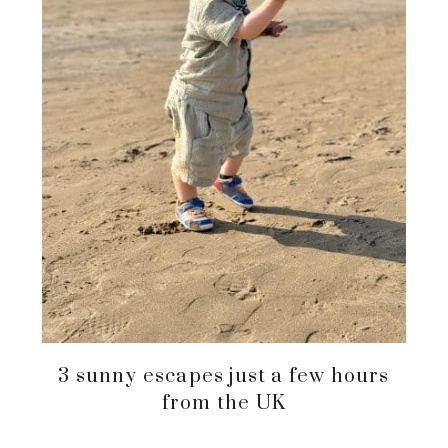
3 sunny escapes just a few hours
from the UK