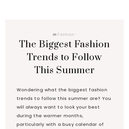
in
Fashion
·
The Biggest Fashion
Trends to Follow
This Summer
Wondering what the biggest fashion
trends to follow this summer are? You
will always want to look your best
during the warmer months,
particularly with a busy calendar of