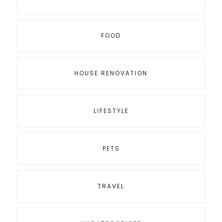
FOOD
HOUSE RENOVATION
LIFESTYLE
PETS
TRAVEL