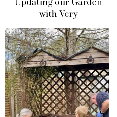
Updating our Garden
with Very