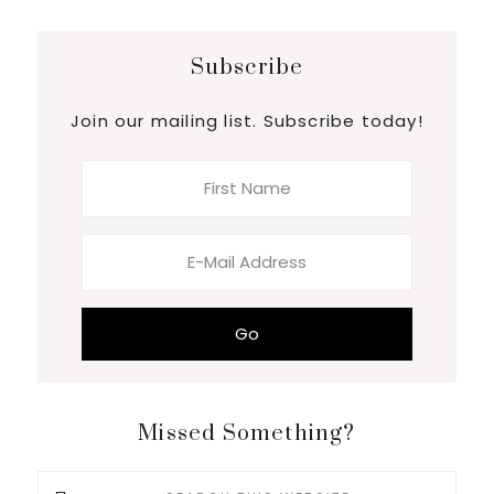
Subscribe
Join our mailing list. Subscribe today!
Missed Something?
Search