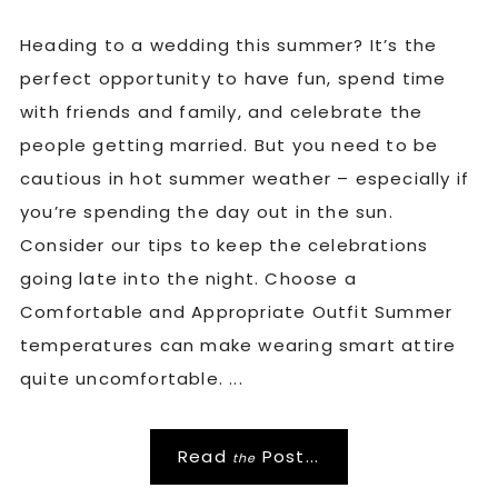
Heading to a wedding this summer? It’s the
perfect opportunity to have fun, spend time
with friends and family, and celebrate the
people getting married. But you need to be
cautious in hot summer weather – especially if
you’re spending the day out in the sun.
Consider our tips to keep the celebrations
going late into the night. Choose a
Comfortable and Appropriate Outfit Summer
temperatures can make wearing smart attire
quite uncomfortable. ...
Read
Post...
the