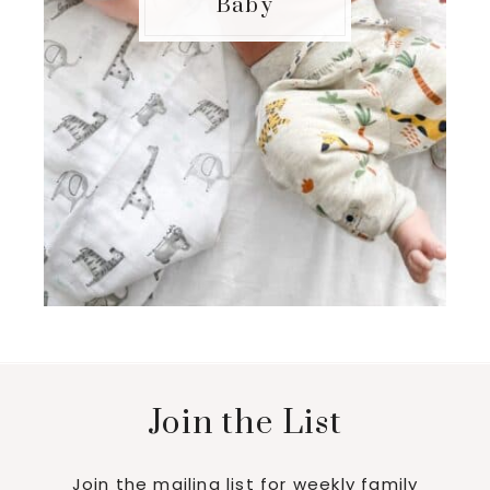
Baby
Join the List
Join the mailing list for weekly family