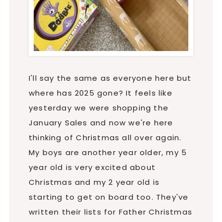
I'll say the same as everyone here but
where has 2025 gone? It feels like
yesterday we were shopping the
January Sales and now we're here
thinking of Christmas all over again.
My boys are another year older, my 5
year old is very excited about
Christmas and my 2 year old is
starting to get on board too. They've
written their lists for Father Christmas