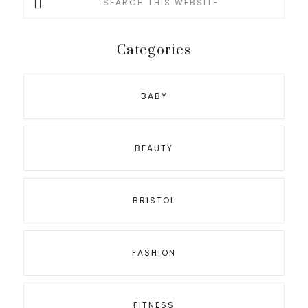
this
website
Categories
BABY
BEAUTY
BRISTOL
FASHION
FITNESS