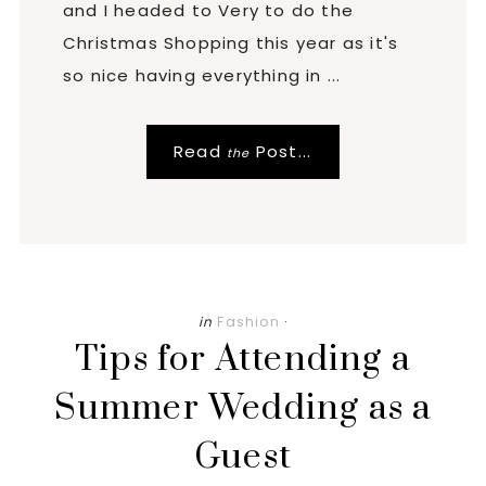
and I headed to Very to do the
Christmas Shopping this year as it's
so nice having everything in ...
Read
Post...
the
in
Fashion
·
Tips for Attending a
Summer Wedding as a
Guest