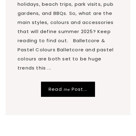
holidays, beach trips, park visits, pub
gardens, and BBQs. So, what are the
main styles, colours and accessories
that will define summer 2025? Keep
reading to find out. Balletcore &
Pastel Colours Balletcore and pastel
colours are both set to be huge
trends this ...
Read
Post...
the