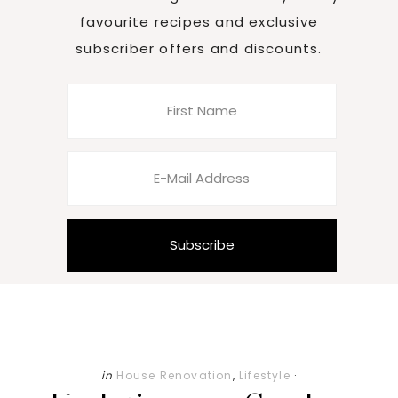
favourite recipes and exclusive
subscriber offers and discounts.
in
House Renovation
,
Lifestyle
·