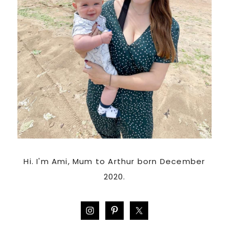
Hi. I'm Ami, Mum to Arthur born December
2020.