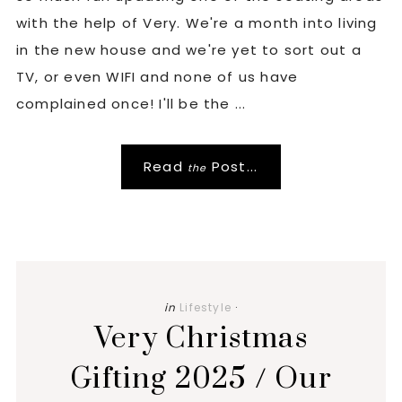
with the help of Very. We're a month into living
in the new house and we're yet to sort out a
TV, or even WIFI and none of us have
complained once! I'll be the ...
Read
Post...
the
in
Lifestyle
·
Very Christmas
Gifting 2025 / Our