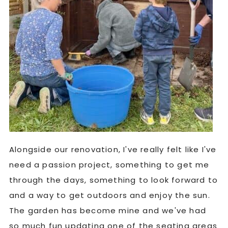
Alongside our renovation, I've really felt like I've
need a passion project, something to get me
through the days, something to look forward to
and a way to get outdoors and enjoy the sun.
The garden has become mine and we've had
so much fun updating one of the seating areas