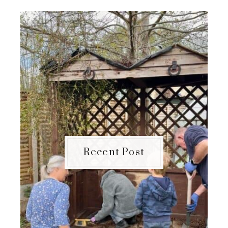
Recent Post