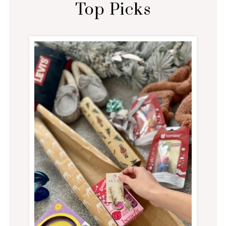
Top Picks