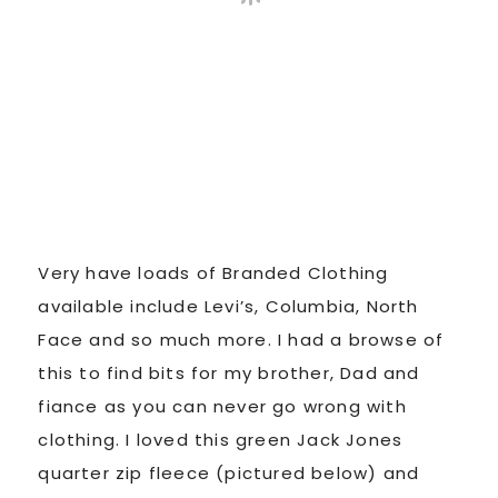
Very have loads of Branded Clothing
available include Levi’s, Columbia, North
Face and so much more. I had a browse of
this to find bits for my brother, Dad and
fiance as you can never go wrong with
clothing. I loved this green Jack Jones
quarter zip fleece (pictured below) and