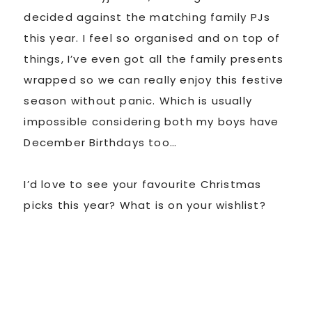
decided against the matching family PJs
this year. I feel so organised and on top of
things, I’ve even got all the family presents
wrapped so we can really enjoy this festive
season without panic. Which is usually
impossible considering both my boys have
December Birthdays too…
I’d love to see your favourite Christmas
picks this year? What is on your wishlist?