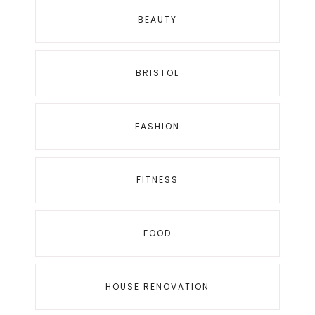
BEAUTY
BRISTOL
FASHION
FITNESS
FOOD
HOUSE RENOVATION