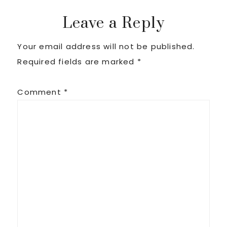
Reader
Leave a Reply
Your email address will not be published.
Interactions
Required fields are marked
*
Comment
*