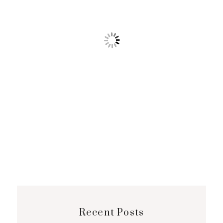
Recent Posts