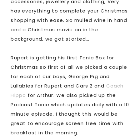
accessories, jewellery and clothing, Very
has everything to complete your Christmas
shopping with ease. So mulled wine in hand
and a Christmas movie on in the
background, we got started…
Rupert is getting his first Tonie Box for
Christmas so first of all we picked a couple
for each of our boys, George Pig and
Lullabies for Rupert and Cars 2 and
Coach
Hippo
for Arthur. We also picked up the
Podcast Tonie which updates daily with a 10
minute episode. I thought this would be
great to encourage screen free time with
breakfast in the morning.