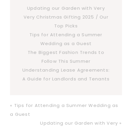
Updating our Garden with Very
Very Christmas Gifting 2025 / Our
Top Picks
Tips for Attending a Summer
Wedding as a Guest
The Biggest Fashion Trends to
Follow This Summer
Understanding Lease Agreements:
A Guide for Landlords and Tenants
Previous
« Tips for Attending a Summer Wedding as
Post:
a Guest
Next
Updating our Garden with Very »
Post: