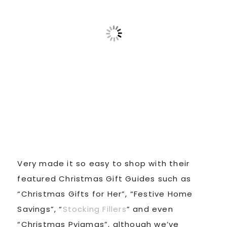
Very made it so easy to shop with their
featured Christmas Gift Guides such as
“Christmas Gifts for Her”, “Festive Home
Savings”, “
Stocking Fillers
” and even
“Christmas Pyjamas”, although we’ve