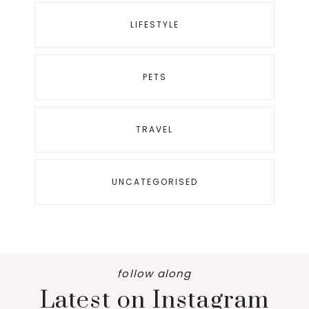
LIFESTYLE
PETS
TRAVEL
UNCATEGORISED
follow along
Latest on Instagram