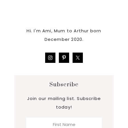
Hi. I'm Ami, Mum to Arthur born
December 2020.
Subscribe
Join our mailing list. Subscribe
today!