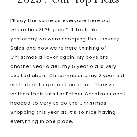
I’ll say the same as everyone here but
where has 2025 gone? It feels like
yesterday we were shopping the January
Sales and now we’re here thinking of
Christmas all over again. My boys are
another year older, my 5 year old is very
excited about Christmas and my 2 year old
is starting to get on board too. They’ve
written their lists for Father Christmas and I
headed to Very to do the Christmas
Shopping this year as it’s so nice having
everything in one place.