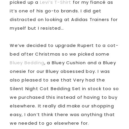
picked up a
Levi’s T-Shirt
for my fiancé as
it’s one of his go-to brands. I did get
distracted on looking at Adidas Trainers for
myself but I resisted…
We’ve decided to upgrade Rupert to a cot-
bed after Christmas so we picked some
Bluey Bedding
, a Bluey Cushion and a Bluey
onesie for our Bluey obsessed boy. I was
also pleased to see that Very had the
Silent Night Cot Bedding Set in stock too so
we purchased this instead of having to buy
elsewhere. It really did make our shopping
easy, I don’t think there was anything that
we needed to go elsewhere for.