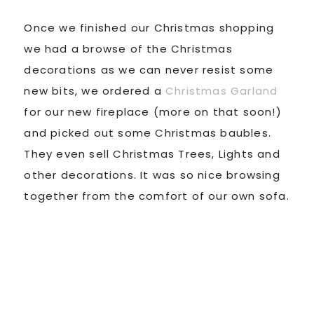
Once we finished our Christmas shopping
we had a browse of the Christmas
decorations as we can never resist some
new bits, we ordered a
Christmas Garland
for our new fireplace (more on that soon!)
and picked out some Christmas baubles.
They even sell Christmas Trees, Lights and
other decorations. It was so nice browsing
together from the comfort of our own sofa.