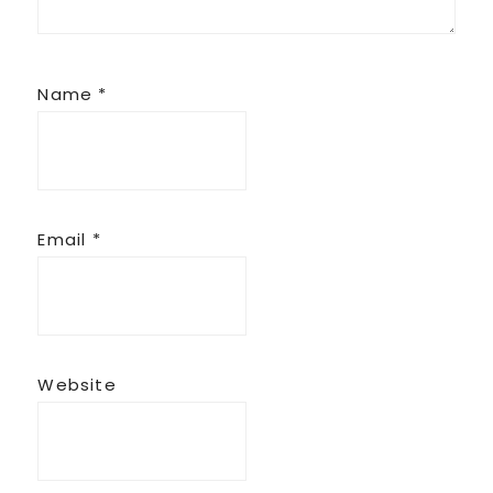
Name
*
Email
*
Website