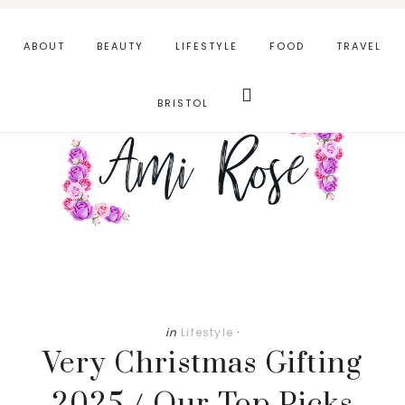
Skip
Skip
to
to
ABOUT
BEAUTY
LIFESTYLE
FOOD
TRAVEL
main
primary
Search
content
sidebar
this
BRISTOL
website
in
Lifestyle
·
Very Christmas Gifting
2025 / Our Top Picks