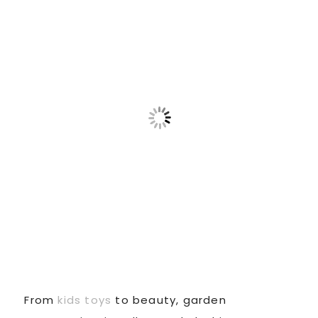
From
kids toys
to beauty, garden