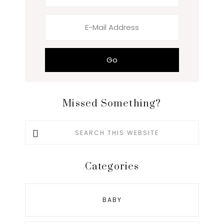
Missed Something?
Search
this
website
Categories
BABY