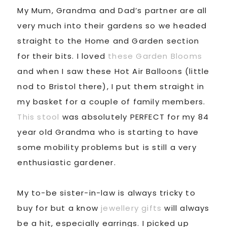
My Mum, Grandma and Dad’s partner are all
very much into their gardens so we headed
straight to the Home and Garden section
for their bits. I loved
these Garden Blooms
and when I saw these Hot Air Balloons (little
nod to Bristol there), I put them straight in
my basket for a couple of family members.
This stool
was absolutely PERFECT for my 84
year old Grandma who is starting to have
some mobility problems but is still a very
enthusiastic gardener.
My to-be sister-in-law is always tricky to
buy for but a know
jewellery gifts
will always
be a hit, especially earrings. I picked up