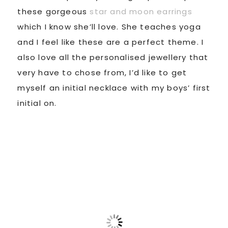
these gorgeous
star and moon earrings
which I know she’ll love. She teaches yoga
and I feel like these are a perfect theme. I
also love all the personalised jewellery that
very have to chose from, I’d like to get
myself an initial necklace with my boys’ first
initial on.