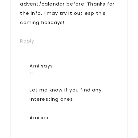
advent/calendar before. Thanks for
the info, I may try it out esp this
coming holidays!
Reply
Ami
says
at
Let me know if you find any
interesting ones!
Ami xxx