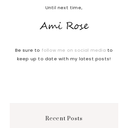
Until next time,
Be sure to
follow me on social media
to
keep up to date with my latest posts!
Recent Posts