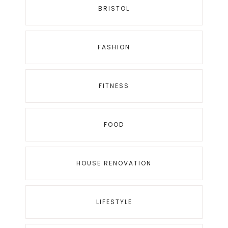
BRISTOL
FASHION
FITNESS
FOOD
HOUSE RENOVATION
LIFESTYLE