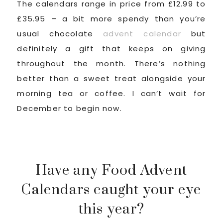
The calendars range in price from £12.99 to
£35.95 – a bit more spendy than you’re
usual chocolate
advent calendar
but
definitely a gift that keeps on giving
throughout the month. There’s nothing
better than a sweet treat alongside your
morning tea or coffee. I can’t wait for
December to begin now.
Have any Food Advent
Calendars caught your eye
this year?