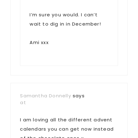
I’m sure you would. I can’t
wait to dig in in December!
Ami xxx
Samantha Donnelly
says
at
I am loving all the different advent
calendars you can get now instead