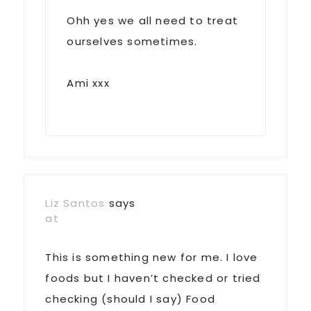
Ohh yes we all need to treat
ourselves sometimes.
Ami xxx
Liz Santos
says
at
This is something new for me. I love
foods but I haven’t checked or tried
checking (should I say) Food