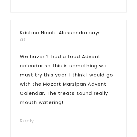
Kristine Nicole Alessandra
says
at
We haven’t had a food Advent
calendar so this is something we
must try this year. I think I would go
with the Mozart Marzipan Advent
Calendar. The treats sound really
mouth watering!
Reply