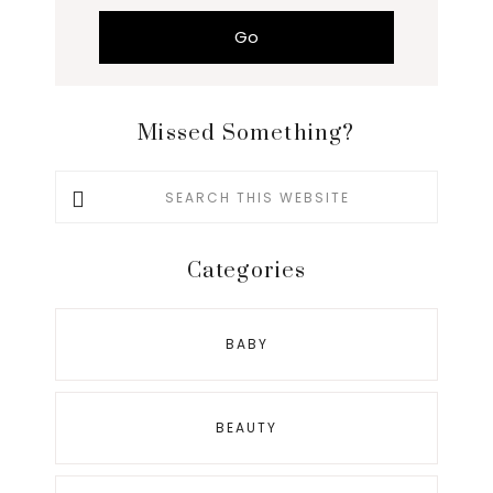
Missed Something?
Search
this
website
Categories
BABY
BEAUTY