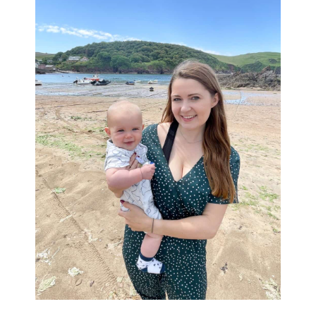
Sidebar