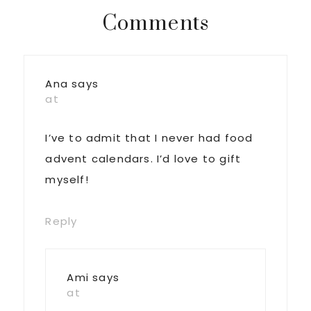
Reader
Comments
Interactions
Ana
says
at
I’ve to admit that I never had food
advent calendars. I’d love to gift
myself!
Reply
Ami
says
at