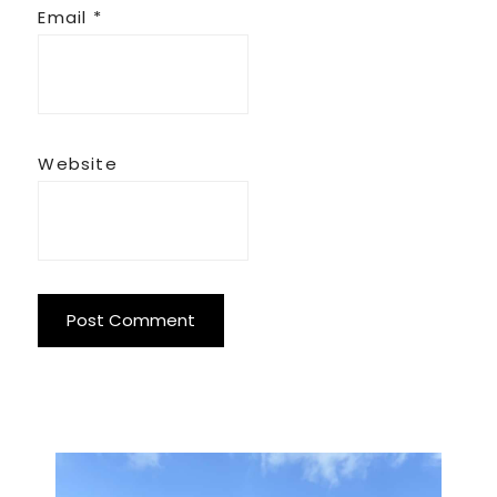
Email
*
Website
Primary