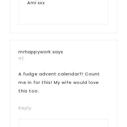
Ami xxx
mrhappywork
says
at
A fudge advent calendar?! Count
me in for this! My wife would love
this too.
Reply