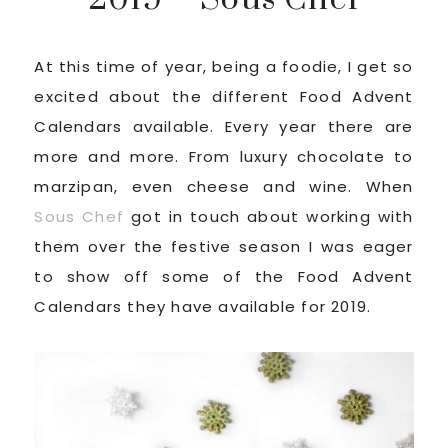
At this time of year, being a foodie, I get so
excited about the different Food Advent
Calendars available. Every year there are
more and more. From luxury chocolate to
marzipan, even cheese and wine. When
Sous Chef
got in touch about working with
them over the festive season I was eager
to show off some of the Food Advent
Calendars they have available for 2019.