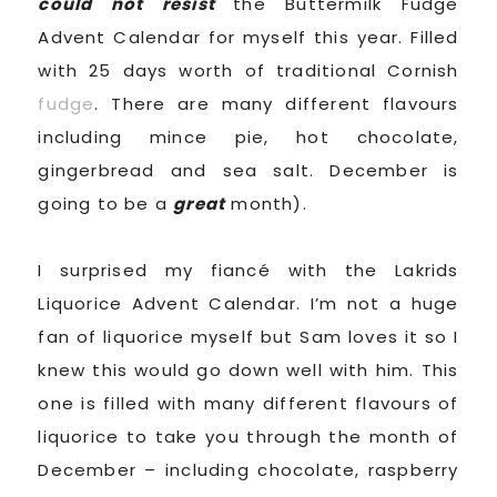
could not resist
the Buttermilk Fudge
Advent Calendar for myself this year. Filled
with 25 days worth of traditional Cornish
fudge
. There are many different flavours
including mince pie, hot chocolate,
gingerbread and sea salt. December is
going to be a
great
month).
I surprised my fiancé with the Lakrids
Liquorice Advent Calendar. I’m not a huge
fan of liquorice myself but Sam loves it so I
knew this would go down well with him. This
one is filled with many different flavours of
liquorice to take you through the month of
December – including chocolate, raspberry