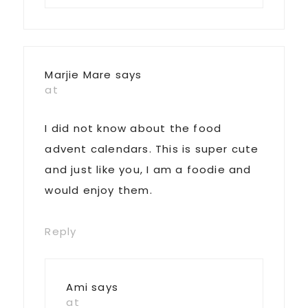
Marjie Mare
says
at
I did not know about the food
advent calendars. This is super cute
and just like you, I am a foodie and
would enjoy them.
Reply
Ami
says
at