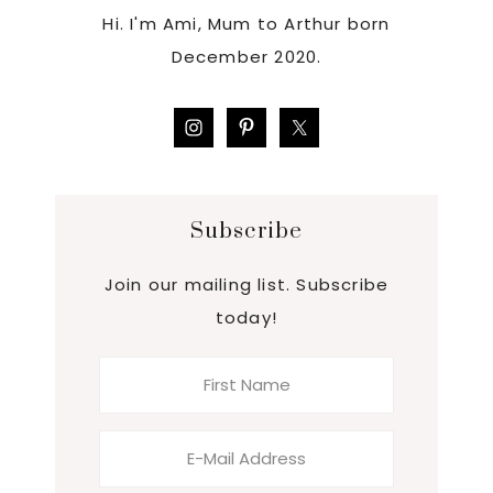
Hi. I'm Ami, Mum to Arthur born
December 2020.
Subscribe
Join our mailing list. Subscribe
today!