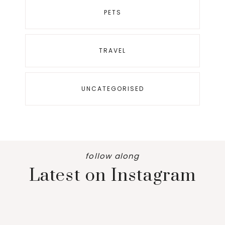
PETS
TRAVEL
UNCATEGORISED
follow along
Latest on Instagram