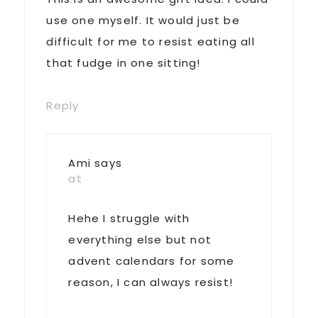
use one myself. It would just be
difficult for me to resist eating all
that fudge in one sitting!
Reply
Ami
says
at
Hehe I struggle with
everything else but not
advent calendars for some
reason, I can always resist!