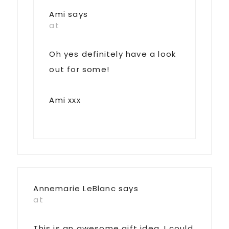
Ami
says
at
Oh yes definitely have a look
out for some!
Ami xxx
Annemarie LeBlanc
says
at
This is an awesome gift idea. I could