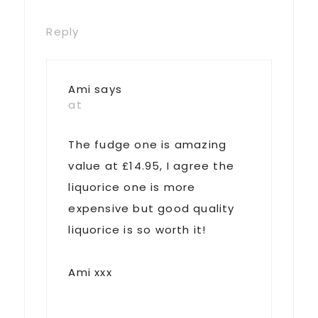
Reply
Ami
says
at
The fudge one is amazing
value at £14.95, I agree the
liquorice one is more
expensive but good quality
liquorice is so worth it!
Ami xxx