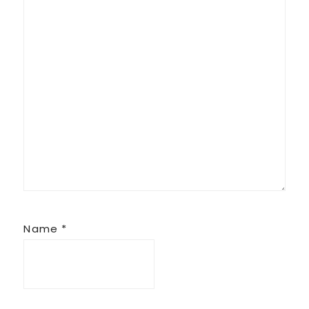
Name
*