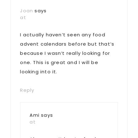
Joan
says
at
I actually haven’t seen any food
advent calendars before but that’s
because I wasn’t really looking for
one. This is great and I will be
looking into it.
Reply
Ami
says
at