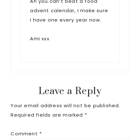
Ah you can’t beat a food
advent calendar, I make sure
I have one every year now.
Ami xxx
Leave a Reply
Your email address will not be published.
Required fields are marked
*
Comment
*