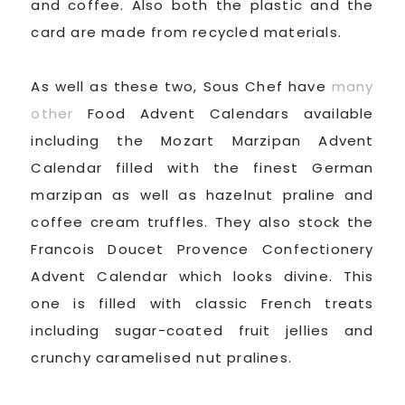
and coffee. Also both the plastic and the
card are made from recycled materials.
As well as these two, Sous Chef have
many
other
Food Advent Calendars available
including the Mozart Marzipan Advent
Calendar filled with the finest German
marzipan as well as hazelnut praline and
coffee cream truffles. They also stock the
Francois Doucet Provence Confectionery
Advent Calendar which looks divine. This
one is filled with classic French treats
including sugar-coated fruit jellies and
crunchy caramelised nut pralines.