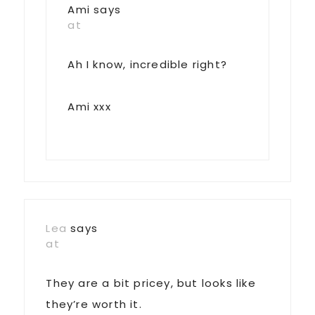
Ami
says
at
Ah I know, incredible right?
Ami xxx
Lea
says
at
They are a bit pricey, but looks like
they’re worth it.