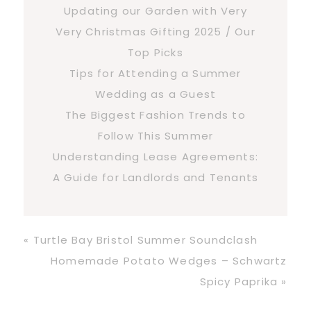
Updating our Garden with Very
Very Christmas Gifting 2025 / Our
Top Picks
Tips for Attending a Summer
Wedding as a Guest
The Biggest Fashion Trends to
Follow This Summer
Understanding Lease Agreements:
A Guide for Landlords and Tenants
Previous
« Turtle Bay Bristol Summer Soundclash
Post:
Next
Homemade Potato Wedges – Schwartz
Post:
Spicy Paprika »