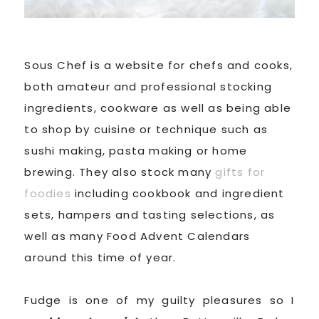
Sous Chef is a website for chefs and cooks,
both amateur and professional stocking
ingredients, cookware as well as being able
to shop by cuisine or technique such as
sushi making, pasta making or home
brewing. They also stock many
gifts for
foodies
including cookbook and ingredient
sets, hampers and tasting selections, as
well as many Food Advent Calendars
around this time of year.
Fudge is one of my guilty pleasures so I