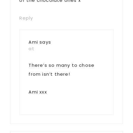
of the chocolate ones x
Reply
Ami
says
at
There’s so many to chose
from isn’t there!
Ami xxx