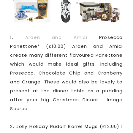
1.
Arden and Amici
Prosecco
Panettone* (£10.00) Arden and Amici
create many different flavoured Panettone
which would make ideal gifts, including
Prosecco, Chocolate Chip and Cranberry
and Orange. These would also be lovely to
present at the dinner table as a pudding
after your big Christmas Dinner. Image
Source
2. Jolly Holiday Rudolf Barrel Mugs (£12.00) I