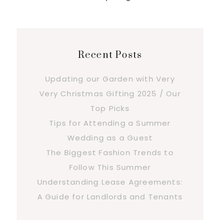
Recent Posts
Updating our Garden with Very
Very Christmas Gifting 2025 / Our
Top Picks
Tips for Attending a Summer
Wedding as a Guest
The Biggest Fashion Trends to
Follow This Summer
Understanding Lease Agreements:
A Guide for Landlords and Tenants