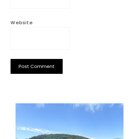
Website
Primary
Sidebar