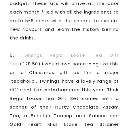
budget. These kits will arrive at the door
each month filled with all the ingredients to
make 5-6 drinks with the chance to explore
new flavours and learn the history behind
the drinks.
6.
Twinings Regal Loose Tea Gift
Set
(£28.50) I would love something like this
as a Christmas gift as I’m a major
‘teaaholic’, Twinings have a lovely range of
different tea sets/hampers this year. Their
Regal Loose Tea Gift Set comes with a
sachet of their Nutty Chocolate Assam
Tea, a Burleigh Teacup and Saucer and
Gold Heart Miss Etoile Tea Strainer