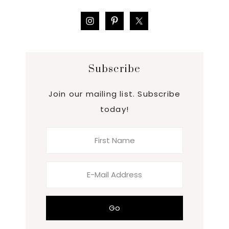
Subscribe
Join our mailing list. Subscribe
today!