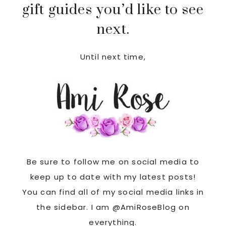
gift guides you’d like to see
next.
Until next time,
Be sure to follow me on social media to
keep up to date with my latest posts!
You can find all of my social media links in
the sidebar. I am @AmiRoseBlog on
everything.