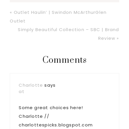
Previous
« Outlet Haulin’ | Swindon McArthurGlen
Post:
Outlet
Next
Simply Beautiful Collection – SBC | Brand
Post:
Review »
Reader
Comments
Interactions
Charlotte
says
at
Some great choices here!
Charlotte //
charlottespicks.blogspot.com