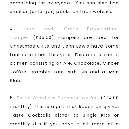
something for everyone. You can also find
smaller (or larger) packs on their website.
4.
John Lewis Crate Expectations
Hamper
(£65.00) Hampers are ideal for
Christmas Gifts and John Lewis have some
fantastic ones this year. This one is aimed
at men consisting of Ale, Chocolate, Cinder
Toffee, Bramble Jam with Gin and a ‘Man
Slab’.
5.
Taste Cocktails Subscription Box
(£24.00
monthly) This is a gift that keeps on giving,
Taste Cocktails either to Single Kits or
monthly kits if you have a bit more of a