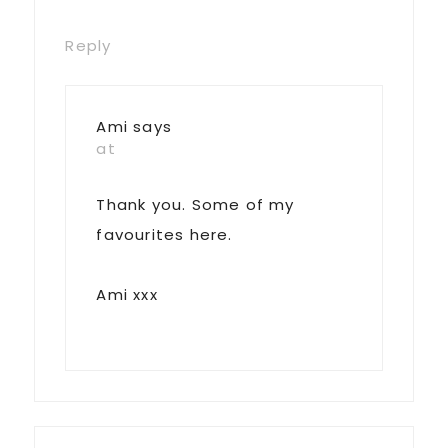
Reply
Ami
says
at
Thank you. Some of my
favourites here.
Ami xxx