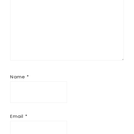
Name
*
Email
*