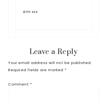
Ami xxx
Leave a Reply
Your email address will not be published.
Required fields are marked
*
Comment
*