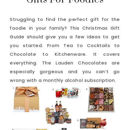
Struggling to find the perfect gift for the
foodie in your family? This Christmas Gift
Guide should give you a few ideas to get
you started. From Tea to Cocktails to
Chocolate to Kitchenware. It covers
everything. The Lauden Chocolates are
especially gorgeous and you can’t go
wrong with a monthly alcohol subscription.