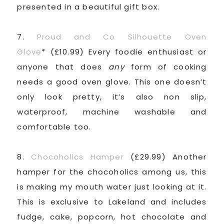
presented in a beautiful gift box.
7.
Proud and Co Silhouette Oven
Glove
* (£10.99) Every foodie enthusiast or
anyone that does
any
form of cooking
needs a good oven glove. This one doesn’t
only look pretty, it’s also non slip,
waterproof, machine washable and
comfortable too.
8.
Chocoholics Hamper
(£29.99) Another
hamper for the chocoholics among us, this
is making my mouth water just looking at it.
This is exclusive to Lakeland and includes
fudge, cake, popcorn, hot chocolate and