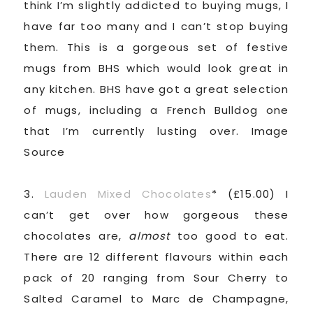
think I’m slightly addicted to buying mugs, I
have far too many and I can’t stop buying
them. This is a gorgeous set of festive
mugs from BHS which would look great in
any kitchen. BHS have got a great selection
of mugs, including a French Bulldog one
that I’m currently lusting over. Image
Source
3.
Lauden Mixed Chocolates
* (£15.00) I
can’t get over how gorgeous these
chocolates are,
almost
too good to eat.
There are 12 different flavours within each
pack of 20 ranging from Sour Cherry to
Salted Caramel to Marc de Champagne,