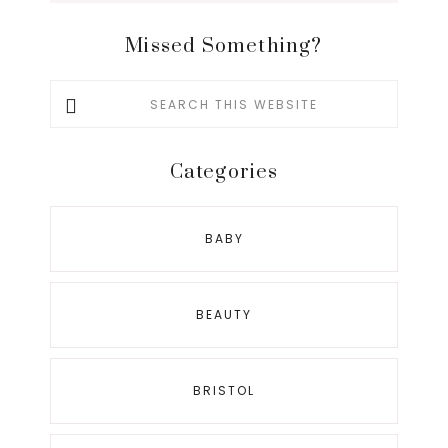
Missed Something?
Search
this
website
Categories
BABY
BEAUTY
BRISTOL