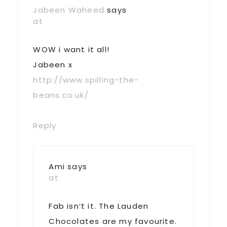
Jabeen Waheed
says
at
WOW i want it all!
Jabeen x
http://www.spilling-the-
beans.co.uk/
Reply
Ami
says
at
Fab isn’t it. The Lauden
Chocolates are my favourite.