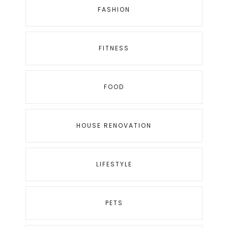
FASHION
FITNESS
FOOD
HOUSE RENOVATION
LIFESTYLE
PETS