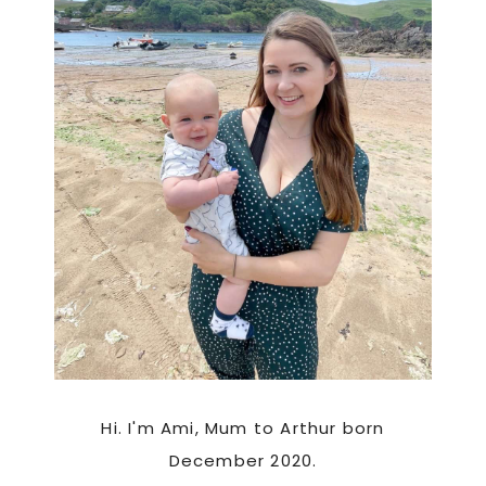
Hi. I'm Ami, Mum to Arthur born
December 2020.