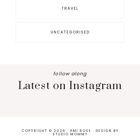
TRAVEL
UNCATEGORISED
follow along
Latest on Instagram
COPYRIGHT © 2026 · AMI ROSE · DESIGN BY
STUDIO MOMMY