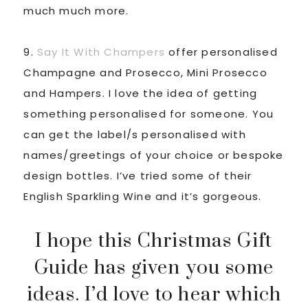
much much more.
9.
Say It With Champers
offer personalised
Champagne and Prosecco, Mini Prosecco
and Hampers. I love the idea of getting
something personalised for someone. You
can get the label/s personalised with
names/greetings of your choice or bespoke
design bottles. I’ve tried some of their
English Sparkling Wine and it’s gorgeous.
I hope this Christmas Gift
Guide has given you some
ideas. I’d love to hear which