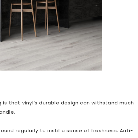
ing is that vinyl’s durable design can withstand much
andle.
ound regularly to instil a sense of freshness. Anti-