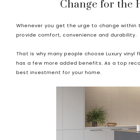
Change for the 
Whenever you get the urge to change within 
provide comfort, convenience and durability.
That is why many people choose Luxury vinyl flo
has a few more added benefits. As a top reco
best investment for your home.