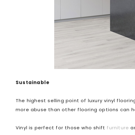
Sustainable
The highest selling point of luxury vinyl floor
more abuse than other flooring options can h
Vinyl is perfect for those who shift
furniture
ar