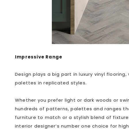
Impressive Range
Design plays a big part in luxury vinyl floori
palettes in replicated styles.
Whether you prefer light or dark woods or swin
hundreds of patterns, palettes and ranges t
furniture to match or a stylish blend of fixtur
interior designer’s number one choice for hig