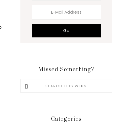
p
Missed Something?
Search
this
website
Categories