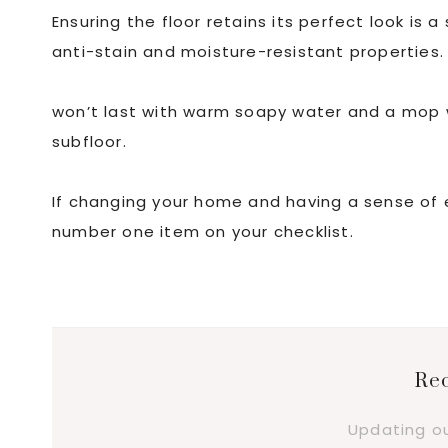
Ensuring the floor retains its perfect look is a
anti-stain and moisture-resistant properties
won’t last with warm soapy water and a mop 
subfloor.
If changing your home and having a sense of eas
number one item on your checklist.
Rec
Updating o