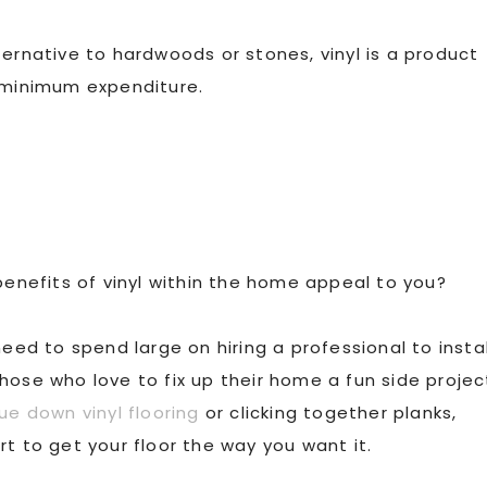
ternative to hardwoods or stones, vinyl is a product
e minimum expenditure.
benefits of vinyl within the home appeal to you?
need to spend large on hiring a professional to instal
g those who love to fix up their home a fun side projec
ue down vinyl flooring
or clicking together planks,
t to get your floor the way you want it.