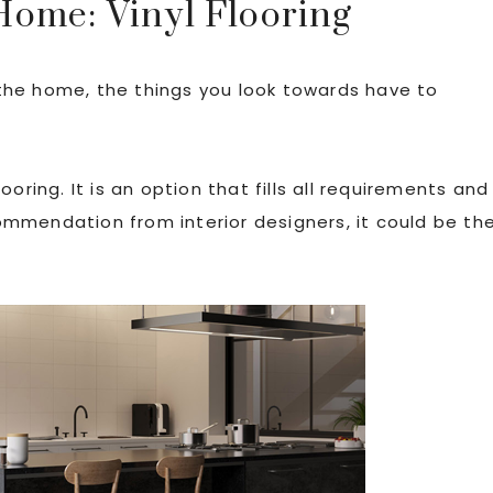
Home: Vinyl Flooring
the home, the things you look towards have to
oring. It is an option that fills all requirements and
mmendation from interior designers, it could be th