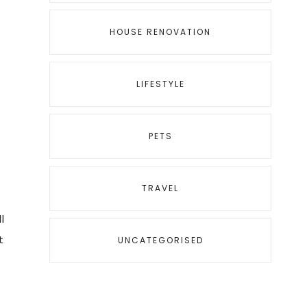
HOUSE RENOVATION
LIFESTYLE
PETS
TRAVEL
l
t
UNCATEGORISED