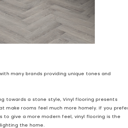
ng, with many brands providing unique tones and
g towards a stone style, Vinyl flooring presents
hat make rooms feel much more homely. If you prefe
es to give a more modern feel, vinyl flooring is the
hlighting the home.