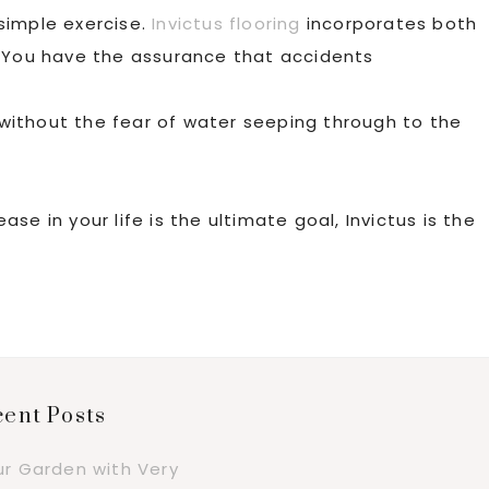
 simple exercise.
Invictus flooring
incorporates both
. You have the assurance that accidents
without the fear of water seeping through to the
e in your life is the ultimate goal, Invictus is the
ent Posts
ur Garden with Very