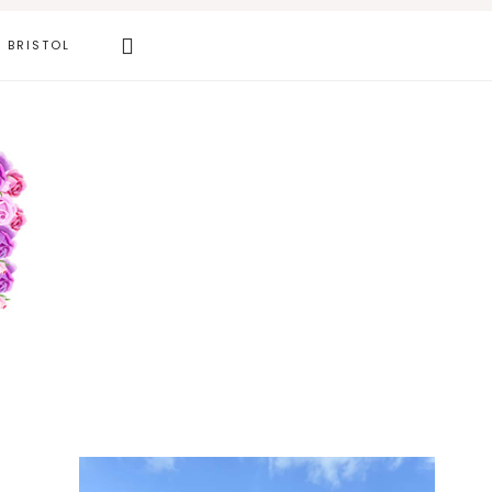
Search
BRISTOL
this
website
Primary