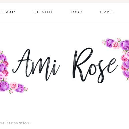
BEAUTY
LIFESTYLE
FOOD
TRAVEL
se Renovation
·