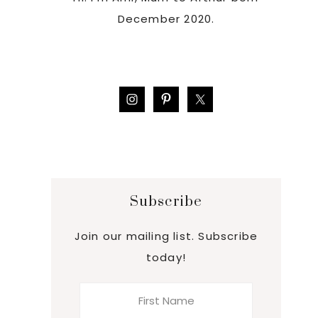
December 2020.
Subscribe
Join our mailing list. Subscribe
today!