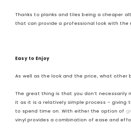
Thanks to planks and tiles being a cheaper al
that can provide a professional look with th
Easy to Enjoy
As well as the look and the price, what other 
The great thing is that you don’t necessarily 
it as it is a relatively simple process – givin
to spend time on. With either the option of
gl
vinyl provides a combination of ease and effor