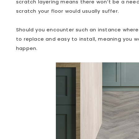
scratch layering means there won’t be a need 
scratch your floor would usually suffer.
Should you encounter such an instance where i
to replace and easy to install, meaning you 
happen.