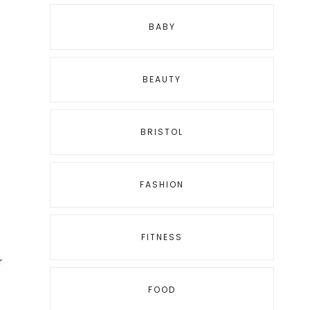
BABY
BEAUTY
BRISTOL
FASHION
FITNESS
r
FOOD