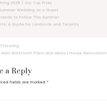
fting 2025 / Our Top Picks
a Summer Wedding as a Guest
Trends to Follow This Summer
s: A Guide for Landlords and Tenants
l Flooring
Next
Main Bathroom Plans and Ideas | House Renovation
Post:
e a Reply
ired fields are marked
*