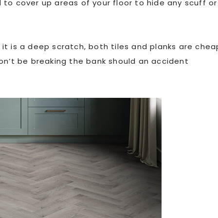
to cover up areas of your floor to hide any scuff or
t is a deep scratch, both tiles and planks are chea
won’t be breaking the bank should an accident