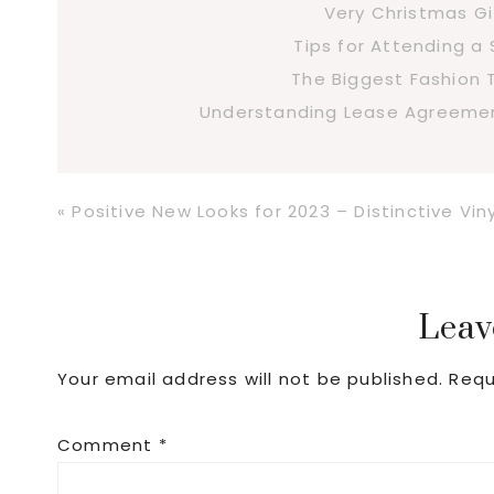
Very Christmas Gi
Tips for Attending 
The Biggest Fashion 
Understanding Lease Agreement
Previous
« Positive New Looks for 2023 – Distinctive Viny
Post:
Reader
Leav
Your email address will not be published.
Requ
Interactions
Comment
*