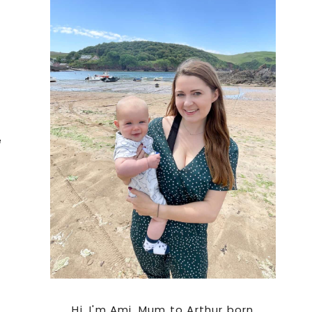
Sidebar
e
Hi. I'm Ami, Mum to Arthur born