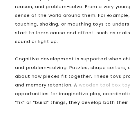
reason, and problem-solve. From a very youn
sense of the world around them. For example,
touching, shaking, or mouthing toys to unders
start to learn cause and effect, such as real
sound or light up.
Cognitive development is supported when chil
and problem-solving. Puzzles, shape sorters, a
about how pieces fit together. These toys prom
and memory retention. A
wooden tool box to
opportunities for imaginative play, coordinati
“fix” or “build” things, they develop both their 