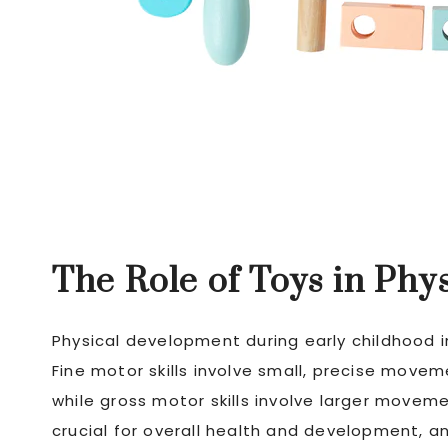
The Role of Toys in Ph
Physical development during early childhood i
Fine motor skills involve small, precise move
while gross motor skills involve larger movemen
crucial for overall health and development, a