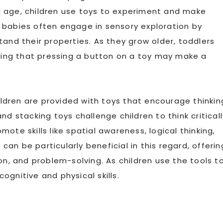
g age, children use toys to experiment and make
 babies often engage in sensory exploration by
tand their properties. As they grow older, toddlers
ising that pressing a button on a toy may make a
dren are provided with toys that encourage thinkin
nd stacking toys challenge children to think criticall
ote skills like spatial awareness, logical thinking,
y
can be particularly beneficial in this regard, offerin
on, and problem-solving. As children use the tools t
cognitive and physical skills.