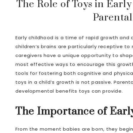
The Role of Toys in Ear
Parental
Early childhood is a time of rapid growth and d
children’s brains are particularly receptive 
caregivers have a unique opportunity to shap
most effective ways to encourage this growth i
tools for fostering both cognitive and physic
toys in a child’s growth is not passive. Paren
developmental benefits toys can provide.
The Importance of Earl
From the moment babies are born, they begin 