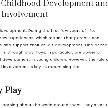
ly Childhood Development an
 Involvement
evelopment. During the first few years of life,
to new experiences, which means that parents and
e and support their child’s development. One of the
s through play. Toys, in particular, are powerful
al development in young children. However, the role 
tal involvement is key to maximising the
y Play
learning about the world around them. They start 