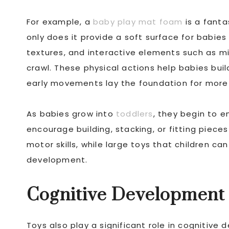
For example, a
baby play mat foam
is a fanta
only does it provide a soft surface for babies 
textures, and interactive elements such as mir
crawl. These physical actions help babies bui
early movements lay the foundation for more co
As babies grow into
toddlers
, they begin to e
encourage building, stacking, or fitting piece
motor skills, while large toys that children ca
development.
Cognitive Development
Toys also play a significant role in cognitive 