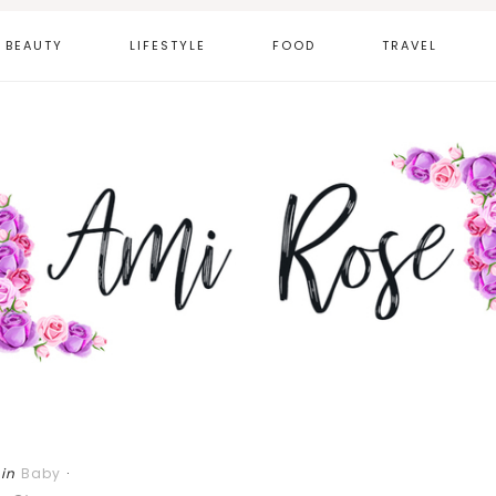
BEAUTY
LIFESTYLE
FOOD
TRAVEL
in
Baby
·