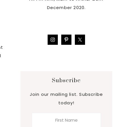
December 2020.
,
nt
l
Subscribe
Join our mailing list. Subscribe
today!