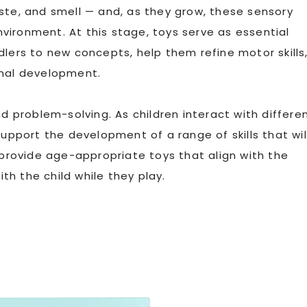
ste, and smell — and, as they grow, these sensory
vironment. At this stage, toys serve as essential
dlers to new concepts, help them refine motor skills
onal development.
nd problem-solving. As children interact with differe
support the development of a range of skills that wil
 provide age-appropriate toys that align with the
h the child while they play.