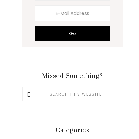
Missed Something?
Search
this
website
Categories