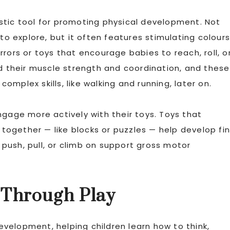
stic tool for promoting physical development. Not
to explore, but it often features stimulating colours
rors or toys that encourage babies to reach, roll, o
ld their muscle strength and coordination, and these
mplex skills, like walking and running, later on.
ngage more actively with their toys. Toys that
s together — like blocks or puzzles — help develop fi
n push, pull, or climb on support gross motor
 Through Play
development, helping children learn how to think,