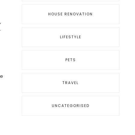
HOUSE RENOVATION
,
r
LIFESTYLE
PETS
ne
TRAVEL
UNCATEGORISED