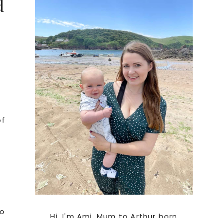
d
Sidebar
of
to
Hi. I'm Ami, Mum to Arthur born