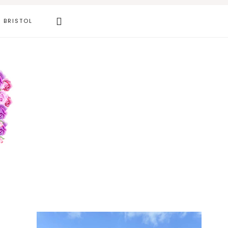
Search
BRISTOL
this
website
Primary