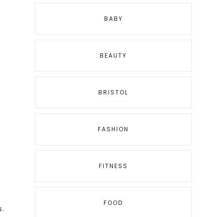
BABY
BEAUTY
BRISTOL
FASHION
FITNESS
FOOD
s.