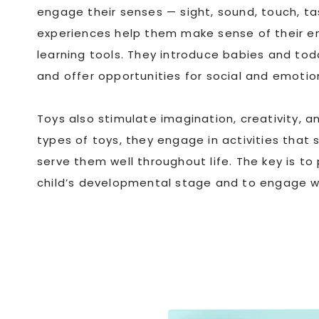
engage their senses — sight, sound, touch, ta
experiences help them make sense of their en
learning tools. They introduce babies and tod
and offer opportunities for social and emoti
Toys also stimulate imagination, creativity, a
types of toys, they engage in activities that 
serve them well throughout life. The key is to
child’s developmental stage and to engage wit