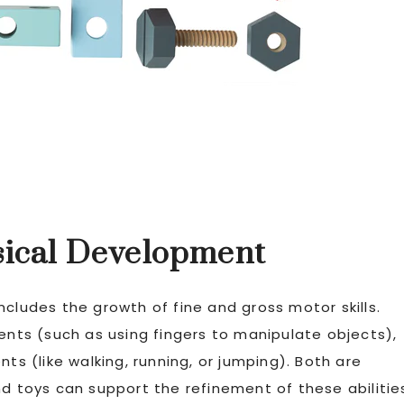
ysical Development
ncludes the growth of fine and gross motor skills.
ments (such as using fingers to manipulate objects),
ts (like walking, running, or jumping). Both are
nd toys can support the refinement of these abilitie