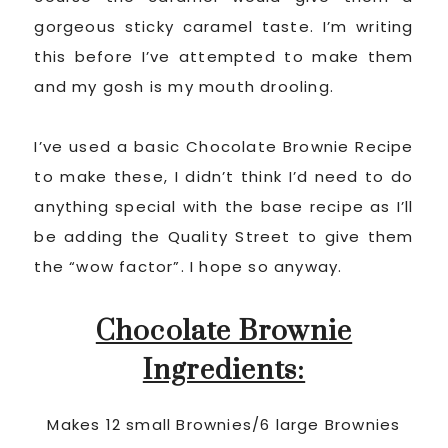
gorgeous sticky caramel taste. I’m writing
this before I’ve attempted to make them
and my gosh is my mouth drooling.
I’ve used a basic Chocolate Brownie Recipe
to make these, I didn’t think I’d need to do
anything special with the base recipe as I’ll
be adding the Quality Street to give them
the “wow factor”. I hope so anyway.
Chocolate Brownie
Ingredients:
Makes 12 small Brownies/6 large Brownies