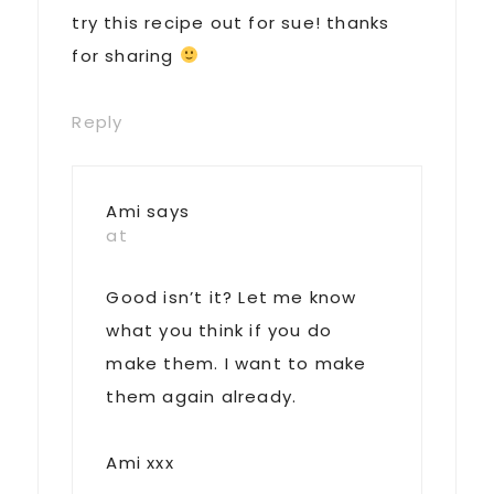
try this recipe out for sue! thanks
for sharing
Reply
Ami
says
at
Good isn’t it? Let me know
what you think if you do
make them. I want to make
them again already.
Ami xxx