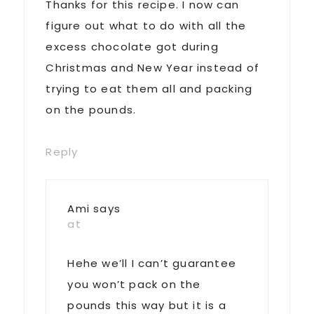
Thanks for this recipe. I now can
figure out what to do with all the
excess chocolate got during
Christmas and New Year instead of
trying to eat them all and packing
on the pounds.
Reply
Ami
says
at
Hehe we’ll I can’t guarantee
you won’t pack on the
pounds this way but it is a