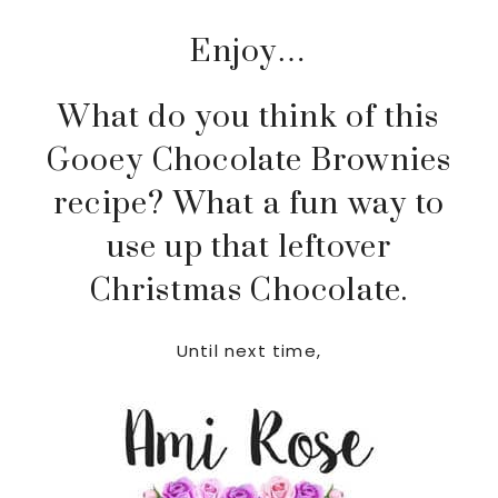
Enjoy…
What do you think of this
Gooey Chocolate Brownies
recipe? What a fun way to
use up that leftover
Christmas Chocolate.
Until next time,