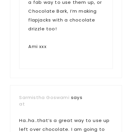
a fab way to use them up, or
Chocolate Bark, I’m making
flapjacks with a chocolate
drizzle too!
Ami xxx
Sarmistha Goswami
says
at
Ha..ha..that’s a great way to use up
left over chocolate. I am going to