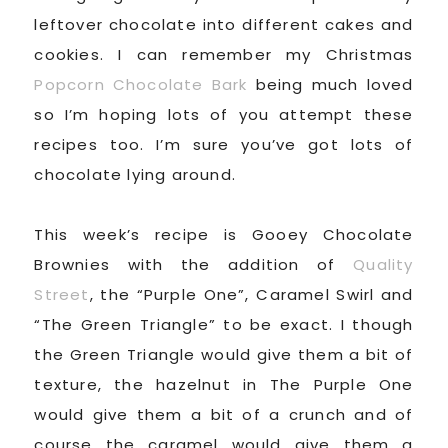
leftover chocolate into different cakes and
cookies. I can remember my Christmas
Popcorn Chocolate Bark
being much loved
so I’m hoping lots of you attempt these
recipes too. I’m sure you’ve got lots of
chocolate lying around.
This week’s recipe is Gooey Chocolate
Brownies with the addition of
Quality
Street
, the “Purple One”, Caramel Swirl and
“The Green Triangle” to be exact. I though
the Green Triangle would give them a bit of
texture, the hazelnut in The Purple One
would give them a bit of a crunch and of
course the caramel would give them a