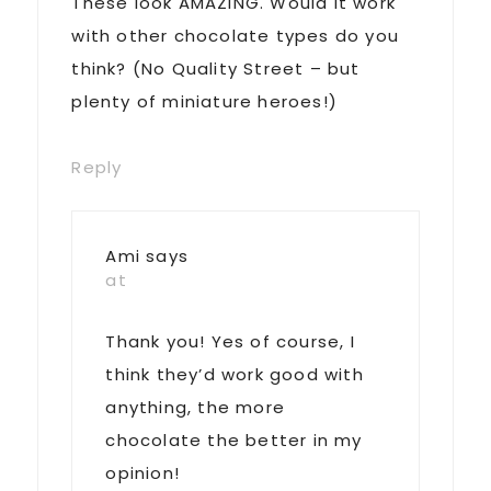
These look AMAZING. Would it work
with other chocolate types do you
think? (No Quality Street – but
plenty of miniature heroes!)
Reply
Ami
says
at
Thank you! Yes of course, I
think they’d work good with
anything, the more
chocolate the better in my
opinion!