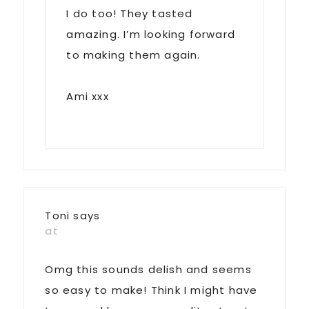
I do too! They tasted
amazing. I’m looking forward
to making them again.
Ami xxx
Toni
says
at
Omg this sounds delish and seems
so easy to make! Think I might have