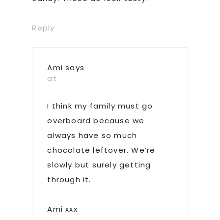
Reply
Ami
says
at
I think my family must go
overboard because we
always have so much
chocolate leftover. We’re
slowly but surely getting
through it.
Ami xxx