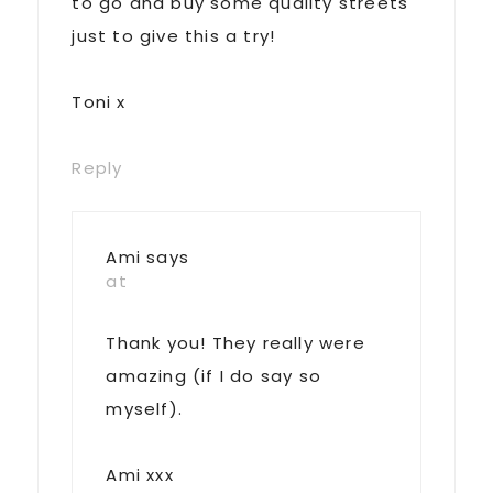
to go and buy some quality streets
just to give this a try!
Toni x
Reply
Ami
says
at
Thank you! They really were
amazing (if I do say so
myself).
Ami xxx