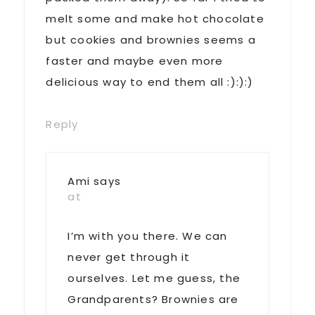
melt some and make hot chocolate
but cookies and brownies seems a
faster and maybe even more
delicious way to end them all :):):)
Reply
Ami
says
at
I’m with you there. We can
never get through it
ourselves. Let me guess, the
Grandparents? Brownies are