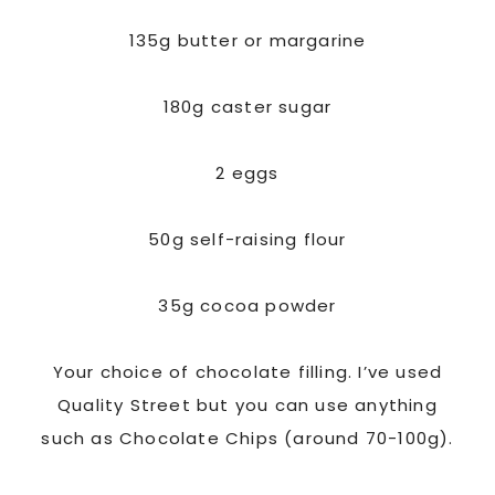
135g butter or margarine
180g caster sugar
2 eggs
50g self-raising flour
35g cocoa powder
Your choice of chocolate filling. I’ve used
Quality Street but you can use anything
such as Chocolate Chips (around 70-100g).