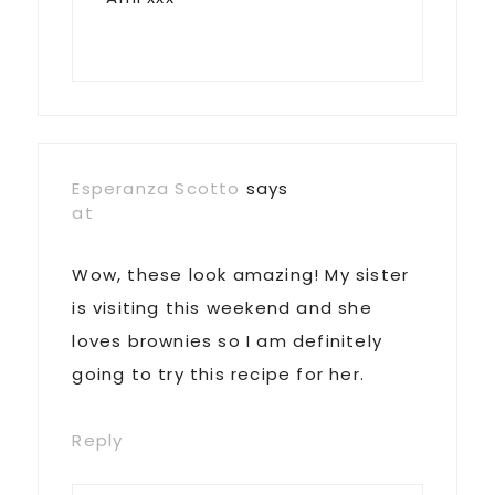
Esperanza Scotto
says
at
Wow, these look amazing! My sister
is visiting this weekend and she
loves brownies so I am definitely
going to try this recipe for her.
Reply