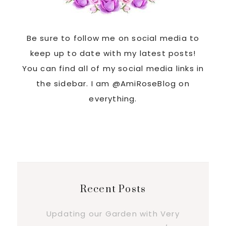
Be sure to follow me on social media to
keep up to date with my latest posts!
You can find all of my social media links in
the sidebar. I am @AmiRoseBlog on
everything.
Recent Posts
Updating our Garden with Very