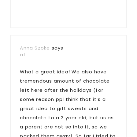
Anna Szoke
says
at
What a great idea! We also have
tremendous amount of chocolate
left here after the holidays (for
some reason ppl think that it’s a
great idea to gift sweets and
chocolate to a 2 year old, but us as
a parent are not so into it, so we
packed them away). So far I tried to