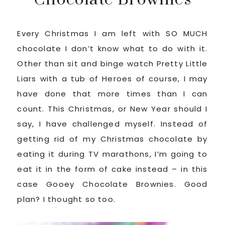
Every Christmas I am left with SO MUCH
chocolate I don’t know what to do with it.
Other than sit and binge watch Pretty Little
Liars with a tub of Heroes of course, I may
have done that more times than I can
count. This Christmas, or New Year should I
say, I have challenged myself. Instead of
getting rid of my Christmas chocolate by
eating it during TV marathons, I’m going to
eat it in the form of cake instead – in this
case Gooey Chocolate Brownies. Good
plan? I thought so too.