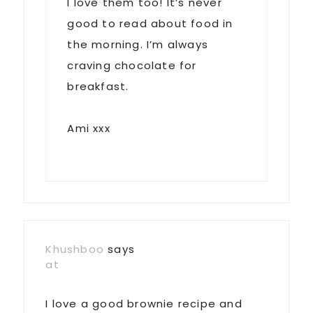
I love them too! It’s never
good to read about food in
the morning. I’m always
craving chocolate for
breakfast.
Ami xxx
Khushboo
says
at
I love a good brownie recipe and