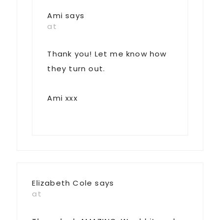
Ami
says
at
Thank you! Let me know how
they turn out.
Ami xxx
Elizabeth Cole
says
at