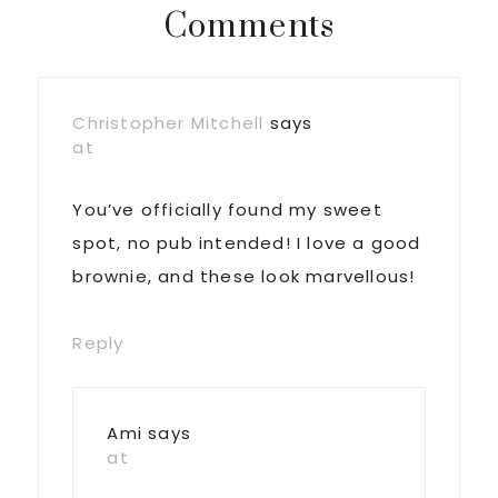
Reader
Comments
Interactions
Christopher Mitchell
says
at
You’ve officially found my sweet
spot, no pub intended! I love a good
brownie, and these look marvellous!
Reply
Ami
says
at