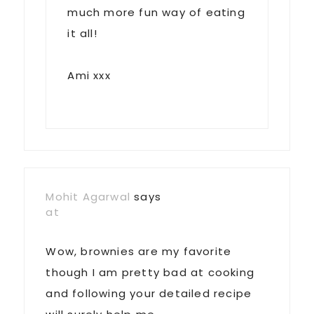
much more fun way of eating
it all!
Ami xxx
Mohit Agarwal
says
at
Wow, brownies are my favorite
though I am pretty bad at cooking
and following your detailed recipe