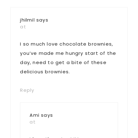
jhilmil
says
at
I so much love chocolate brownies,
you’ve made me hungry start of the
day, need to get a bite of these
delicious brownies.
Reply
Ami
says
at