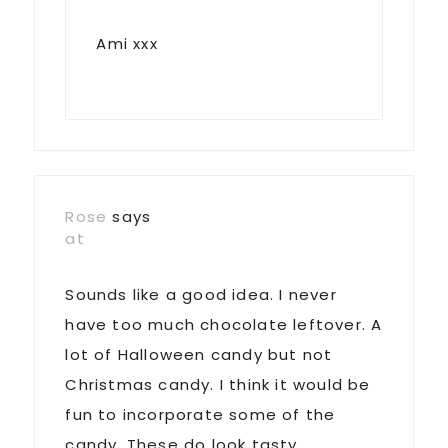
Ami xxx
Rose
says
at
Sounds like a good idea. I never
have too much chocolate leftover. A
lot of Halloween candy but not
Christmas candy. I think it would be
fun to incorporate some of the
candy. These do look tasty.