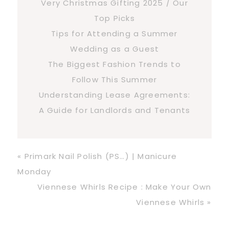
Very Christmas Gifting 2025 / Our
Top Picks
Tips for Attending a Summer
Wedding as a Guest
The Biggest Fashion Trends to
Follow This Summer
Understanding Lease Agreements:
A Guide for Landlords and Tenants
Previous
« Primark Nail Polish (PS…) | Manicure
Post:
Monday
Next
Viennese Whirls Recipe : Make Your Own
Post:
Viennese Whirls »