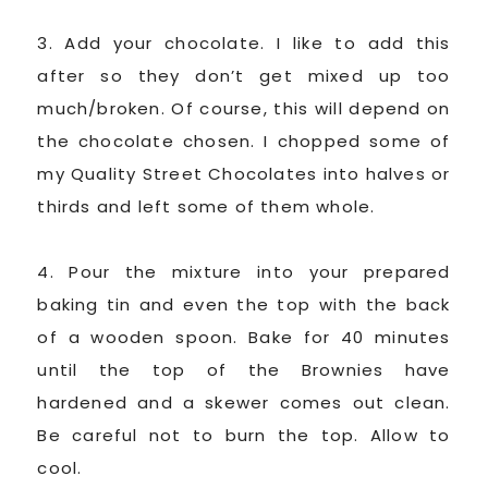
3. Add your chocolate. I like to add this
after so they don’t get mixed up too
much/broken. Of course, this will depend on
the chocolate chosen. I chopped some of
my Quality Street Chocolates into halves or
thirds and left some of them whole.
4. Pour the mixture into your prepared
baking tin and even the top with the back
of a wooden spoon. Bake for 40 minutes
until the top of the Brownies have
hardened and a skewer comes out clean.
Be careful not to burn the top. Allow to
cool.