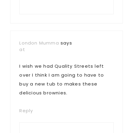
London Mumma
says
at
I wish we had Quality Streets left
over I think I am going to have to
buy a new tub to makes these
delicious brownies.
Reply