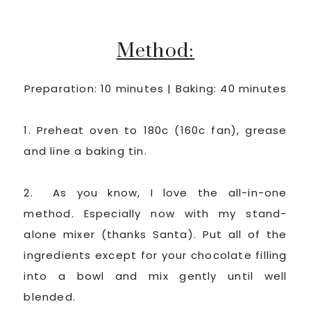
Method:
Preparation: 10 minutes | Baking: 40 minutes
1. Preheat oven to 180c (160c fan), grease
and line a baking tin.
2. As you know, I love the all-in-one
method. Especially now with my stand-
alone mixer (thanks Santa). Put all of the
ingredients except for your chocolate filling
into a bowl and mix gently until well
blended.