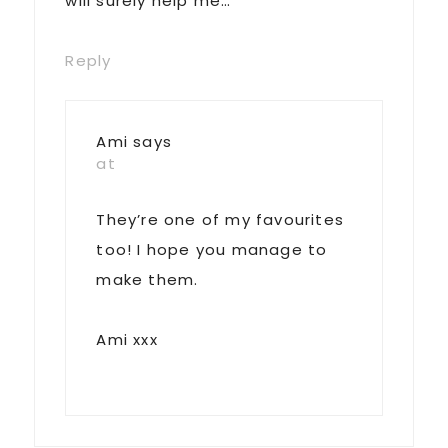
will surely help me…
Reply
Ami
says
at
They’re one of my favourites
too! I hope you manage to
make them.
Ami xxx