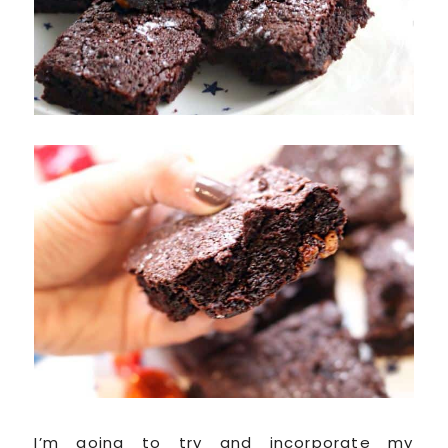
I’m going to try and incorporate my