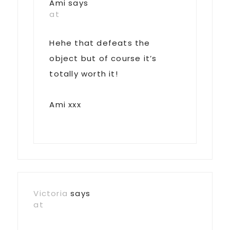
Ami
says
at
Hehe that defeats the
object but of course it’s
totally worth it!
Ami xxx
Victoria
says
at