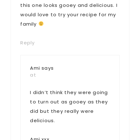
this one looks gooey and delicious. I
would love to try your recipe for my
family
Reply
Ami
says
at
I didn’t think they were going
to turn out as gooey as they
did but they really were
delicious.
Ami xxx