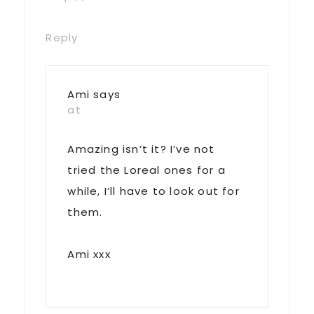
Reply
Ami
says
at
Amazing isn’t it? I’ve not
tried the Loreal ones for a
while, I’ll have to look out for
them.
Ami xxx