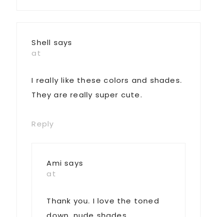
Shell
says
at
I really like these colors and shades.
They are really super cute.
Reply
Ami
says
at
Thank you. I love the toned
down, nude shades.