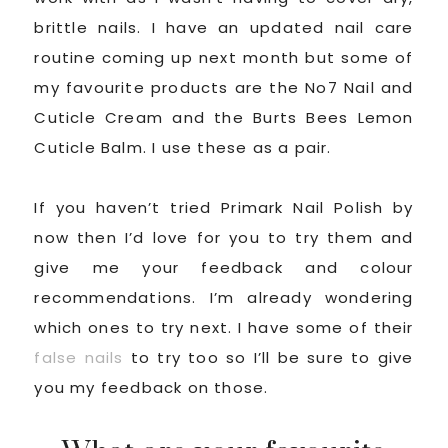
brittle nails. I have an updated nail care
routine coming up next month but some of
my favourite products are the No7 Nail and
Cuticle Cream and the Burts Bees Lemon
Cuticle Balm. I use these as a pair.
If you haven’t tried Primark Nail Polish by
now then I’d love for you to try them and
give me your feedback and colour
recommendations. I’m already wondering
which ones to try next. I have some of their
false nails
to try too so I’ll be sure to give
you my feedback on those.