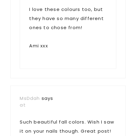
I love these colours too, but
they have so many different
ones to chose from!
Ami xxx
MsDdah
says
at
Such beautiful fall colors. Wish I saw
it on your nails though. Great post!