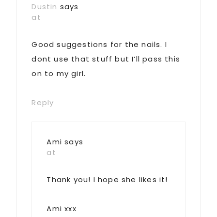
Dustin
says
at
Good suggestions for the nails. I
dont use that stuff but I’ll pass this
on to my girl.
Reply
Ami
says
at
Thank you! I hope she likes it!
Ami xxx