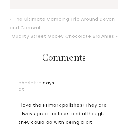
Previous
« The Ultimate Camping Trip Around Devon
Post:
and Cornwall
Next
Quality Street Gooey Chocolate Brownies »
Post:
Reader
Comments
Interactions
charlotte
says
at
I love the Primark polishes! They are
always great colours and although
they could do with being a bit