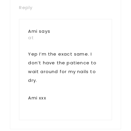
Reply
Ami
says
at
Yep I’m the exact same. I
don’t have the patience to
wait around for my nails to
dry.
Ami xxx