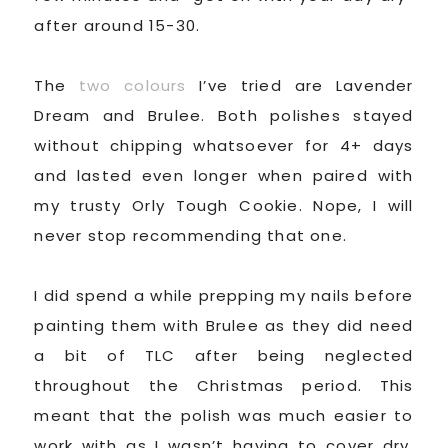
after around 15-30.
The
two colours
I’ve tried are Lavender
Dream and Brulee. Both polishes stayed
without chipping whatsoever for 4+ days
and lasted even longer when paired with
my trusty Orly Tough Cookie. Nope, I will
never stop recommending that one.
I did spend a while prepping my nails before
painting them with Brulee as they did need
a bit of TLC after being neglected
throughout the Christmas period. This
meant that the polish was much easier to
work with as I wasn’t having to cover dry,