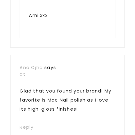
Ami xxx
Ana Ojha
says
at
Glad that you found your brand! My
favorite is Mac Nail polish as I love
its high-gloss finishes!
Reply