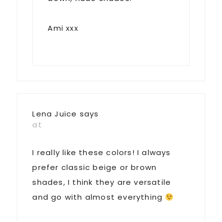
Ami xxx
Lena Juice
says
at
I really like these colors! I always
prefer classic beige or brown
shades, I think they are versatile
and go with almost everything