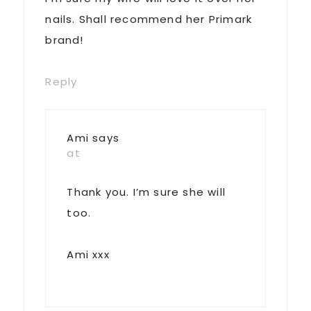
nails. Shall recommend her Primark
brand!
Reply
Ami
says
at
Thank you. I’m sure she will
too.
Ami xxx