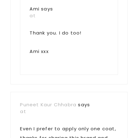
Ami
says
at
Thank you. I do too!
Ami xxx
Puneet Kaur Chhabra
says
at
Even I prefer to apply only one coat,
thanks for sharing this brand and