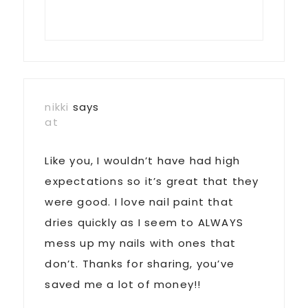
nikki
says
at
Like you, I wouldn’t have had high
expectations so it’s great that they
were good. I love nail paint that
dries quickly as I seem to ALWAYS
mess up my nails with ones that
don’t. Thanks for sharing, you’ve
saved me a lot of money!!