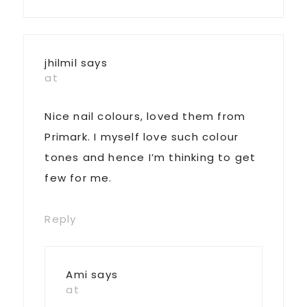
jhilmil
says
at
Nice nail colours, loved them from
Primark. I myself love such colour
tones and hence I’m thinking to get
few for me.
Reply
Ami
says
at