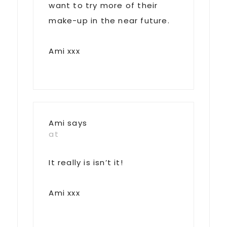
want to try more of their
make-up in the near future.
Ami xxx
Ami
says
at
It really is isn’t it!
Ami xxx