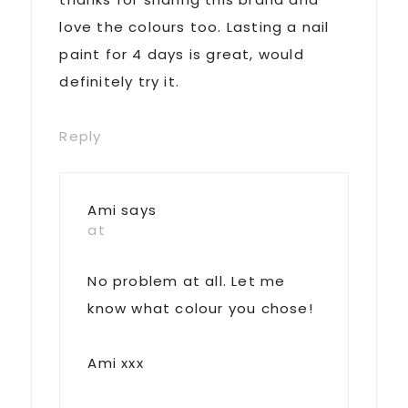
love the colours too. Lasting a nail
paint for 4 days is great, would
definitely try it.
Reply
Ami
says
at
No problem at all. Let me
know what colour you chose!
Ami xxx