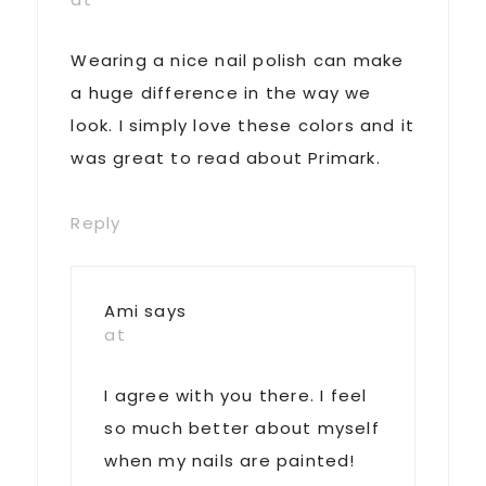
Wearing a nice nail polish can make
a huge difference in the way we
look. I simply love these colors and it
was great to read about Primark.
Reply
Ami
says
at
I agree with you there. I feel
so much better about myself
when my nails are painted!