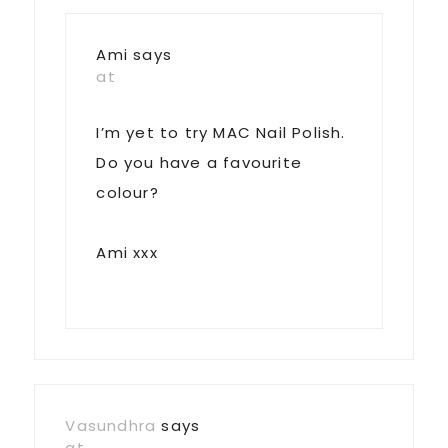
Ami
says
at
I’m yet to try MAC Nail Polish.
Do you have a favourite
colour?
Ami xxx
Vasundhra
says
at