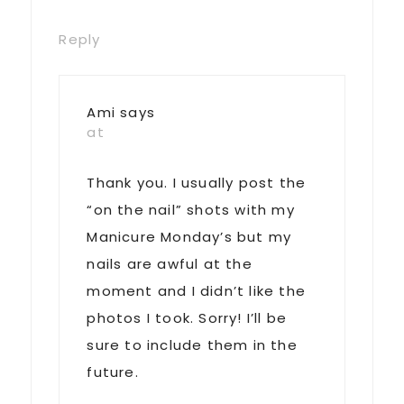
Reply
Ami
says
at
Thank you. I usually post the
“on the nail” shots with my
Manicure Monday’s but my
nails are awful at the
moment and I didn’t like the
photos I took. Sorry! I’ll be
sure to include them in the
future.