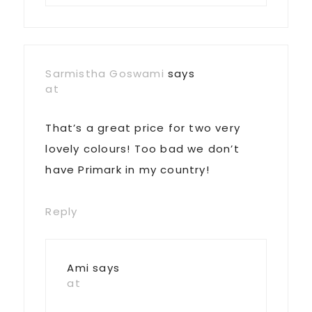
Sarmistha Goswami
says
at
That’s a great price for two very
lovely colours! Too bad we don’t
have Primark in my country!
Reply
Ami
says
at