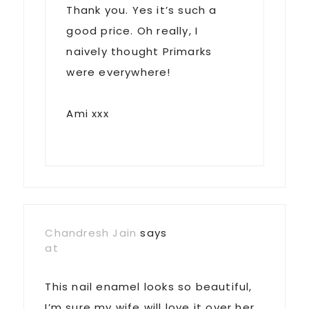
Thank you. Yes it’s such a
good price. Oh really, I
naively thought Primarks
were everywhere!
Ami xxx
Chandresh Jain
says
at
This nail enamel looks so beautiful,
I’m sure my wife will love it over her