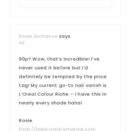
Rosie Romance
says
at
90p? Wow, that’s incredible! I’ve
never used it before but I’d
definitely be tempted by the price
tag! My current go-to nail vanish is
L’Oreal Colour Riche – I have this in
nearly every shade haha!
Rosie
http://www.rosieromance.com