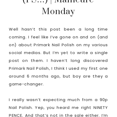
Monday
Well hasn’t this post been a long time
coming. I feel like I’ve gone on and on (and
on) about Primark Nail Polish on my various
social medias. But I’m yet to write a single
post on them. I haven’t long discovered
Primark Nail Polish, I think I used my first one
around 6 months ago, but boy are they a
game-changer.
I really wasn’t expecting much from a 90p
Nail Polish. Yep, you heard me right NINETY
PENCE. And that’s not in the sale either. I’m