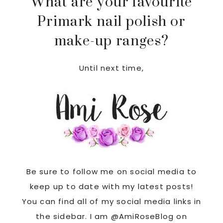
What are your favourite
Primark nail polish or
make-up ranges?
Until next time,
Be sure to follow me on social media to
keep up to date with my latest posts!
You can find all of my social media links in
the sidebar. I am @AmiRoseBlog on