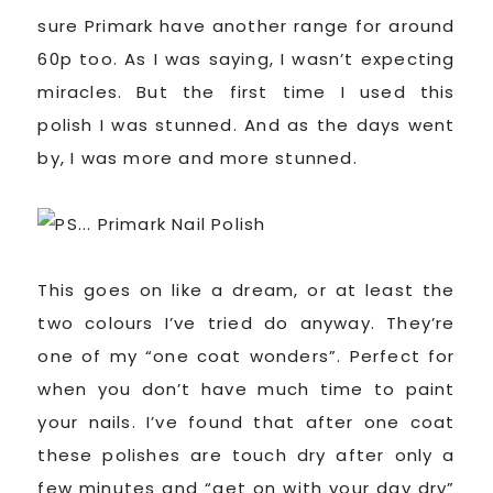
sure Primark have another range for around
60p too. As I was saying, I wasn’t expecting
miracles. But the first time I used this
polish I was stunned. And as the days went
by, I was more and more stunned.
This goes on like a dream, or at least the
two colours I’ve tried do anyway. They’re
one of my “one coat wonders”. Perfect for
when you don’t have much time to paint
your nails. I’ve found that after one coat
these polishes are touch dry after only a
few minutes and “get on with your day dry”