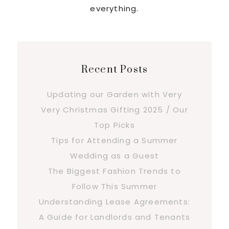
everything.
Recent Posts
Updating our Garden with Very
Very Christmas Gifting 2025 / Our
Top Picks
Tips for Attending a Summer
Wedding as a Guest
The Biggest Fashion Trends to
Follow This Summer
Understanding Lease Agreements:
A Guide for Landlords and Tenants