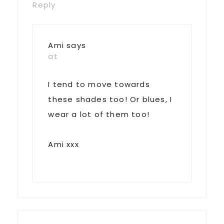
Reply
Ami
says
at
I tend to move towards
these shades too! Or blues, I
wear a lot of them too!
Ami xxx