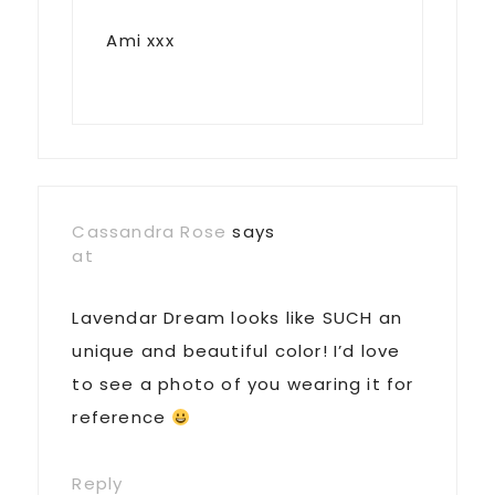
Ami xxx
Cassandra Rose
says
at
Lavendar Dream looks like SUCH an
unique and beautiful color! I’d love
to see a photo of you wearing it for
reference
Reply