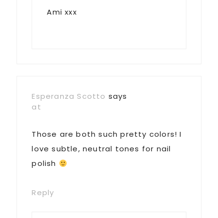
Ami xxx
Esperanza Scotto
says
at
Those are both such pretty colors! I
love subtle, neutral tones for nail
polish
Reply