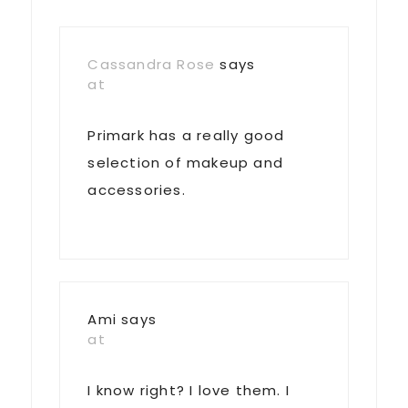
Cassandra Rose
says
at
Primark has a really good
selection of makeup and
accessories.
Ami
says
at
I know right? I love them. I