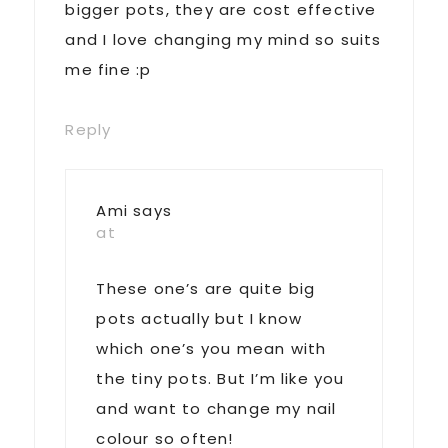
bigger pots, they are cost effective
and I love changing my mind so suits
me fine :p
Reply
Ami
says
at
These one’s are quite big
pots actually but I know
which one’s you mean with
the tiny pots. But I’m like you
and want to change my nail
colour so often!