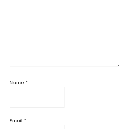
Name
*
Email
*