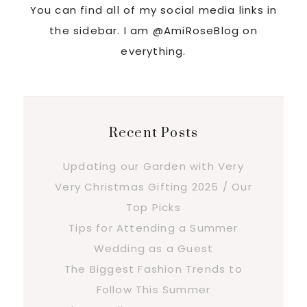
You can find all of my social media links in
the sidebar. I am @AmiRoseBlog on
everything.
Recent Posts
Updating our Garden with Very
Very Christmas Gifting 2025 / Our
Top Picks
Tips for Attending a Summer
Wedding as a Guest
The Biggest Fashion Trends to
Follow This Summer