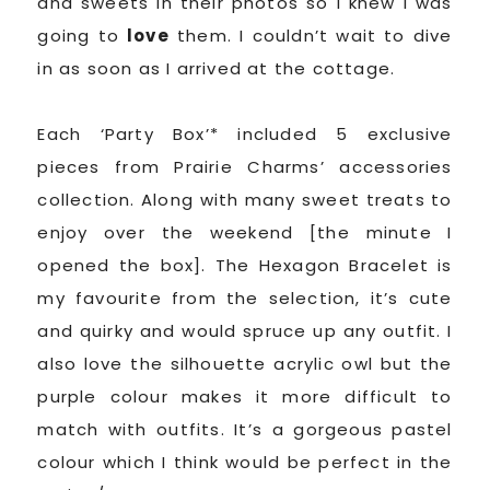
and sweets in their photos so I knew I was
going to
love
them. I couldn’t wait to dive
in as soon as I arrived at the cottage.
Each ‘Party Box’* included 5 exclusive
pieces from Prairie Charms’ accessories
collection. Along with many sweet treats to
enjoy over the weekend [the minute I
opened the box]. The Hexagon Bracelet is
my favourite from the selection, it’s cute
and quirky and would spruce up any outfit. I
also love the silhouette acrylic owl but the
purple colour makes it more difficult to
match with outfits. It’s a gorgeous pastel
colour which I think would be perfect in the