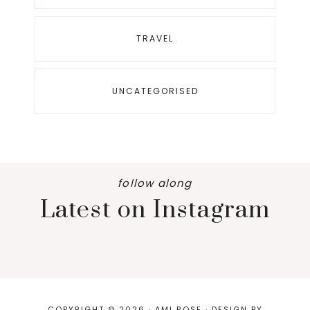
TRAVEL
UNCATEGORISED
follow along
Latest on Instagram
COPYRIGHT © 2026 · AMI ROSE · DESIGN BY