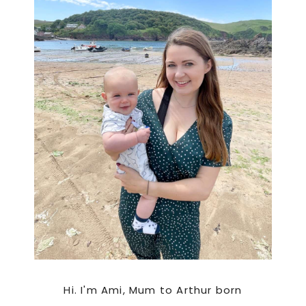
Hi. I'm Ami, Mum to Arthur born