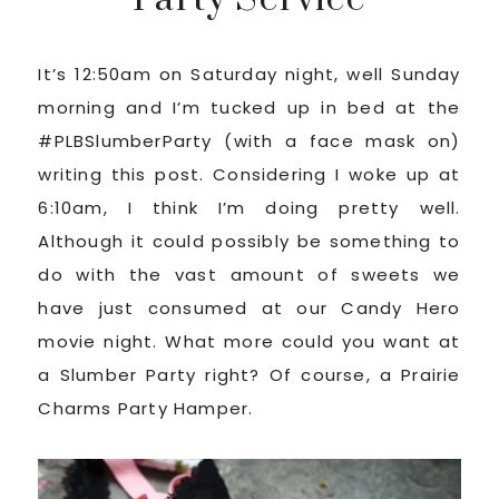
It’s 12:50am on Saturday night, well Sunday
morning and I’m tucked up in bed at the
#PLBSlumberParty (with a face mask on)
writing this post. Considering I woke up at
6:10am, I think I’m doing pretty well.
Although it could possibly be something to
do with the vast amount of sweets we
have just consumed at our Candy Hero
movie night. What more could you want at
a Slumber Party right? Of course, a Prairie
Charms Party Hamper.