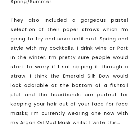
Spring/Summer.
They also included a gorgeous pastel
selection of their paper straws which I’m
going to try and save until next Spring and
style with my cocktails. I drink wine or Port
in the winter. I’m pretty sure people would
start to worry if I sat sipping it through a
straw. I think the Emerald Silk Bow would
look adorable at the bottom of a fishtail
plat and the headbands are perfect for
keeping your hair out of your face for face
masks; I’m currently wearing one now with
my Argan Oil Mud Mask whilst I write this…