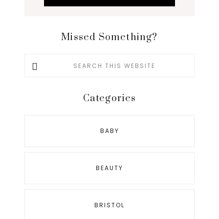
Missed Something?
Search
this
website
Categories
BABY
BEAUTY
BRISTOL