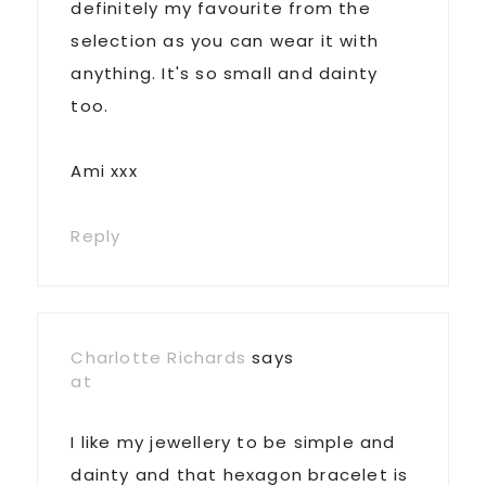
definitely my favourite from the
selection as you can wear it with
anything. It's so small and dainty
too.
Ami xxx
Reply
Charlotte Richards
says
at
I like my jewellery to be simple and
dainty and that hexagon bracelet is