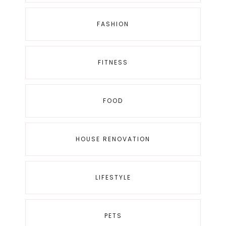
FASHION
FITNESS
FOOD
HOUSE RENOVATION
LIFESTYLE
PETS