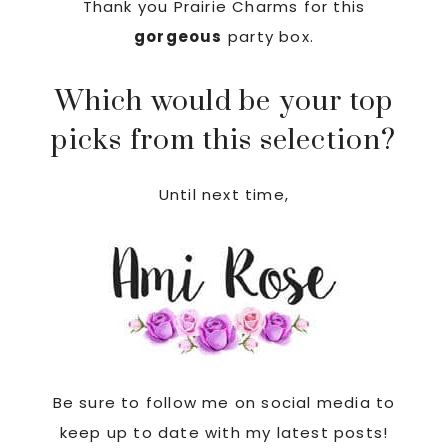
Thank you Prairie Charms for this
gorgeous
party box.
Which would be your top
picks from this selection?
Until next time,
Be sure to follow me on social media to
keep up to date with my latest posts!