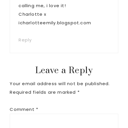
calling me, i love it!
Charlotte x
icharlotteemily.blogspot.com
Reply
Leave a Reply
Your email address will not be published.
Required fields are marked
*
Comment
*