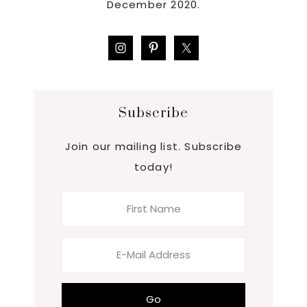
December 2020.
Subscribe
Join our mailing list. Subscribe
today!