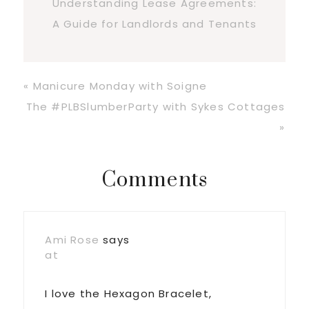
Understanding Lease Agreements:
A Guide for Landlords and Tenants
Previous
« Manicure Monday with Soigne
Post:
Next
The #PLBSlumberParty with Sykes Cottages
Post:
»
Reader
Comments
Interactions
Ami Rose
says
at
I love the Hexagon Bracelet,