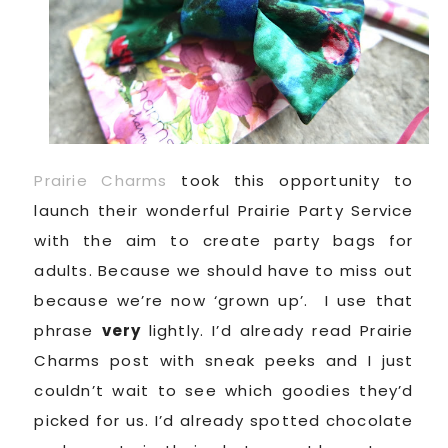
Prairie Charms
took this opportunity to
launch their wonderful Prairie Party Service
with the aim to create party bags for
adults. Because we should have to miss out
because we’re now ‘grown up’. I use that
phrase
very
lightly. I’d already read Prairie
Charms post with sneak peeks and I just
couldn’t wait to see which goodies they’d
picked for us. I’d already spotted chocolate