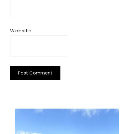
Website
Primary
Sidebar