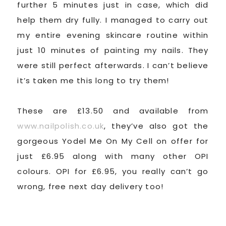
further 5 minutes just in case, which did
help them dry fully. I managed to carry out
my entire evening skincare routine within
just 10 minutes of painting my nails. They
were still perfect afterwards. I can’t believe
it’s taken me this long to try them!
These are £13.50 and available from
www.nailpolish.co.uk
, they’ve also got the
gorgeous Yodel Me On My Cell on offer for
just £6.95 along with many other OPI
colours. OPI for £6.95, you really can’t go
wrong, free next day delivery too!