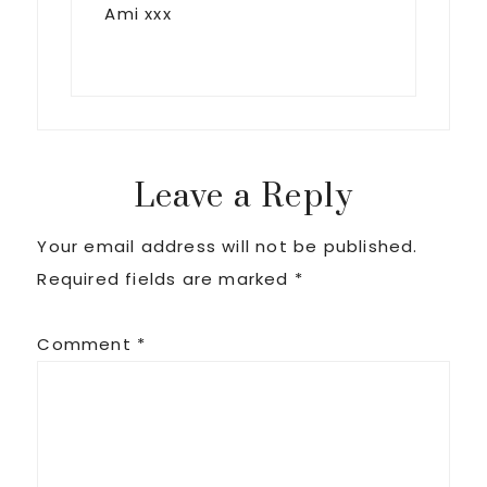
Ami xxx
Leave a Reply
Your email address will not be published.
Required fields are marked
*
Comment
*