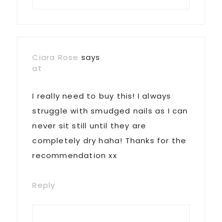
Ciara Rose
says
at
I really need to buy this! I always
struggle with smudged nails as I can
never sit still until they are
completely dry haha! Thanks for the
recommendation xx
Reply