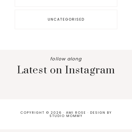
UNCATEGORISED
follow along
Latest on Instagram
COPYRIGHT © 2026 · AMI ROSE · DESIGN BY
STUDIO MOMMY