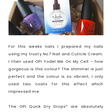
For this weeks nails I prepared my nails
using my trusty No7 Nail and Cuticle Cream.
I then used OPI Yodel Me On My Cell – how
gorgeous is this colour? The shimmer is just
perfect and the colour is so vibrant, I only
used two coats for this effect which
impressed me.
The OPI Quick Dry Drops* are absolutely