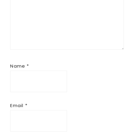
Name
*
Email
*