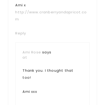
Ami x
http://www.cranberryandapricot.co
m
Reply
Ami Rose
says
at
Thank you. I thought that
too!
Ami xxx