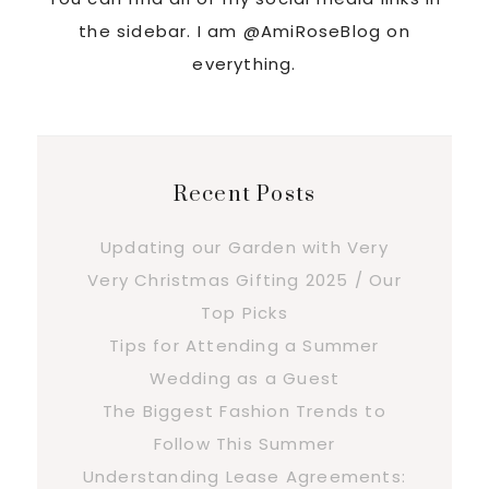
the sidebar. I am @AmiRoseBlog on
everything.
Recent Posts
Updating our Garden with Very
Very Christmas Gifting 2025 / Our
Top Picks
Tips for Attending a Summer
Wedding as a Guest
The Biggest Fashion Trends to
Follow This Summer
Understanding Lease Agreements: