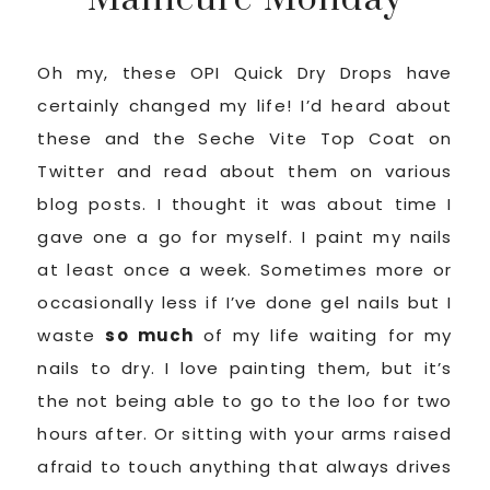
Oh my, these OPI Quick Dry Drops have
certainly changed my life! I’d heard about
these and the Seche Vite Top Coat on
Twitter and read about them on various
blog posts. I thought it was about time I
gave one a go for myself. I paint my nails
at least once a week. Sometimes more or
occasionally less if I’ve done gel nails but I
waste
so much
of my life waiting for my
nails to dry. I love painting them, but it’s
the not being able to go to the loo for two
hours after. Or sitting with your arms raised
afraid to touch anything that always drives