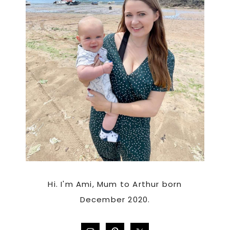
Hi. I'm Ami, Mum to Arthur born
December 2020.