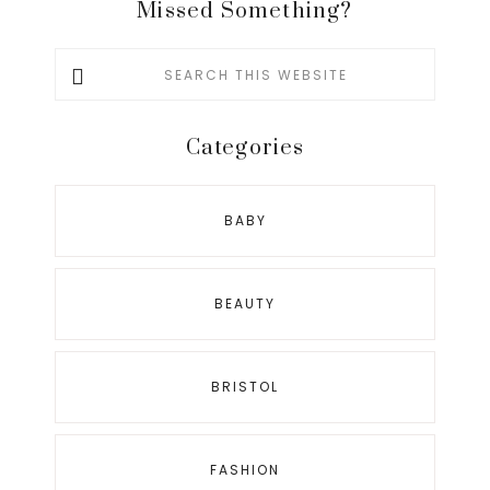
Missed Something?
Search
this
website
Categories
BABY
BEAUTY
BRISTOL
FASHION