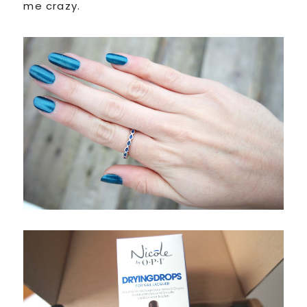
me crazy.