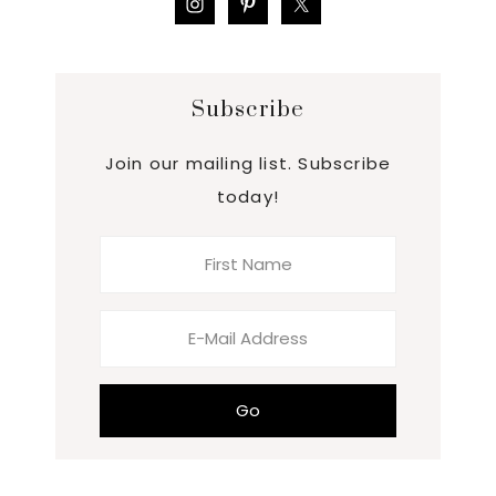
Subscribe
Join our mailing list. Subscribe
today!