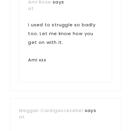
Ami Rose
says
at
I used to struggle so badly
too. Let me know how you
get on with it.
Ami xxx
Meggan CardiganJezebel
says
at