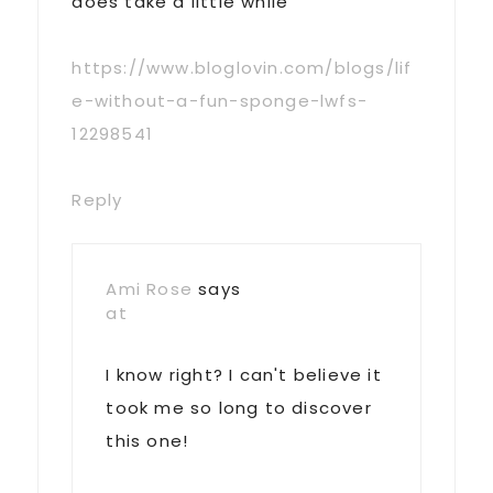
does take a little while
https://www.bloglovin.com/blogs/lif
e-without-a-fun-sponge-lwfs-
12298541
Reply
Ami Rose
says
at
I know right? I can't believe it
took me so long to discover
this one!