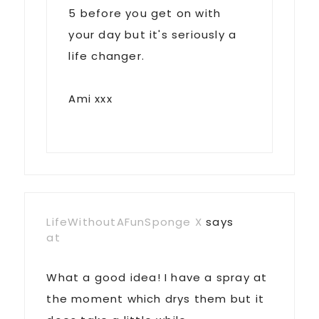
5 before you get on with
your day but it's seriously a
life changer.
Ami xxx
LifeWithoutAFunSponge X
says
at
What a good idea! I have a spray at
the moment which drys them but it