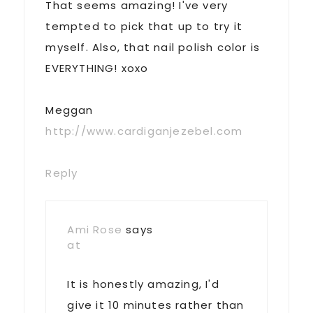
That seems amazing! I've very
tempted to pick that up to try it
myself. Also, that nail polish color is
EVERYTHING! xoxo
Meggan
http://www.cardiganjezebel.com
Reply
Ami Rose
says
at
It is honestly amazing, I'd
give it 10 minutes rather than