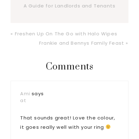
A Guide for Landlords and Tenants
Previous
« Freshen Up On The Go with Halo Wipes
Post:
Next
Frankie and Bennys Family Feast »
Post:
Reader
Comments
Interactions
Ami
says
at
That sounds great! Love the colour,
it goes really well with your ring