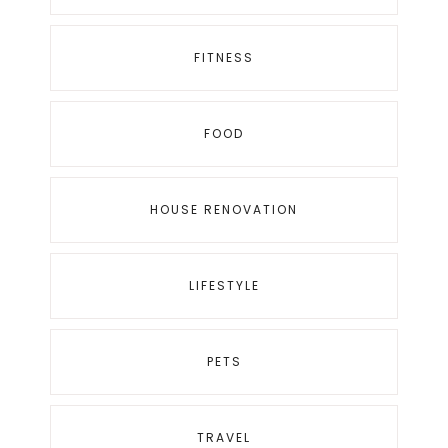
FITNESS
FOOD
HOUSE RENOVATION
LIFESTYLE
PETS
TRAVEL