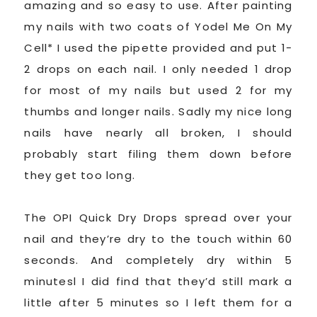
amazing and so easy to use. After painting
my nails with two coats of Yodel Me On My
Cell* I used the pipette provided and put 1-
2 drops on each nail. I only needed 1 drop
for most of my nails but used 2 for my
thumbs and longer nails. Sadly my nice long
nails have nearly all broken, I should
probably start filing them down before
they get too long.
The OPI Quick Dry Drops spread over your
nail and they’re dry to the touch within 60
seconds. And completely dry within 5
minutesl I did find that they’d still mark a
little after 5 minutes so I left them for a