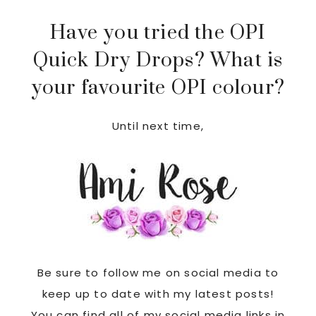
Have you tried the OPI
Quick Dry Drops? What is
your favourite OPI colour?
Until next time,
Be sure to follow me on social media to
keep up to date with my latest posts!
You can find all of my social media links in