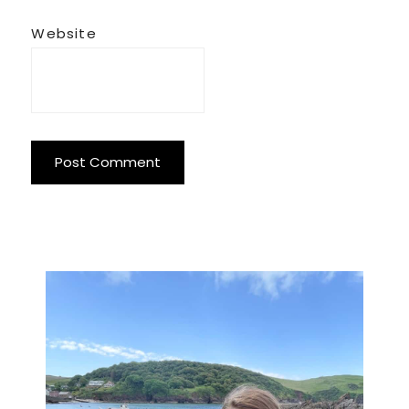
Website
Primary
Sidebar