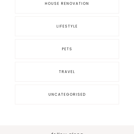
HOUSE RENOVATION
LIFESTYLE
PETS
TRAVEL
UNCATEGORISED