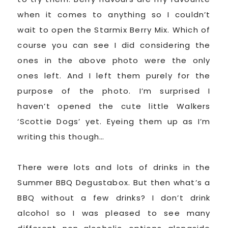
when it comes to anything so I couldn’t
wait to open the Starmix Berry Mix. Which of
course you can see I did considering the
ones in the above photo were the only
ones left. And I left them purely for the
purpose of the photo. I’m surprised I
haven’t opened the cute little Walkers
‘Scottie Dogs’ yet. Eyeing them up as I’m
writing this though…
There were lots and lots of drinks in the
Summer BBQ Degustabox. But then what’s a
BBQ without a few drinks? I don’t drink
alcohol so I was pleased to see many