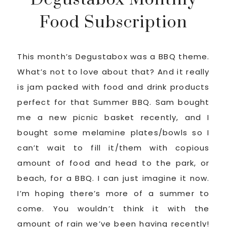
Food Subscription
This month’s Degustabox was a BBQ theme.
What’s not to love about that? And it really
is jam packed with food and drink products
perfect for that Summer BBQ. Sam bought
me a new picnic basket recently, and I
bought some melamine plates/bowls so I
can’t wait to fill it/them with copious
amount of food and head to the park, or
beach, for a BBQ. I can just imagine it now.
I’m hoping there’s more of a summer to
come. You wouldn’t think it with the
amount of rain we’ve been having recently!