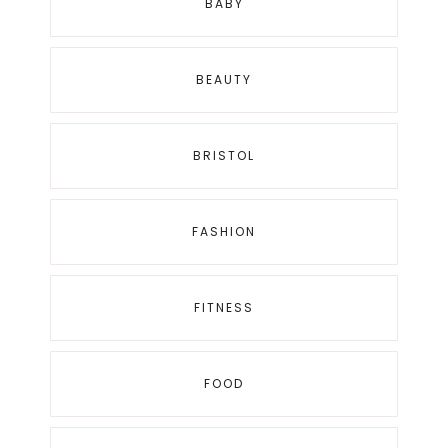
BABY
BEAUTY
BRISTOL
FASHION
FITNESS
FOOD