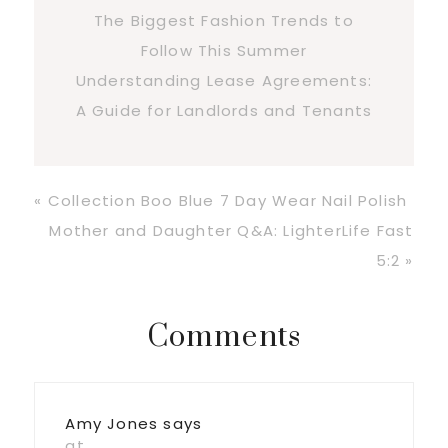
The Biggest Fashion Trends to
Follow This Summer
Understanding Lease Agreements:
A Guide for Landlords and Tenants
Previous
« Collection Boo Blue 7 Day Wear Nail Polish
Post:
Next
Mother and Daughter Q&A: LighterLife Fast
Post:
5:2 »
Reader
Comments
Interactions
Amy Jones
says
at