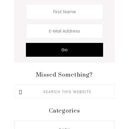
Missed Something?
Search
this
website
Categories