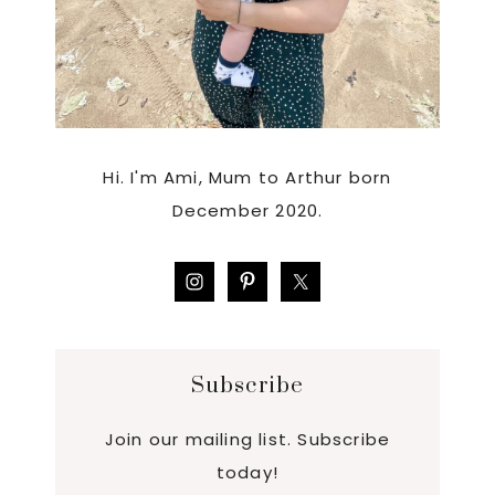
Hi. I'm Ami, Mum to Arthur born
December 2020.
Subscribe
Join our mailing list. Subscribe
today!