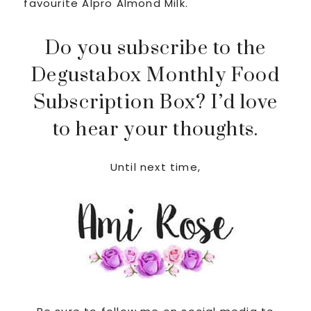
favourite Alpro Almond Milk.
Do you subscribe to the
Degustabox Monthly Food
Subscription Box? I’d love
to hear your thoughts.
Until next time,