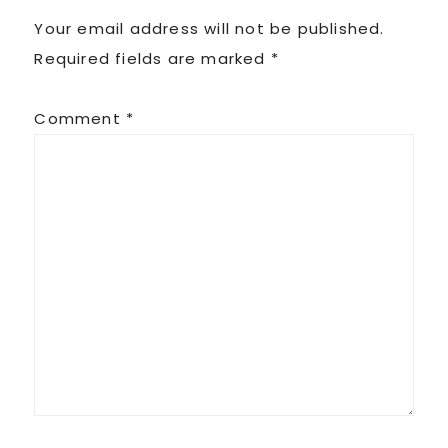
Your email address will not be published.
Required fields are marked
*
Comment
*