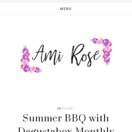
Skip
Skip
MENU
to
to
main
primary
content
sidebar
in
Food
·
Summer BBQ with
Degustabox Monthly