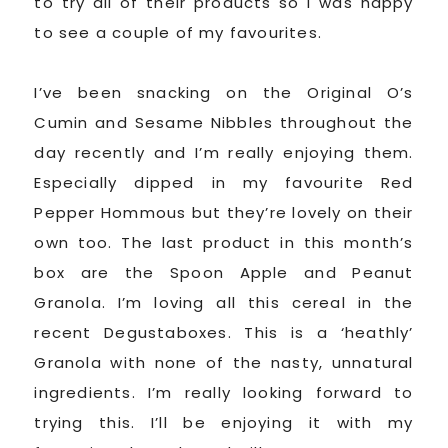
to try all of their products so I was happy
to see a couple of my favourites.
I’ve been snacking on the Original O’s
Cumin and Sesame Nibbles throughout the
day recently and I’m really enjoying them.
Especially dipped in my favourite Red
Pepper Hommous but they’re lovely on their
own too. The last product in this month’s
box are the Spoon Apple and Peanut
Granola. I’m loving all this cereal in the
recent Degustaboxes. This is a ‘heathly’
Granola with none of the nasty, unnatural
ingredients. I’m really looking forward to
trying this. I’ll be enjoying it with my