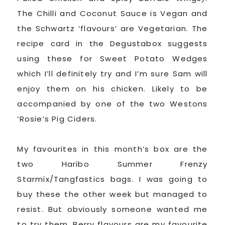
The Chilli and Coconut Sauce is Vegan and
the Schwartz ‘flavours’ are Vegetarian. The
recipe card in the Degustabox suggests
using these for Sweet Potato Wedges
which I’ll definitely try and I’m sure Sam will
enjoy them on his chicken. Likely to be
accompanied by one of the two Westons
‘Rosie’s Pig Ciders.
My favourites in this month’s box are the
two Haribo Summer Frenzy
Starmix/Tangfastics bags. I was going to
buy these the other week but managed to
resist. But obviously someone wanted me
to try them. Berry flavours are my favourite