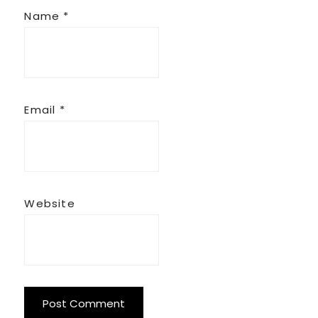
Name
*
Email
*
Website