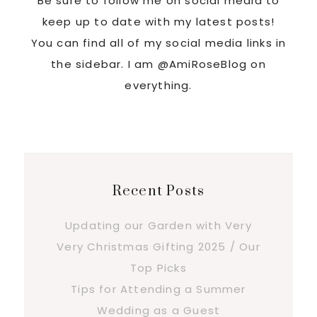
Be sure to follow me on social media to
keep up to date with my latest posts!
You can find all of my social media links in
the sidebar. I am @AmiRoseBlog on
everything.
Recent Posts
Updating our Garden with Very
Very Christmas Gifting 2025 / Our
Top Picks
Tips for Attending a Summer
Wedding as a Guest