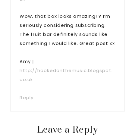
Wow, that box looks amazing! ? I’m
seriously considering subscribing.
The fruit bar definitely sounds like
something I would like. Great post xx
Amy |
http://hookedonthemusic.blogspot.
co.uk
Reply
Leave a Reply