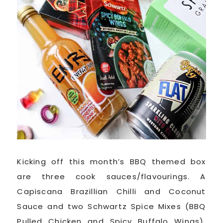
Kicking off this month’s BBQ themed box
are three cook sauces/flavourings. A
Capiscana Brazillian Chilli and Coconut
Sauce and two Schwartz Spice Mixes (BBQ
Pulled Chicken and Spicy Buffalo Wings).