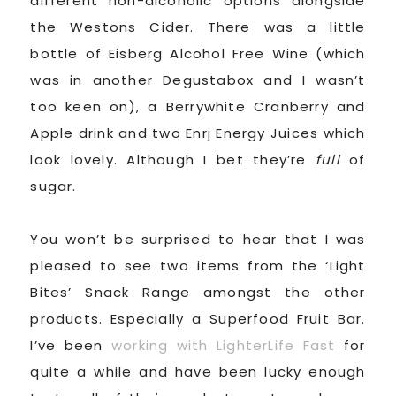
different non-alcoholic options alongside
the Westons Cider. There was a little
bottle of Eisberg Alcohol Free Wine (which
was in another Degustabox and I wasn’t
too keen on), a Berrywhite Cranberry and
Apple drink and two Enrj Energy Juices which
look lovely. Although I bet they’re
full
of
sugar.
You won’t be surprised to hear that I was
pleased to see two items from the ‘Light
Bites’ Snack Range amongst the other
products. Especially a Superfood Fruit Bar.
I’ve been
working with LighterLife Fast
for
quite a while and have been lucky enough