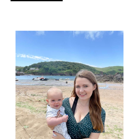
Primary
Sidebar