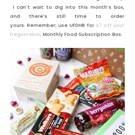
I can’t wait to dig into this month’s box,
and there’s still time to order
yours. Remember; use UFDHB for
£7 off your
Degustabox
Monthly Food Subscription Box.