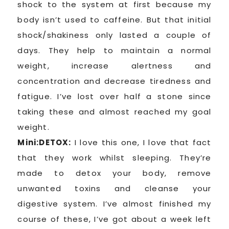
shock to the system at first because my
body isn’t used to caffeine. But that initial
shock/shakiness only lasted a couple of
days. They help to maintain a normal
weight, increase alertness and
concentration and decrease tiredness and
fatigue. I’ve lost over half a stone since
taking these and almost reached my goal
weight.
Mini:DETOX:
I love this one, I love that fact
that they work whilst sleeping. They’re
made to detox your body, remove
unwanted toxins and cleanse your
digestive system. I’ve almost finished my
course of these, I’ve got about a week left