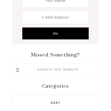
Missed Something?
Search
this
website
Categories
BABY