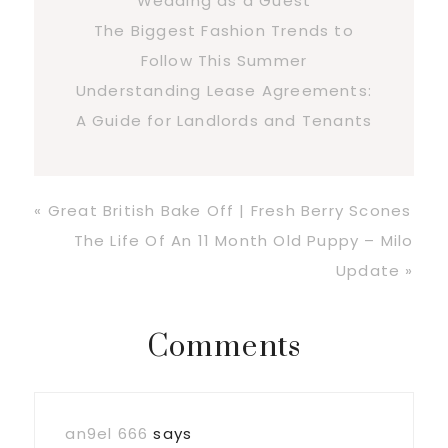
Wedding as a Guest
The Biggest Fashion Trends to
Follow This Summer
Understanding Lease Agreements:
A Guide for Landlords and Tenants
Previous
« Great British Bake Off | Fresh Berry Scones
Post:
Next
The Life Of An 11 Month Old Puppy – Milo
Post:
Update »
Reader
Comments
Interactions
an9el 666
says