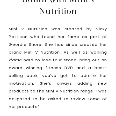
Nutrition
Mini V Nutrition was created by Vicky
Pattison who found her fame as part of
Geordie Shore. She has since created her
brand Mini V Nutrition. As well as working
damn
hard to lose four stone, bring out an
award winning fitness DVD and a best-
selling book, you’ve got to admire her
motivation. She’s always adding new
products to the Mini V Nutrition range. I was
delighted to be asked to review some of
her products*.