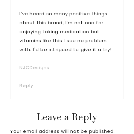
I've heard so many positive things
about this brand, I'm not one for
enjoying taking medication but
vitamins like this I see no problem
with. I'd be intrigued to give it a try!
NJCDesigns
Reply
Leave a Reply
Your email address will not be published.