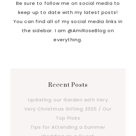
Be sure to follow me on social media to
keep up to date with my latest posts!
You can find all of my social media links in
the sidebar. I am @AmiRoseBlog on
everything.
Recent Posts
Updating our Garden with Very
Very Christmas Gifting 2025 / Our
Top Picks
Tips for Attending a Summer