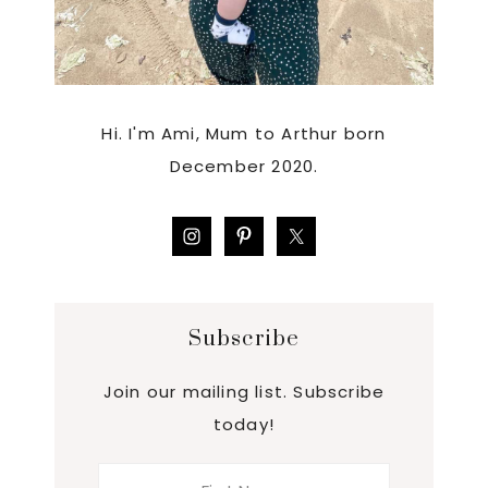
Hi. I'm Ami, Mum to Arthur born
December 2020.
Subscribe
Join our mailing list. Subscribe
today!