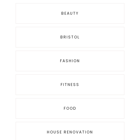
BEAUTY
BRISTOL
FASHION
FITNESS
FOOD
HOUSE RENOVATION