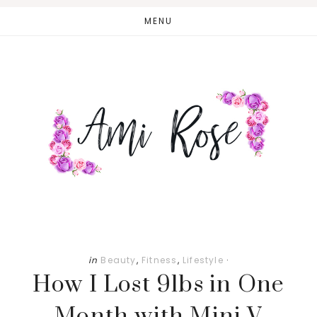
Skip
Skip
MENU
to
to
main
primary
content
sidebar
in
Beauty
,
Fitness
,
Lifestyle
·
How I Lost 9lbs in One
Month with Mini V