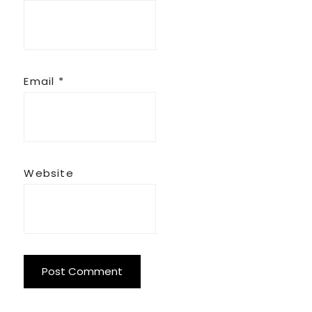
Email
*
Website