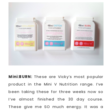
Mini:BURN:
These are Vicky’s most popular
product in the Mini V Nutrition range. I’ve
been taking these for three weeks now so
I’ve almost finished the 30 day course.
These give me SO much energy. It was a