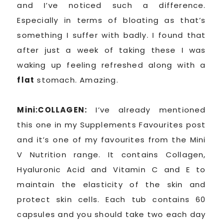
and I’ve noticed such a difference.
Especially in terms of bloating as that’s
something I suffer with badly. I found that
after just a week of taking these I was
waking up feeling refreshed along with a
flat
stomach. Amazing.
Mini:COLLAGEN:
I’ve already mentioned
this one in my Supplements Favourites post
and it’s one of my favourites from the Mini
V Nutrition range. It contains Collagen,
Hyaluronic Acid and Vitamin C and E to
maintain the elasticity of the skin and
protect skin cells. Each tub contains 60
capsules and you should take two each day