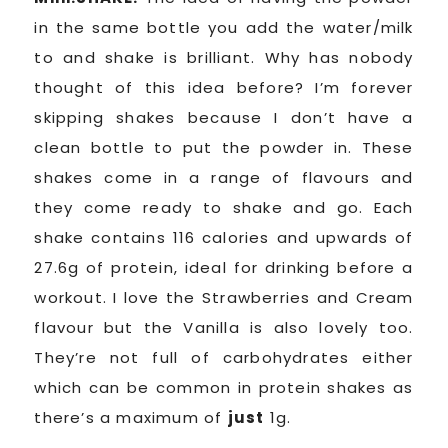
in the same bottle you add the water/milk
to and shake is brilliant. Why has nobody
thought of this idea before? I’m forever
skipping shakes because I don’t have a
clean bottle to put the powder in. These
shakes come in a range of flavours and
they come ready to shake and go. Each
shake contains 116 calories and upwards of
27.6g of protein, ideal for drinking before a
workout. I love the Strawberries and Cream
flavour but the Vanilla is also lovely too.
They’re not full of carbohydrates either
which can be common in protein shakes as
there’s a maximum of
just
1g.