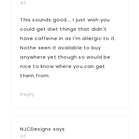
at
This sounds good…. I just wish you
could get diet things that didn't
have caffeine in as I'm allergic to it.
Nothe seen it available to buy
anywhere yet though so would be
nice to know where you can get
them from.
Reply
NJCDesigns
says
at