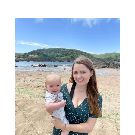
Primary
Sidebar