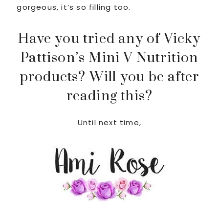
gorgeous, it’s so filling too.
Have you tried any of Vicky
Pattison’s Mini V Nutrition
products? Will you be after
reading this?
Until next time,