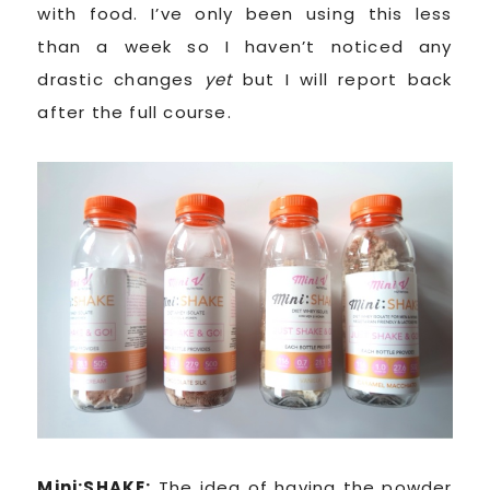
with food. I’ve only been using this less
than a week so I haven’t noticed any
drastic changes
yet
but I will report back
after the full course.
Mini:SHAKE:
The idea of having the powder