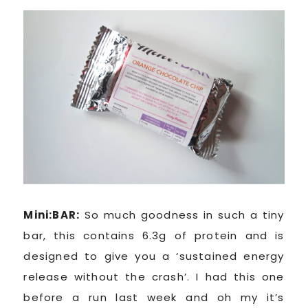
Mini:BAR:
So much goodness in such a tiny
bar, this contains 6.3g of protein and is
designed to give you a ‘sustained energy
release without the crash’. I had this one
before a run last week and oh my it’s