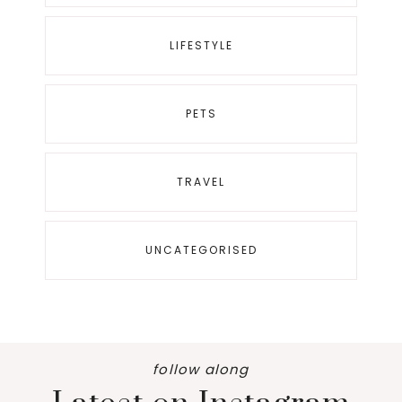
LIFESTYLE
PETS
TRAVEL
UNCATEGORISED
follow along