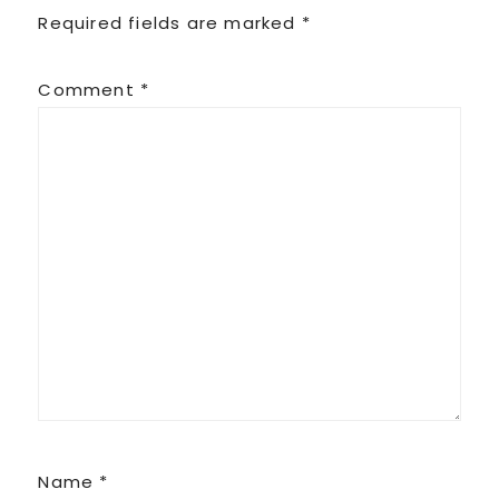
Required fields are marked
*
Comment
*
Name
*