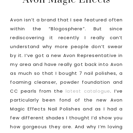
Avon isn’t a brand that I see featured often
within the “Blogosphere”. But since
rediscovering it recently I really can’t
understand why more people don’t swear
by it. I’ve got a new Avon Representative in
my area and have really got back into Avon
as much so that I bought 7 nail polishes, a
foaming cleanser, powder foundation and
CC pearls from the
latest catalogue
. I’ve
particularly been fond of the new Avon
Magic Effects Nail Polishes and as I had a
few different shades I thought I’d show you
how gorgeous they are. And why I’m loving