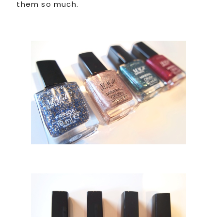
them so much.