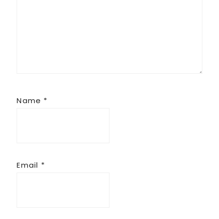
Name
*
Email
*