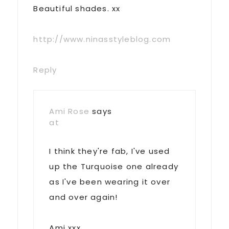
Beautiful shades. xx
http://www.ninasstyleblog.com
Reply
Ami Rose
says
at
I think they're fab, I've used
up the Turquoise one already
as I've been wearing it over
and over again!
Ami xxx