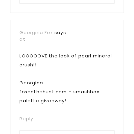
Georgina Fox
says
at
LOOOOOVE the look of pearl mineral
crush!!
Georgina
foxonthehunt.com – smashbox
palette giveaway!
Reply