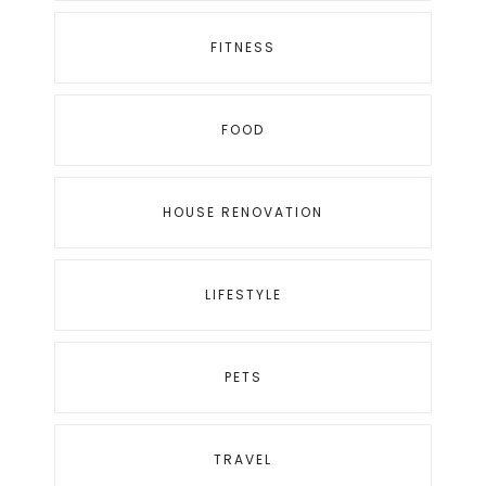
FITNESS
FOOD
HOUSE RENOVATION
LIFESTYLE
PETS
TRAVEL