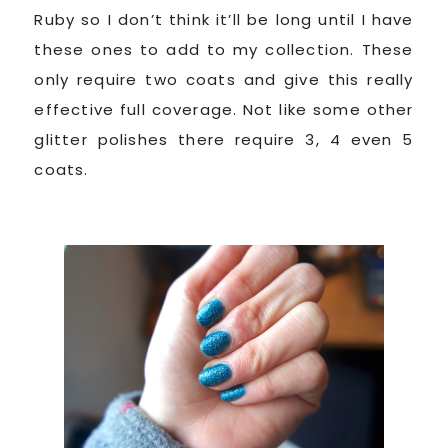
Ruby so I don’t think it’ll be long until I have
these ones to add to my collection. These
only require two coats and give this really
effective full coverage. Not like some other
glitter polishes there require 3, 4 even 5
coats.