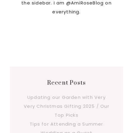
the sidebar. I am @AmiRoseBlog on
everything.
Recent Posts
Updating our Garden with Very
Very Christmas Gifting 2025 / Our
Top Picks
Tips for Attending a Summer
Wedding as a Guest