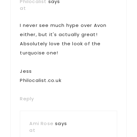
Philocalist
says
at
I never see much hype over Avon
either, but it's actually great!
Absolutely love the look of the
turquoise one!
Jess
Philocalist.co.uk
Reply
Ami Rose
says
at