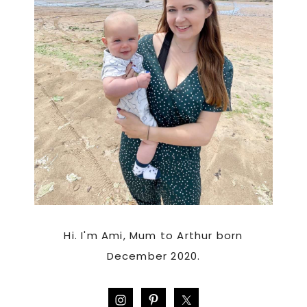
Hi. I'm Ami, Mum to Arthur born
December 2020.