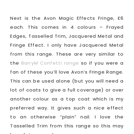
Next is the Avon Magic Effects Fringe, £6
each. This comes in 4 colours – Frayed
Edges, Tasselled Trim, Jacquered Metal and
Fringe Effect. I only have Jacquered Metal
from this range. These are very similar to
the
BarryM Confetti range
so if you were a
fan of these you’ll love Avon’s Fringe Range.
This can be used alone (but you will need a
lot of coats to give a full coverage) or over
another colour as a top coat which is my
preferred way. It gives such a nice effect
to an otherwise “plain” nail. I love the
Tasselled Trim from this range so this may