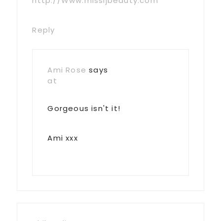
http://Www.missljbeauty.com
Reply
Ami Rose
says
at
Gorgeous isn't it!
Ami xxx