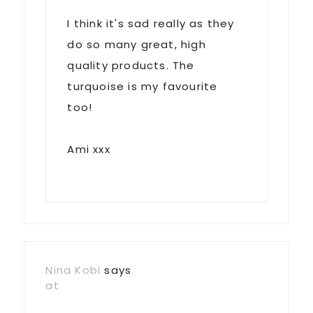
I think it's sad really as they
do so many great, high
quality products. The
turquoise is my favourite
too!
Ami xxx
Nina Kobi
says
at