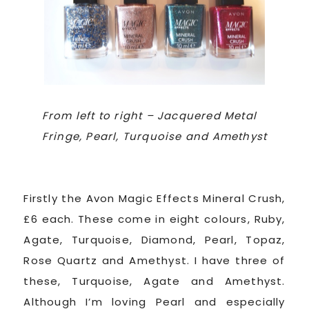
From left to right – Jacquered Metal
Fringe, Pearl, Turquoise and Amethyst
Firstly the Avon Magic Effects Mineral Crush,
£6 each. These come in eight colours, Ruby,
Agate, Turquoise, Diamond, Pearl, Topaz,
Rose Quartz and Amethyst. I have three of
these, Turquoise, Agate and Amethyst.
Although I’m loving Pearl and especially