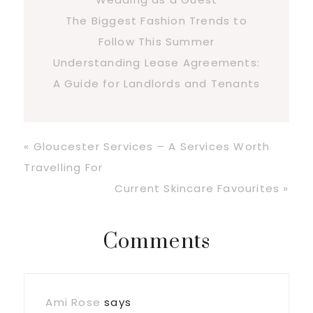
The Biggest Fashion Trends to
Follow This Summer
Understanding Lease Agreements:
A Guide for Landlords and Tenants
Previous
« Gloucester Services – A Services Worth
Post:
Travelling For
Next
Current Skincare Favourites »
Post:
Reader
Comments
Interactions
Ami Rose
says