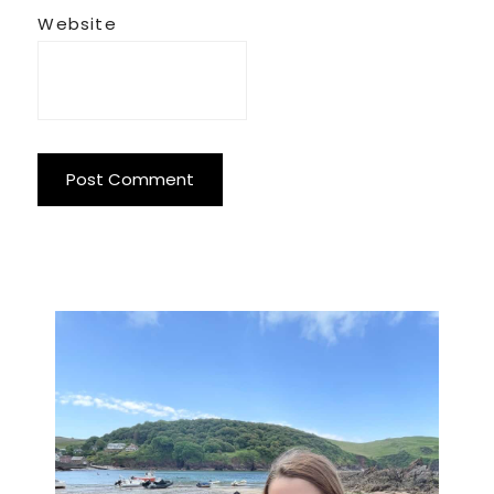
Website
Primary
Sidebar