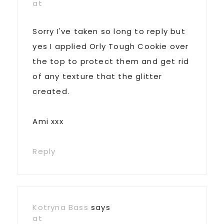
at
Sorry I've taken so long to reply but
yes I applied Orly Tough Cookie over
the top to protect them and get rid
of any texture that the glitter
created.
Ami xxx
Reply
Kotryna Bass
says
at