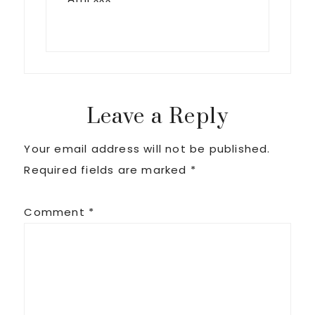
Leave a Reply
Your email address will not be published.
Required fields are marked
*
Comment
*