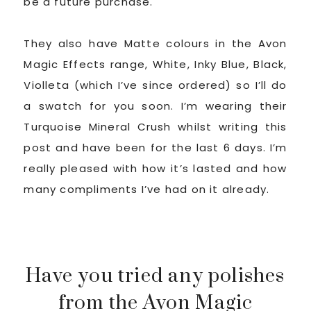
be a future purchase.
They also have Matte colours in the Avon
Magic Effects range, White, Inky Blue, Black,
Violleta (which I’ve since ordered) so I’ll do
a swatch for you soon. I’m wearing their
Turquoise Mineral Crush whilst writing this
post and have been for the last 6 days. I’m
really pleased with how it’s lasted and how
many compliments I’ve had on it already.
Have you tried any polishes
from the Avon Magic