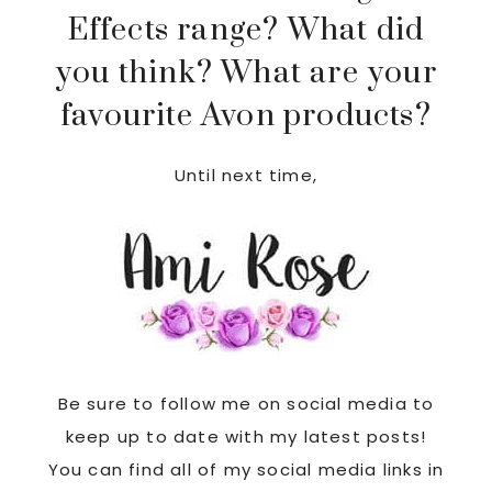
Effects range? What did
you think? What are your
favourite Avon products?
Until next time,
Be sure to follow me on social media to
keep up to date with my latest posts!
You can find all of my social media links in