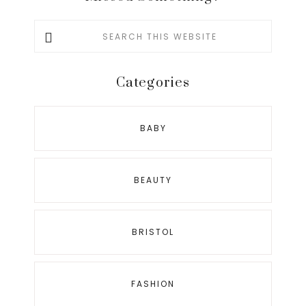
Search
this
website
Categories
BABY
BEAUTY
BRISTOL
FASHION