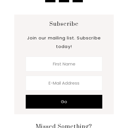
Subscribe
Join our mailing list. Subscribe
today!
Missed Something?