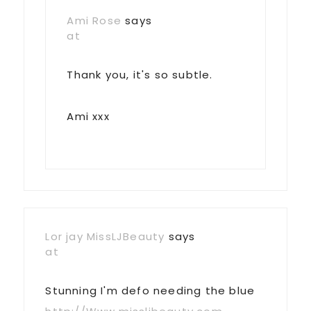
Ami Rose
says
at
Thank you, it's so subtle.
Ami xxx
Lor jay MissLJBeauty
says
at
Stunning I'm defo needing the blue