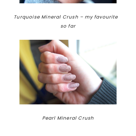
Turquoise Mineral Crush – my favourite
so far
Pearl Mineral Crush