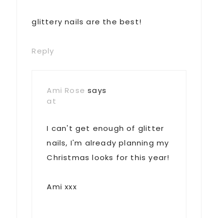
glittery nails are the best!
Reply
Ami Rose
says
at
I can't get enough of glitter
nails, I'm already planning my
Christmas looks for this year!
Ami xxx