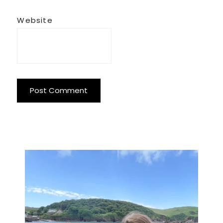
Website
Primary
Sidebar