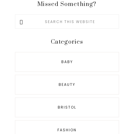
Missed Something?
Search
this
website
Categories
BABY
BEAUTY
BRISTOL
FASHION