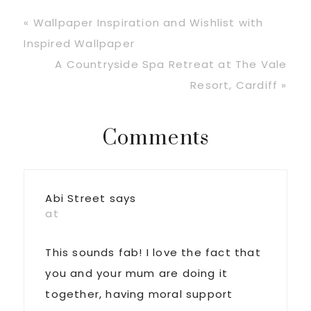
Previous
« Wallpaper Inspiration and Wishlist with
Post:
Inspired Wallpaper
Next
A Countryside Spa Retreat at The Vale
Post:
Resort, Cardiff »
Reader
Comments
Interactions
Abi Street
says
at
This sounds fab! I love the fact that
you and your mum are doing it
together, having moral support