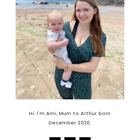
Hi. I'm Ami, Mum to Arthur born
December 2020.