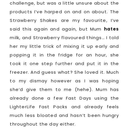
challenge, but was a little unsure about the
products I’ve harped on and on about. The
Strawberry Shakes are my favourite, I’ve
said this again and again, but Mum
hates
milk, and Strawberry flavoured things… I told
her my little trick of mixing it up early and
popping it in the fridge for an hour, she
took it one step further and put it in the
freezer. And guess what? She loved it. Much
to my dismay however as I was hoping
she’d give them to me (hehe). Mum has
already done a few Fast Days using the
LighterLife Fast Packs and already feels
much less bloated and hasn’t been hungry
throughout the day either.