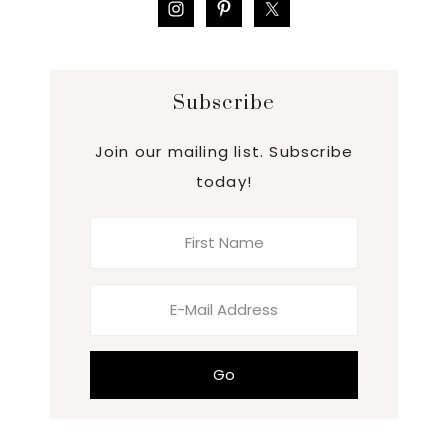
Subscribe
Join our mailing list. Subscribe
today!