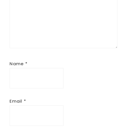
Name
*
Email
*