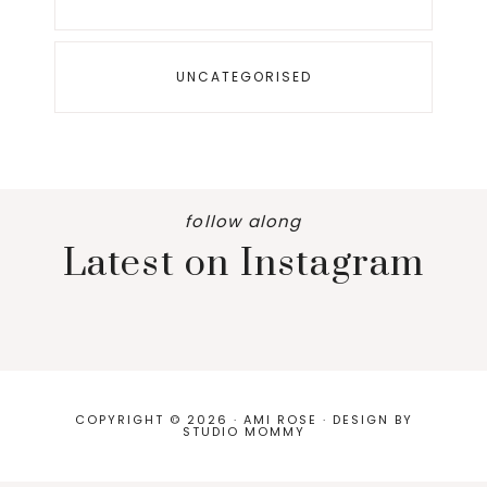
UNCATEGORISED
follow along
Latest on Instagram
COPYRIGHT © 2026 · AMI ROSE · DESIGN BY
STUDIO MOMMY