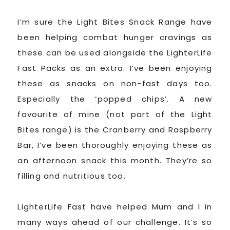
I’m sure the Light Bites Snack Range have
been helping combat hunger cravings as
these can be used alongside the LighterLife
Fast Packs as an extra. I’ve been enjoying
these as snacks on non-fast days too.
Especially the ‘popped chips’. A new
favourite of mine (not part of the Light
Bites range) is the Cranberry and Raspberry
Bar, I’ve been thoroughly enjoying these as
an afternoon snack this month. They’re so
filling and nutritious too.
LighterLife Fast have helped Mum and I in
many ways ahead of our challenge. It’s so