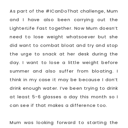
As part of the #ICanDoThat challenge, Mum
and I have also been carrying out the
LighterLife Fast together. Now Mum doesn’t
need to lose weight whatsoever but she
did want to combat bloat and try and stop
the urge to snack at her desk during the
day. I want to lose a little weight before
summer and also suffer from bloating. I
think in my case it may be because I don’t
drink enough water. I’ve been trying to drink
at least 5-6 glasses a day this month so I
can see if that makes a difference too.
Mum was looking forward to starting the