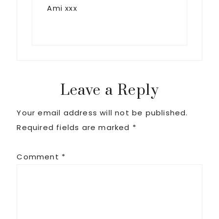
Ami xxx
Leave a Reply
Your email address will not be published.
Required fields are marked
*
Comment
*