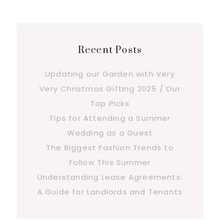
Recent Posts
Updating our Garden with Very
Very Christmas Gifting 2025 / Our
Top Picks
Tips for Attending a Summer
Wedding as a Guest
The Biggest Fashion Trends to
Follow This Summer
Understanding Lease Agreements:
A Guide for Landlords and Tenants