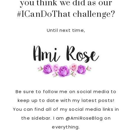
you think we did as our
#ICanDoThat challenge?
Until next time,
Be sure to follow me on social media to
keep up to date with my latest posts!
You can find all of my social media links in
the sidebar. I am @AmiRoseBlog on
everything.