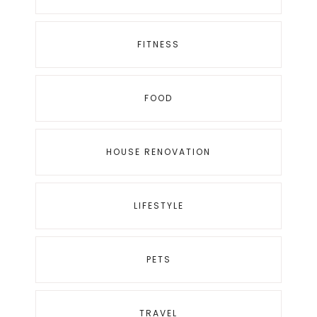
FITNESS
FOOD
HOUSE RENOVATION
LIFESTYLE
PETS
TRAVEL