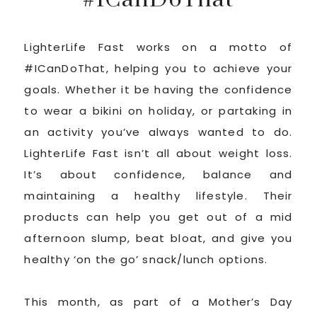
LighterLife Fast works on a motto of
#ICanDoThat, helping you to achieve your
goals. Whether it be having the confidence
to wear a bikini on holiday, or partaking in
an activity you’ve always wanted to do.
LighterLife Fast isn’t all about weight loss.
It’s about confidence, balance and
maintaining a healthy lifestyle. Their
products can help you get out of a mid
afternoon slump, beat bloat, and give you
healthy ‘on the go’ snack/lunch options.
This month, as part of a Mother’s Day