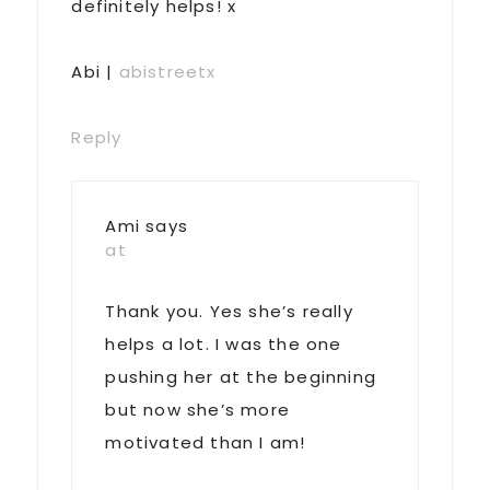
definitely helps! x
Abi |
abistreetx
Reply
Ami
says
at
Thank you. Yes she’s really
helps a lot. I was the one
pushing her at the beginning
but now she’s more
motivated than I am!