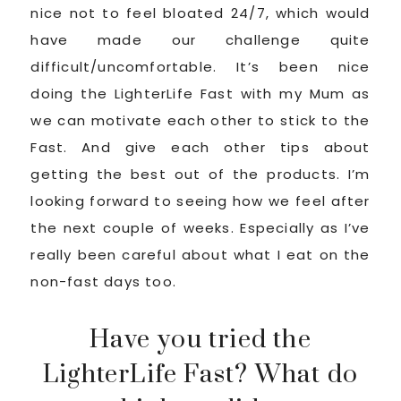
nice not to feel bloated 24/7, which would
have made our challenge quite
difficult/uncomfortable. It’s been nice
doing the LighterLife Fast with my Mum as
we can motivate each other to stick to the
Fast. And give each other tips about
getting the best out of the products. I’m
looking forward to seeing how we feel after
the next couple of weeks. Especially as I’ve
really been careful about what I eat on the
non-fast days too.
Have you tried the
LighterLife Fast? What do