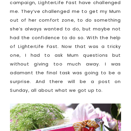
campaign, LighterLife Fast have challenged
me. They’ve challenged me to get my Mum
out of her comfort zone, to do something
she’s always wanted to do, but maybe not
had the confidence to do so. With the help
of LighterLife Fast. Now that was a tricky
one, I had to ask Mum questions but
without giving too much away. I was
adamant the final task was going to be a
surprise. And there will be a post on
Sunday, all about what we got up to.