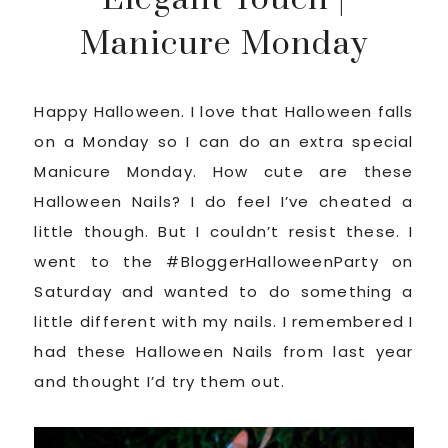
Manicure Monday
Happy Halloween. I love that Halloween falls
on a Monday so I can do an extra special
Manicure Monday. How cute are these
Halloween Nails? I do feel I’ve cheated a
little though. But I couldn’t resist these. I
went to the #BloggerHalloweenParty on
Saturday and wanted to do something a
little different with my nails. I remembered I
had these Halloween Nails from last year
and thought I’d try them out.