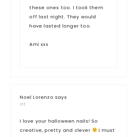
these ones too. I took them
off last night. They would
have lasted longer too.
Ami xxx
Noel Lorenzo
says
at
I love your halloween nails! So
creative, pretty and clever
I must