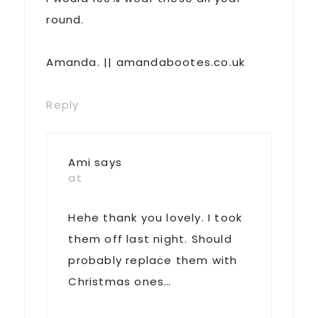
round.
Amanda. || amandabootes.co.uk
Reply
Ami
says
at
Hehe thank you lovely. I took
them off last night. Should
probably replace them with
Christmas ones…