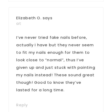
Elizabeth O.
says
at
I’ve never tried fake nails before,
actually I have but they never seem
to fit my nails enough for them to
look close to “normal”, thus I’ve
given up and just stuck with painting
my nails instead! These sound great
though! Good to know they’ve
lasted for a long time.
Reply