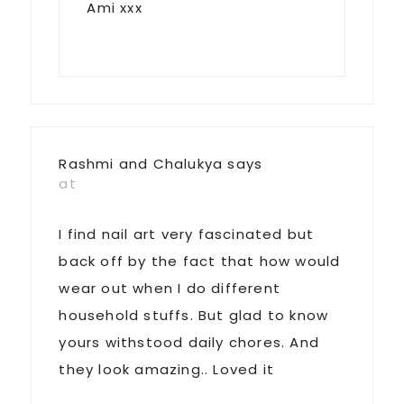
Ami xxx
Rashmi and Chalukya
says
at
I find nail art very fascinated but
back off by the fact that how would
wear out when I do different
household stuffs. But glad to know
yours withstood daily chores. And
they look amazing.. Loved it