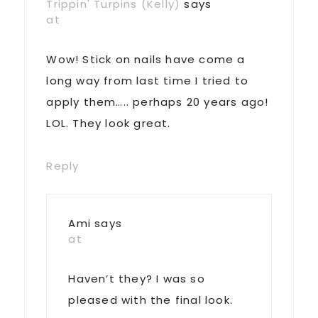
Trippin' Turpins (Kelly)
says
at
Wow! Stick on nails have come a
long way from last time I tried to
apply them….. perhaps 20 years ago!
LOL. They look great.
Reply
Ami
says
at
Haven’t they? I was so
pleased with the final look.