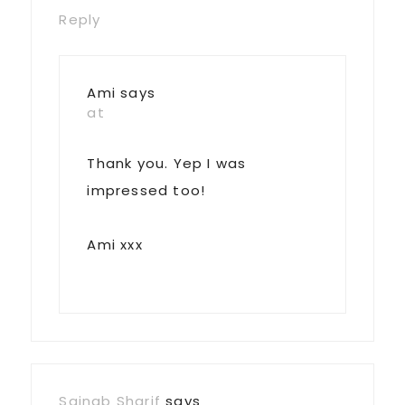
Reply
Ami
says
at
Thank you. Yep I was
impressed too!
Ami xxx
Sainab Sharif
says