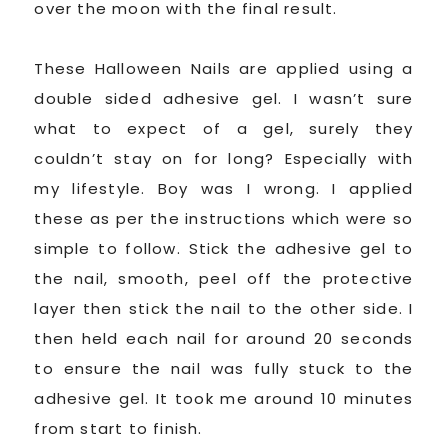
over the moon with the final result.
These Halloween Nails are applied using a
double sided adhesive gel. I wasn’t sure
what to expect of a gel, surely they
couldn’t stay on for long? Especially with
my lifestyle. Boy was I wrong. I applied
these as per the instructions which were so
simple to follow. Stick the adhesive gel to
the nail, smooth, peel off the protective
layer then stick the nail to the other side. I
then held each nail for around 20 seconds
to ensure the nail was fully stuck to the
adhesive gel. It took me around 10 minutes
from start to finish.