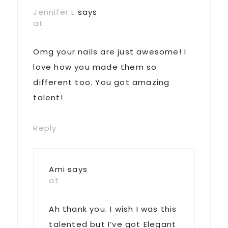
Jennifer L
says
at
Omg your nails are just awesome! I
love how you made them so
different too. You got amazing
talent!
Reply
Ami
says
at
Ah thank you. I wish I was this
talented but I’ve got Elegant