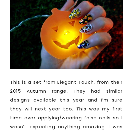
This is a set from Elegant Touch, from their
2015 Autumn range. They had similar
designs available this year and I’m sure
they will next year too. This was my first
time ever applying/wearing false nails so I
wasn’t expecting anything amazing. I was