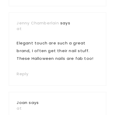
Jenny Chamberlain
says
at
Elegant touch are such a great
brand, I often get their nail stuff.
These Halloween nails are fab too!
Reply
Joan
says
at