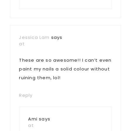
Jessica Lam
says
at
These are so awesome!! I can’t even
paint my nails a solid colour without
ruining them, lol!
Reply
Ami
says
at