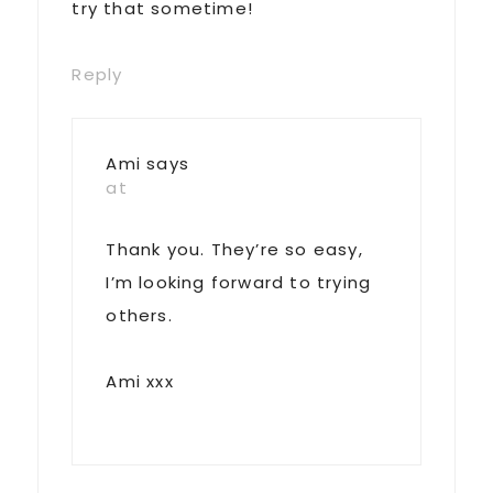
try that sometime!
Reply
Ami
says
at
Thank you. They’re so easy,
I’m looking forward to trying
others.
Ami xxx