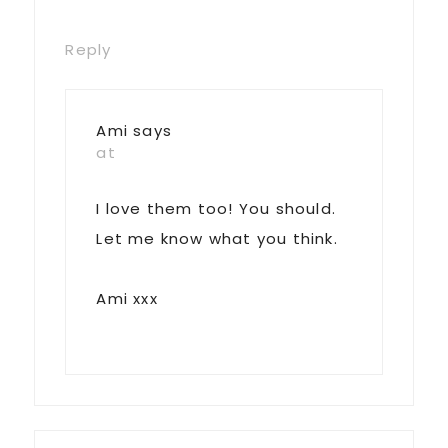
Reply
Ami
says
at
I love them too! You should.
Let me know what you think.
Ami xxx