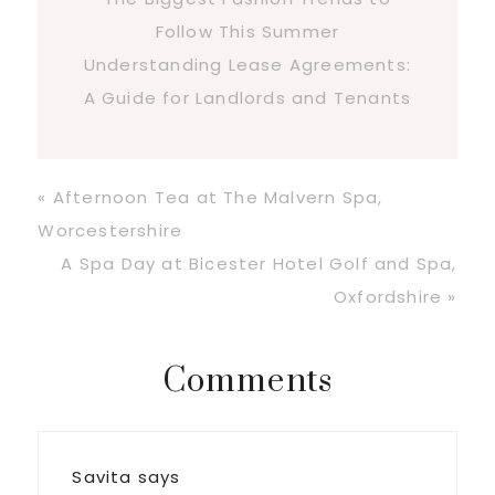
Follow This Summer
Understanding Lease Agreements:
A Guide for Landlords and Tenants
Previous
« Afternoon Tea at The Malvern Spa,
Post:
Worcestershire
Next
A Spa Day at Bicester Hotel Golf and Spa,
Post:
Oxfordshire »
Reader
Comments
Interactions
Savita
says