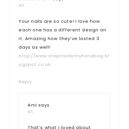
at
Your nails are so cute! I love how
each one has a different design on
it. Amazing how they’ve lasted 3
days as well!
http://www.stepinsidemyhandbag.bl
ogspot.co.uk
Reply
Ami
says
at
That’s what I loved about