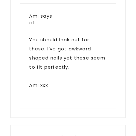
Ami
says
at
You should look out for
these. I’ve got awkward
shaped nails yet these seem
to fit perfectly.
Ami xxx