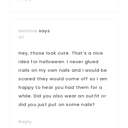
Melanie
says
at
Hey, those look cute. That’s a nice
idea for halloween. I never glued
nails on my own nails and I would be
scared they would come off so I am
happy to hear you had them for a
while. Did you also wear an outfit or
did you just put on some nails?
Reply