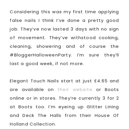
Considering this was my first time applying
false nails I think I’ve done a pretty good
job. They’ve now lasted 3 days with no sign
of movement. They’ve withstood cooking,
cleaning, showering and of course the
#BloggerHalloweenParty. I’m sure they’ll
last a good week, if not more.
Elegant Touch Nails start at just £4.65 and
are available on
their website
or Boots
online or in stores. They’re currently 3 for 2
at Boots too. I’m eyeing up Glitter Lining
and Deck The Halls from their House Of
Holland Collection.