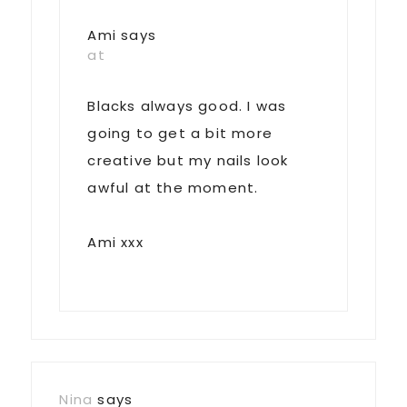
Ami
says
at
Blacks always good. I was
going to get a bit more
creative but my nails look
awful at the moment.
Ami xxx
Nina
says