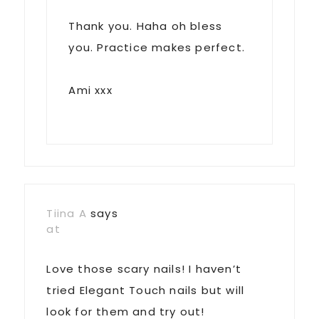
Thank you. Haha oh bless
you. Practice makes perfect.
Ami xxx
Tiina A
says
at
Love those scary nails! I haven’t
tried Elegant Touch nails but will
look for them and try out!