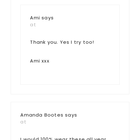
Ami
says
at
Thank you. Yes I try too!
Ami xxx
Amanda Bootes
says
at
I would 100% wear these all year