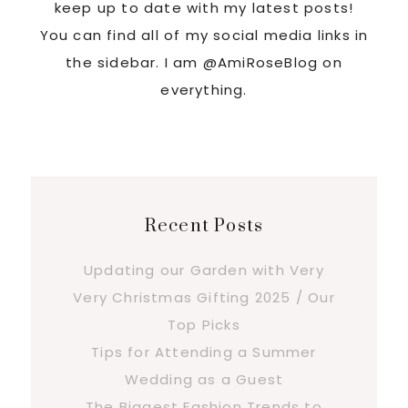
keep up to date with my latest posts!
You can find all of my social media links in
the sidebar. I am @AmiRoseBlog on
everything.
Recent Posts
Updating our Garden with Very
Very Christmas Gifting 2025 / Our
Top Picks
Tips for Attending a Summer
Wedding as a Guest
The Biggest Fashion Trends to