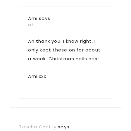
Ami
says
at
Ah thank you. I know right. I
only kept these on for about
a week. Christmas nails next…
Ami xxx
Tescha Chetty
says