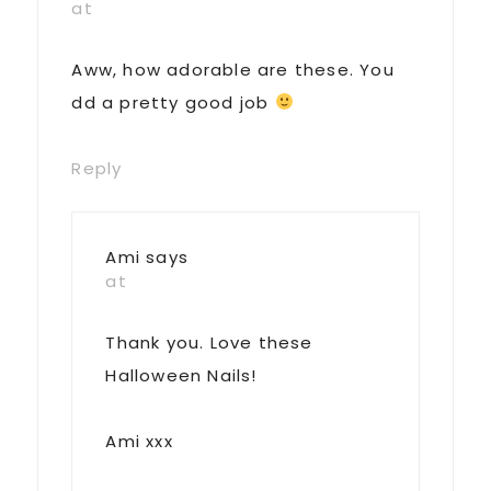
at
Aww, how adorable are these. You
dd a pretty good job
Reply
Ami
says
at
Thank you. Love these
Halloween Nails!
Ami xxx