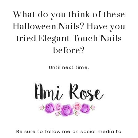
What do you think of these
Halloween Nails? Have you
tried Elegant Touch Nails
before?
Until next time,
Be sure to follow me on social media to