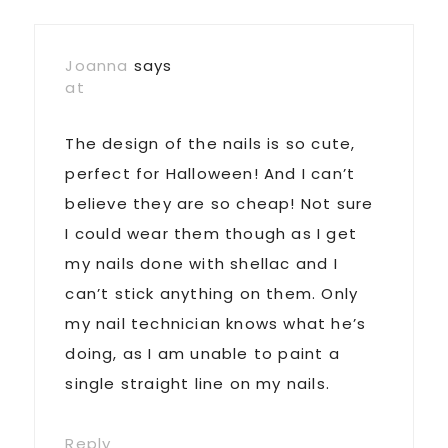
Joanna
says
at
The design of the nails is so cute,
perfect for Halloween! And I can’t
believe they are so cheap! Not sure
I could wear them though as I get
my nails done with shellac and I
can’t stick anything on them. Only
my nail technician knows what he’s
doing, as I am unable to paint a
single straight line on my nails.
Reply