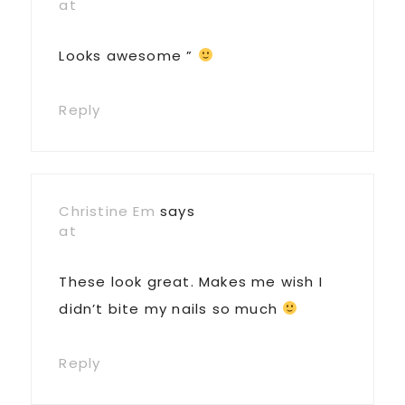
at
Looks awesome ”
Reply
Christine Em
says
at
These look great. Makes me wish I
didn’t bite my nails so much
Reply