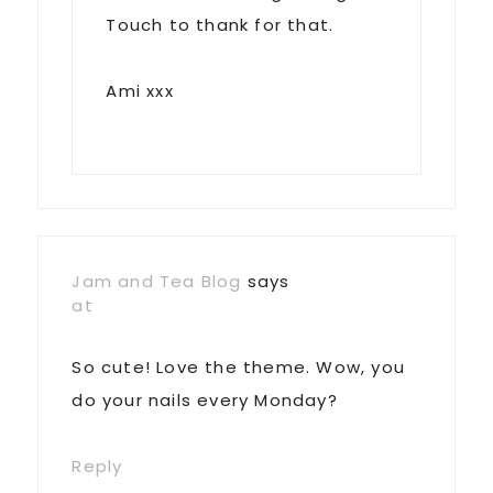
Touch to thank for that.
Ami xxx
Jam and Tea Blog
says
at
So cute! Love the theme. Wow, you
do your nails every Monday?
Reply