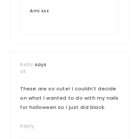
Ami xxx
Bella
says
at
These are so cute! I couldn’t decide
on what I wanted to do with my nails
for halloween so I just did black.
Reply