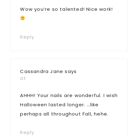
Wow you’re so talented! Nice work!
Reply
Cassandra Jane
says
at
AHHH! Your nails are wonderful. I wish
Halloween lasted longer. …like
perhaps all throughout Fall, hehe.
Reply