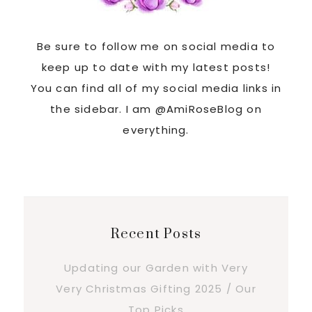
Be sure to follow me on social media to
keep up to date with my latest posts!
You can find all of my social media links in
the sidebar. I am @AmiRoseBlog on
everything.
Recent Posts
Updating our Garden with Very
Very Christmas Gifting 2025 / Our
Top Picks