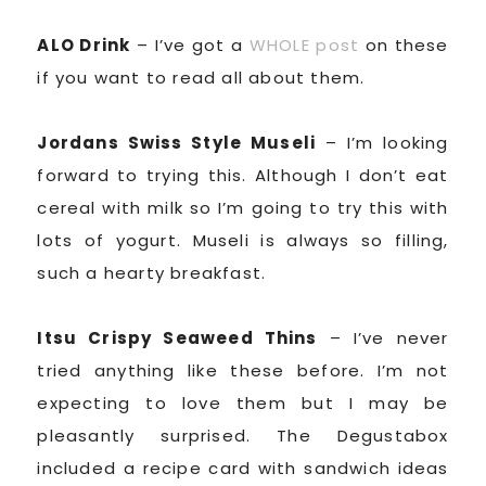
ALO Drink
– I’ve got a
WHOLE post
on these
if you want to read all about them.
Jordans Swiss Style Museli
– I’m looking
forward to trying this. Although I don’t eat
cereal with milk so I’m going to try this with
lots of yogurt. Museli is always so filling,
such a hearty breakfast.
Itsu Crispy Seaweed Thins
– I’ve never
tried anything like these before. I’m not
expecting to love them but I may be
pleasantly surprised. The Degustabox
included a recipe card with sandwich ideas