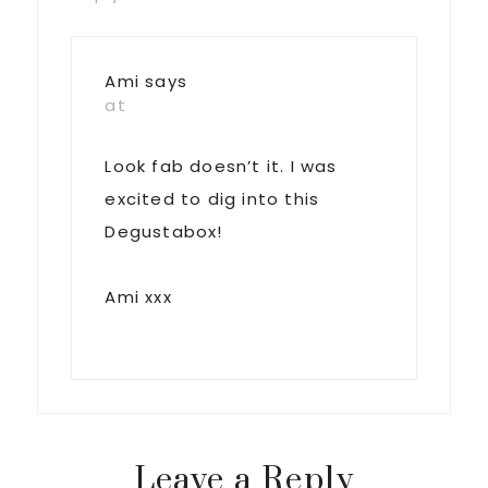
Ami
says
at
Look fab doesn’t it. I was
excited to dig into this
Degustabox!
Ami xxx
Leave a Reply