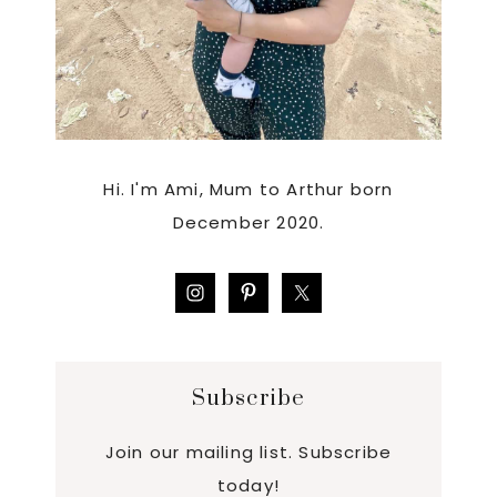
Hi. I'm Ami, Mum to Arthur born
December 2020.
Subscribe
Join our mailing list. Subscribe
today!