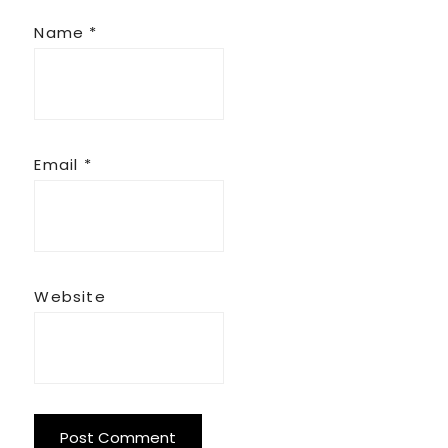
Name
*
Email
*
Website