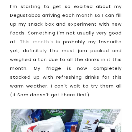
I’m starting to get so excited about my
Degustabox arriving each month so I can fill
up my snack box and experiment with new
foods. Something I’m not usually very good
at.
This month’s
is probably my favourite
yet, definitely the most jam packed and
weighed a ton due to all the drinks in it this
month. My fridge is now completely
stocked up with refreshing drinks for this
warm weather. I can’t wait to try them all
(if Sam doesn’t get there first).