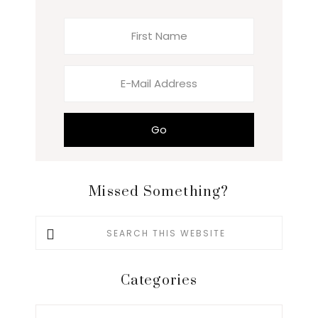
Missed Something?
Search
this
website
Categories