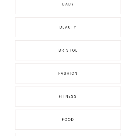
BABY
BEAUTY
BRISTOL
FASHION
FITNESS
FOOD