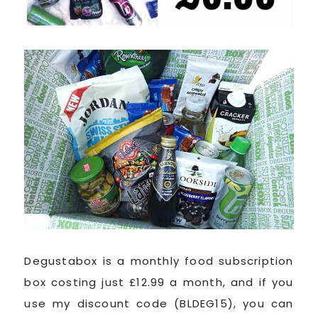
Degustabox is a monthly food subscription
box costing just £12.99 a month, and if you
use my discount code (BLDEG15), you can