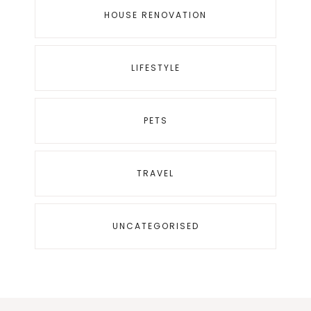
HOUSE RENOVATION
LIFESTYLE
PETS
TRAVEL
UNCATEGORISED