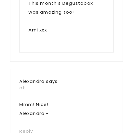
This month’s Degustabox
was amazing too!
Ami xxx
Alexandra
says
at
Mmm! Nice!
Alexandra ~
Reply