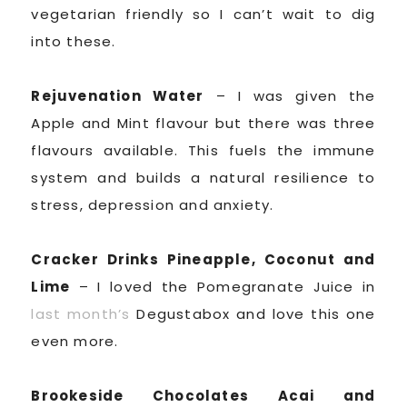
vegetarian friendly so I can’t wait to dig
into these.
Rejuvenation Water
– I was given the
Apple and Mint flavour but there was three
flavours available. This fuels the immune
system and builds a natural resilience to
stress, depression and anxiety.
Cracker Drinks Pineapple, Coconut and
Lime
– I loved the Pomegranate Juice in
last month’s
Degustabox and love this one
even more.
Brookeside Chocolates Acai and