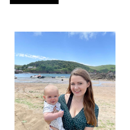
Primary
Sidebar