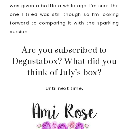
was given a bottle a while ago. I’m sure the
one I tried was still though so I’m looking
forward to comparing it with the sparkling
version.
Are you subscribed to
Degustabox? What did you
think of July’s box?
Until next time,