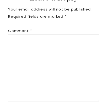
Your email address will not be published.
Required fields are marked
*
Comment
*