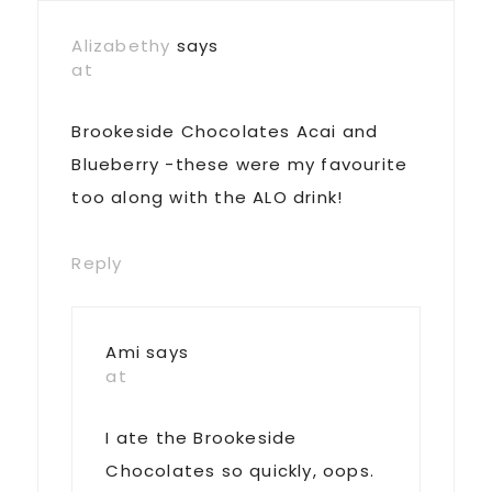
Interactions
Alizabethy
says
at
Brookeside Chocolates Acai and
Blueberry -these were my favourite
too along with the ALO drink!
Reply
Ami
says
at
I ate the Brookeside
Chocolates so quickly, oops.