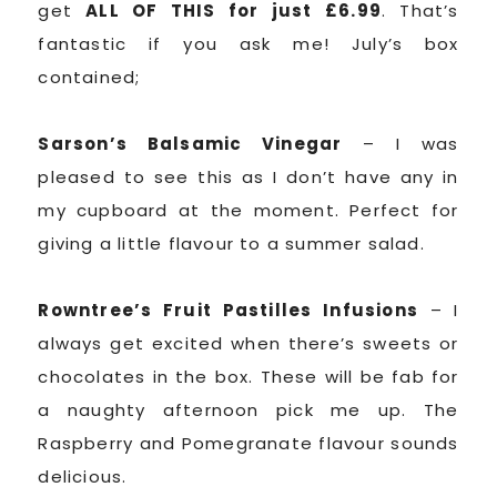
get
ALL OF THIS for just £6.99
. That’s
fantastic if you ask me! July’s box
contained;
Sarson’s Balsamic Vinegar
– I was
pleased to see this as I don’t have any in
my cupboard at the moment. Perfect for
giving a little flavour to a summer salad.
Rowntree’s Fruit Pastilles Infusions
– I
always get excited when there’s sweets or
chocolates in the box. These will be fab for
a naughty afternoon pick me up. The
Raspberry and Pomegranate flavour sounds
delicious.