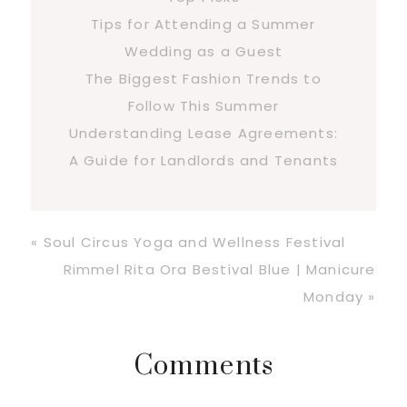
Tips for Attending a Summer
Wedding as a Guest
The Biggest Fashion Trends to
Follow This Summer
Understanding Lease Agreements:
A Guide for Landlords and Tenants
Previous
« Soul Circus Yoga and Wellness Festival
Post:
Next
Rimmel Rita Ora Bestival Blue | Manicure
Post:
Monday »
Reader
Comments