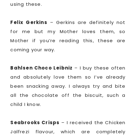
using these.
Felix Gerkins
– Gerkins are definitely not
for me but my Mother loves them, so
Mother if you’re reading this, these are
coming your way.
Bahlsen Choco Leibniz
– I buy these often
and absolutely love them so I’ve already
been snacking away. I always try and bite
all the chocolate off the biscuit, such a
child I know.
Seabrooks Crisps
– I received the Chicken
Jalfrezi flavour, which are completely