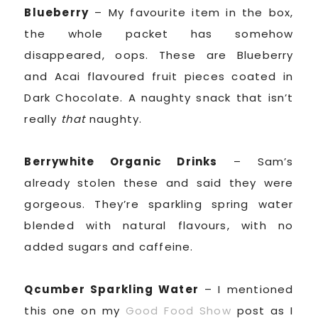
Blueberry
– My favourite item in the box,
the whole packet has somehow
disappeared, oops. These are Blueberry
and Acai flavoured fruit pieces coated in
Dark Chocolate. A naughty snack that isn’t
really
that
naughty.
Berrywhite Organic Drinks
– Sam’s
already stolen these and said they were
gorgeous. They’re sparkling spring water
blended with natural flavours, with no
added sugars and caffeine.
Qcumber Sparkling Water
– I mentioned
this one on my
Good Food Show
post as I