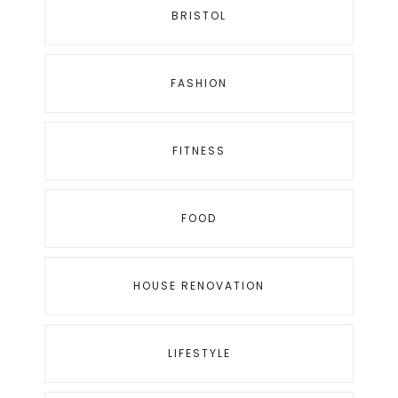
BRISTOL
FASHION
FITNESS
FOOD
HOUSE RENOVATION
LIFESTYLE