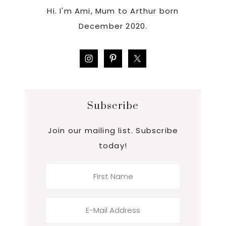
Hi. I'm Ami, Mum to Arthur born
December 2020.
Subscribe
Join our mailing list. Subscribe
today!