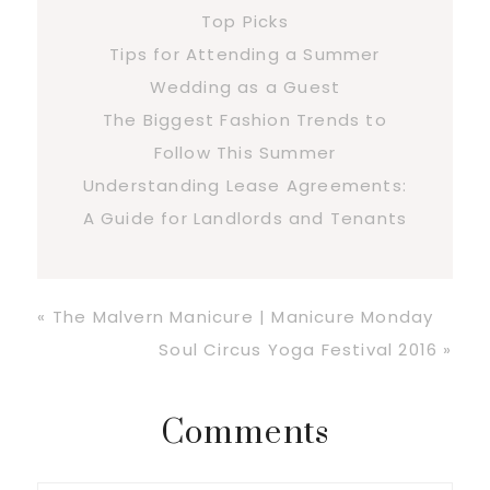
Top Picks
Tips for Attending a Summer
Wedding as a Guest
The Biggest Fashion Trends to
Follow This Summer
Understanding Lease Agreements:
A Guide for Landlords and Tenants
Previous
« The Malvern Manicure | Manicure Monday
Post:
Next
Soul Circus Yoga Festival 2016 »
Post:
Reader
Comments