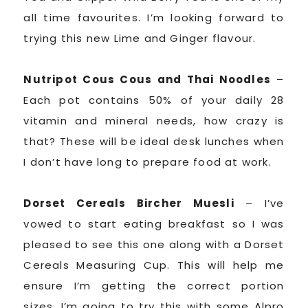
all time favourites. I’m looking forward to
trying this new Lime and Ginger flavour.
Nutripot Cous Cous and Thai Noodles
–
Each pot contains 50% of your daily 28
vitamin and mineral needs, how crazy is
that? These will be ideal desk lunches when
I don’t have long to prepare food at work.
Dorset Cereals Bircher Muesli
– I’ve
vowed to start eating breakfast so I was
pleased to see this one along with a Dorset
Cereals Measuring Cup. This will help me
ensure I’m getting the correct portion
sizes. I’m going to try this with some Alpro