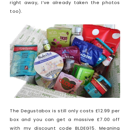
right away, I’ve already taken the photos
too).
The Degustabox is still only costs £12.99 per
box and you can get a massive £7.00 off
with my discount code BLDEG15. Meaning