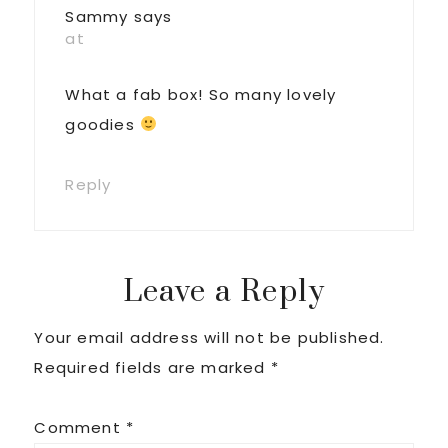
Sammy
says
at
What a fab box! So many lovely
goodies
Reply
Leave a Reply
Your email address will not be published.
Required fields are marked
*
Comment
*