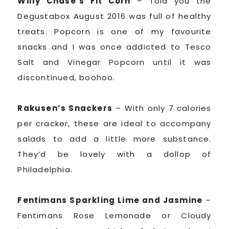
Willy Chase’s Fit Corn
– Told you the
Degustabox August 2016 was full of healthy
treats. Popcorn is one of my favourite
snacks and I was once addicted to Tesco
Salt and Vinegar Popcorn until it was
discontinued, boohoo.
Rakusen’s Snackers
– With only 7 calories
per cracker, these are ideal to accompany
salads to add a little more substance.
They’d be lovely with a dollop of
Philadelphia.
Fentimans Sparkling Lime and Jasmine
–
Fentimans Rose Lemonade or Cloudy