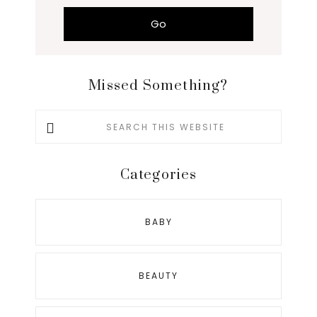
Missed Something?
Search
this
website
Categories
BABY
BEAUTY