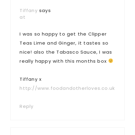
Interactions
Tiffany
says
at
I was so happy to get the Clipper
Teas Lime and Ginger, it tastes so
nice! also the Tabasco Sauce, I was
really happy with this months box
Tiffany x
http://www.foodandotherloves.co.uk
Reply