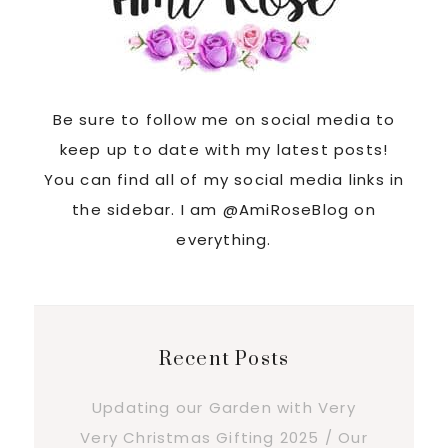
Be sure to follow me on social media to
keep up to date with my latest posts!
You can find all of my social media links in
the sidebar. I am @AmiRoseBlog on
everything.
Recent Posts
Updating our Garden with Very
Very Christmas Gifting 2025 / Our