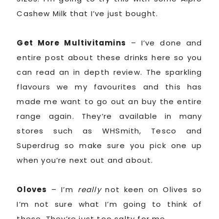
Cashew Milk that I’ve just bought.
Get More Multivitamins
– I’ve done and
entire post about these drinks here so you
can read an in depth review. The sparkling
flavours we my favourites and this has
made me want to go out an buy the entire
range again. They’re available in many
stores such as WHSmith, Tesco and
Superdrug so make sure you pick one up
when you’re next out and about.
Oloves
– I’m
really
not keen on Olives so
I’m not sure what I’m going to think of
these. They’re just too salty for me.