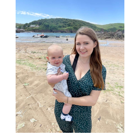
Sidebar