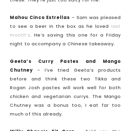
Mahou Cinco Estrellas
– Sam was pleased
to see a beer in the box as he loved
last
month’s
. He’s saving this one for a Friday
night to accompany a Chinese takeaway.
Geeta’s Curry Pastes and Mango
Chutney
– I’ve tried Geeta’s products
before and think these two Tikka and
Rogan Josh pastes will work well for both
chicken and vegetarian currys. The Mango
Chutney was a bonus too, I eat far too
much of this already.