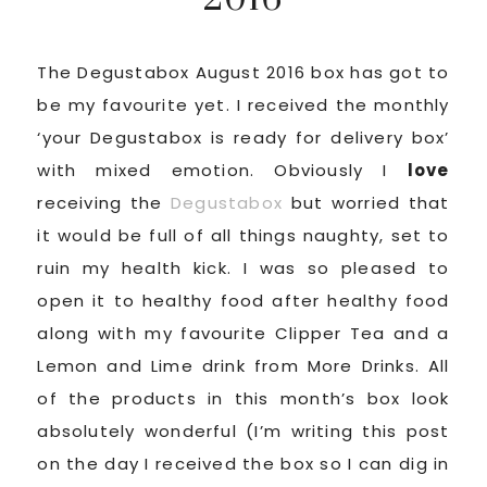
The Degustabox August 2016 box has got to
be my favourite yet. I received the monthly
‘your Degustabox is ready for delivery box’
with mixed emotion. Obviously I
love
receiving the
Degustabox
but worried that
it would be full of all things naughty, set to
ruin my health kick. I was so pleased to
open it to healthy food after healthy food
along with my favourite Clipper Tea and a
Lemon and Lime drink from More Drinks. All
of the products in this month’s box look
absolutely wonderful (I’m writing this post
on the day I received the box so I can dig in