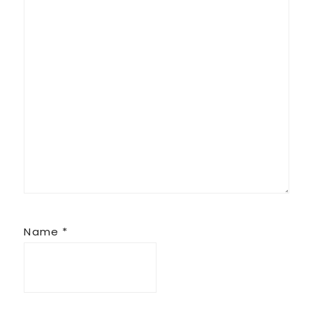
Name
*