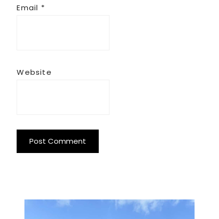
Email
*
Website
Primary