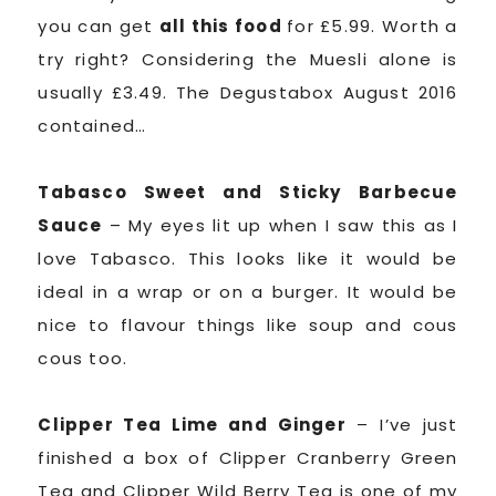
you can get
all this food
for £5.99. Worth a
try right? Considering the Muesli alone is
usually £3.49. The Degustabox August 2016
contained…
Tabasco Sweet and Sticky Barbecue
Sauce
– My eyes lit up when I saw this as I
love Tabasco. This looks like it would be
ideal in a wrap or on a burger. It would be
nice to flavour things like soup and cous
cous too.
Clipper Tea Lime and Ginger
– I’ve just
finished a box of Clipper Cranberry Green
Tea and Clipper Wild Berry Tea is one of my