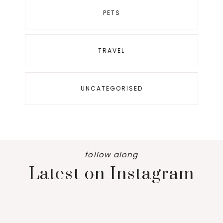
PETS
TRAVEL
UNCATEGORISED
follow along
Latest on Instagram