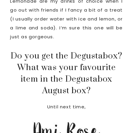
Lemonade are my drinks of choice when I
go out with friends if I fancy a bit of a treat
(I usually order water with ice and lemon, or
a lime and soda). I’m sure this one will be
just as gorgeous.
Do you get the Degustabox?
What was your favourite
item in the Degustabox
August box?
Until next time,