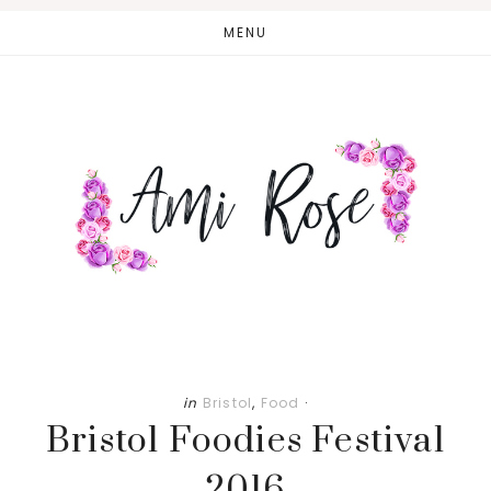
Skip
Skip
MENU
to
to
main
primary
content
sidebar
in
Bristol
,
Food
·
Bristol Foodies Festival
2016