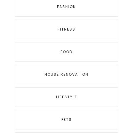
FASHION
FITNESS
FOOD
HOUSE RENOVATION
LIFESTYLE
PETS