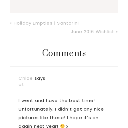
Previous
« Holiday Empties | Santorini
Post:
Next
June 2016 Wishlist »
Post:
Reader
Comments
Interactions
Chloe
says
at
I went and have the best time!
Unfortunately, I didn’t get any nice
pictures like these! I hope it’s on
again next year!
x