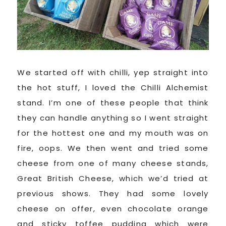
We started off with chilli, yep straight into
the hot stuff, I loved the Chilli Alchemist
stand. I’m one of these people that think
they can handle anything so I went straight
for the hottest one and my mouth was on
fire, oops. We then went and tried some
cheese from one of many cheese stands,
Great British Cheese, which we’d tried at
previous shows. They had some lovely
cheese on offer, even chocolate orange
and sticky toffee pudding which were