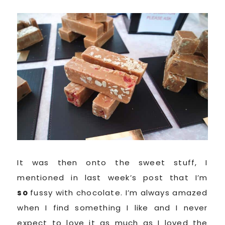
It was then onto the sweet stuff, I
mentioned in last week’s post that I’m
so
fussy with chocolate. I’m always amazed
when I find something I like and I never
expect to love it as much as I loved the