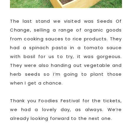
The last stand we visited was Seeds Of
Change, selling a range of organic goods
from cooking sauces to rice products. They
had a spinach pasta in a tomato sauce
with basil for us to try, it was gorgeous.
They were also handing out vegetable and
herb seeds so I’m going to plant those
when I get a chance.
Thank you Foodies Festival for the tickets,
we had a lovely day, as always. We’re
already looking forward to the next one.