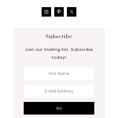
Subscribe
Join our mailing list. Subscribe
today!