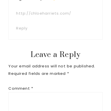
http://chloeharriets.com/
Reply
Leave a Reply
Your email address will not be published.
Required fields are marked
*
Comment
*