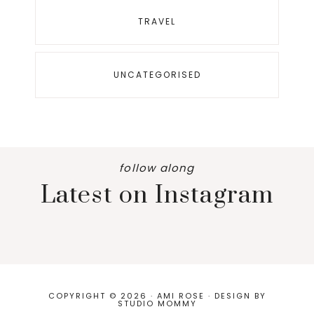
TRAVEL
UNCATEGORISED
follow along
Latest on Instagram
COPYRIGHT © 2026 · AMI ROSE · DESIGN BY
STUDIO MOMMY