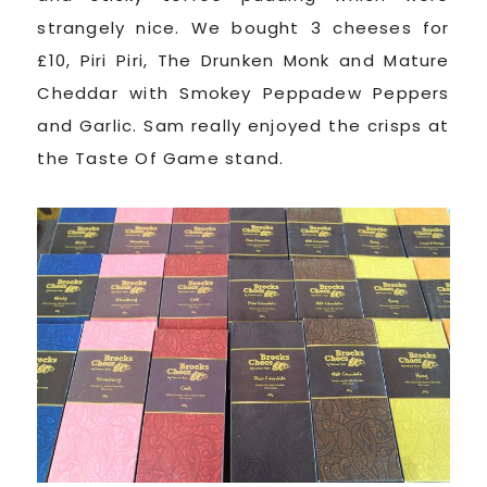
strangely nice. We bought 3 cheeses for
£10, Piri Piri, The Drunken Monk and Mature
Cheddar with Smokey Peppadew Peppers
and Garlic. Sam really enjoyed the crisps at
the Taste Of Game stand.