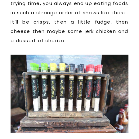
trying time, you always end up eating foods
in such a strange order at shows like these.
It’ll be crisps, then a little fudge, then
cheese then maybe some jerk chicken and
a dessert of chorizo.