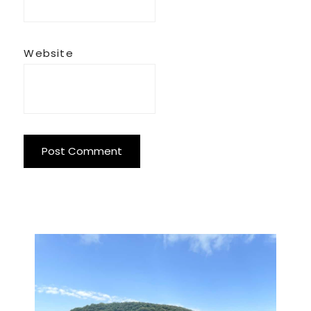
Website
Primary
Sidebar