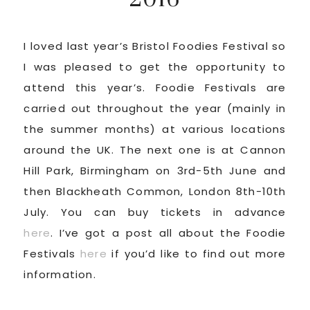
I loved last year’s Bristol Foodies Festival so
I was pleased to get the opportunity to
attend this year’s. Foodie Festivals are
carried out throughout the year (mainly in
the summer months) at various locations
around the UK. The next one is at Cannon
Hill Park, Birmingham on 3rd-5th June and
then Blackheath Common, London 8th-10th
July. You can buy tickets in advance
here
. I’ve got a post all about the Foodie
Festivals
here
if you’d like to find out more
information.