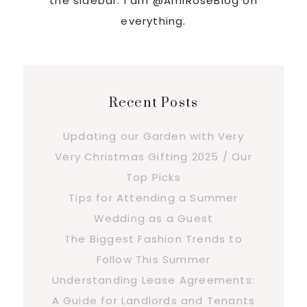
the sidebar. I am @AmiRoseBlog on
everything.
Recent Posts
Updating our Garden with Very
Very Christmas Gifting 2025 / Our
Top Picks
Tips for Attending a Summer
Wedding as a Guest
The Biggest Fashion Trends to
Follow This Summer
Understanding Lease Agreements:
A Guide for Landlords and Tenants