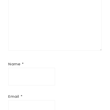
Name
*
Email
*