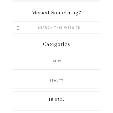
Missed Something?
Search
this
website
Categories
BABY
BEAUTY
BRISTOL