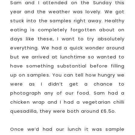
Sam and I attended on the Sunday this
year and the weather was lovely. We got
stuck into the samples right away. Healthy
eating is completely forgotten about on
days like these, I want to try absolutely
everything. We had a quick wonder around
but we arrived at lunchtime so wanted to
have something substantial before filling
up on samples. You can tell how hungry we
were as I didn’t get a chance to
photograph any of our food. Sam had a
chicken wrap and I had a vegetarian chilli
quesadilla, they were both around £6.5o.
Once we’d had our lunch it was sample