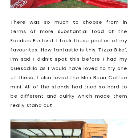
There was so much to choose from in
terms of more substantial food at the
Foodies Festival. I took these photos of my
favourites. How fantastic is this ‘Pizza Bike’,
I’m sad I didn’t spot this before I had my
quesadilla as I would have loved to try one
of these. I also loved the Mini Bean Coffee
mini. All of the stands had tried so hard to
be different and quirky which made them
really stand out.