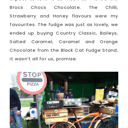
Brocs Chocs Chocolate. The Chilli,
Strawberry and Honey flavours were my
favourites. The fudge was just as lovely, we
ended up buying Country Classic, Baileys,
Salted Caramel, Caramel and Orange
Chocolate from the Black Cat Fudge Stand,
it wasn’t all for us, promise.