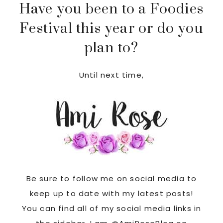
Have you been to a Foodies
Festival this year or do you
plan to?
Until next time,
Be sure to follow me on social media to
keep up to date with my latest posts!
You can find all of my social media links in