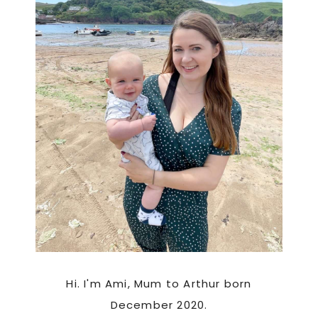
Hi. I'm Ami, Mum to Arthur born
December 2020.