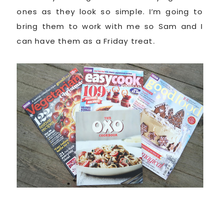
ones as they look so simple. I’m going to
bring them to work with me so Sam and I
can have them as a Friday treat.