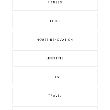
FITNESS
FOOD
HOUSE RENOVATION
LIFESTYLE
PETS
TRAVEL