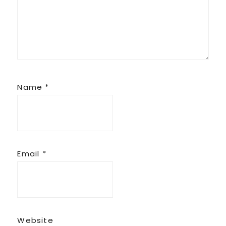
Name
*
Email
*
Website