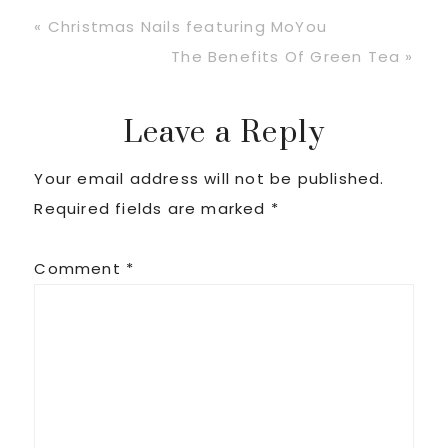
Previous
« Christmas Nails featuring MoYou
Post:
Next
The Benefits Of Green Tea »
Post:
Reader
Leave a Reply
Your email address will not be published.
Interactions
Required fields are marked
*
Comment
*