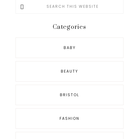
Search
this
website
Categories
BABY
BEAUTY
BRISTOL
FASHION