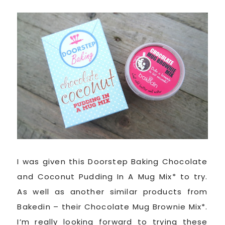
I was given this Doorstep Baking Chocolate
and Coconut Pudding In A Mug Mix* to try.
As well as another similar products from
Bakedin – their Chocolate Mug Brownie Mix*.
I’m really looking forward to trying these