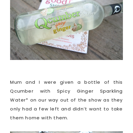
Mum and I were given a bottle of this
Qcumber with Spicy Ginger Sparkling
Water* on our way out of the show as they
only had a few left and didn’t want to take
them home with them.