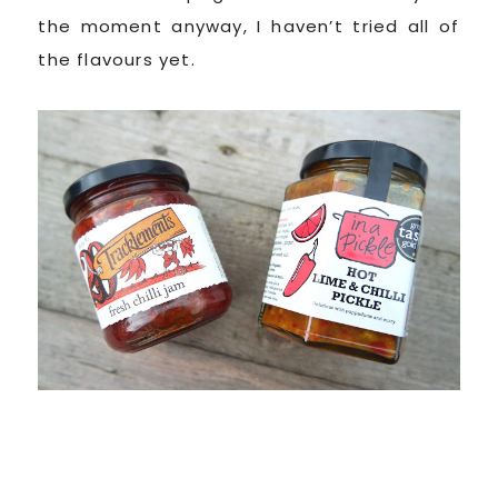
the moment anyway, I haven’t tried all of
the flavours yet.