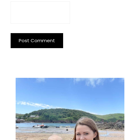
Primary
Sidebar