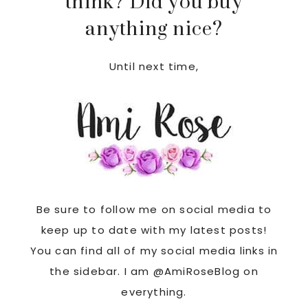
think? Did you buy
anything nice?
Until next time,
Be sure to follow me on social media to
keep up to date with my latest posts!
You can find all of my social media links in
the sidebar. I am @AmiRoseBlog on
everything.