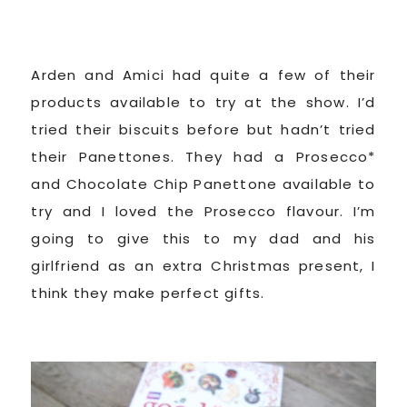
Arden and Amici had quite a few of their
products available to try at the show. I’d
tried their biscuits before but hadn’t tried
their Panettones. They had a Prosecco*
and Chocolate Chip Panettone available to
try and I loved the Prosecco flavour. I’m
going to give this to my dad and his
girlfriend as an extra Christmas present, I
think they make perfect gifts.