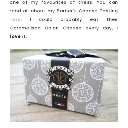
one of my favourites of theirs. You can
read all about my Barber’s Cheese Tasting
here
. I could probably eat their
Caramelised Onion Cheese every day, I
love
it.