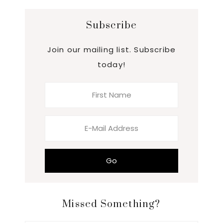
Subscribe
Join our mailing list. Subscribe
today!
Missed Something?