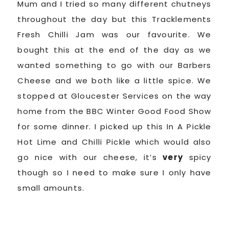
Mum and I tried so many different chutneys
throughout the day but this Tracklements
Fresh Chilli Jam was our favourite. We
bought this at the end of the day as we
wanted something to go with our Barbers
Cheese and we both like a little spice. We
stopped at Gloucester Services on the way
home from the BBC Winter Good Food Show
for some dinner. I picked up this In A Pickle
Hot Lime and Chilli Pickle which would also
go nice with our cheese, it’s
very
spicy
though so I need to make sure I only have
small amounts.