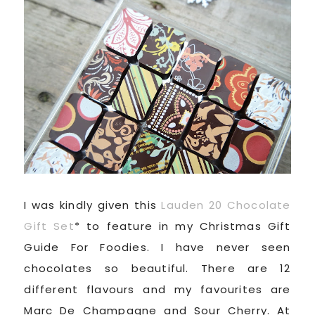
I was kindly given this
Lauden 20 Chocolate
Gift Set
* to feature in my Christmas Gift
Guide For Foodies. I have never seen
chocolates so beautiful. There are 12
different flavours and my favourites are
Marc De Champagne and Sour Cherry. At