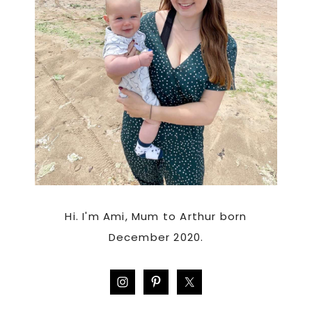
Hi. I'm Ami, Mum to Arthur born
December 2020.