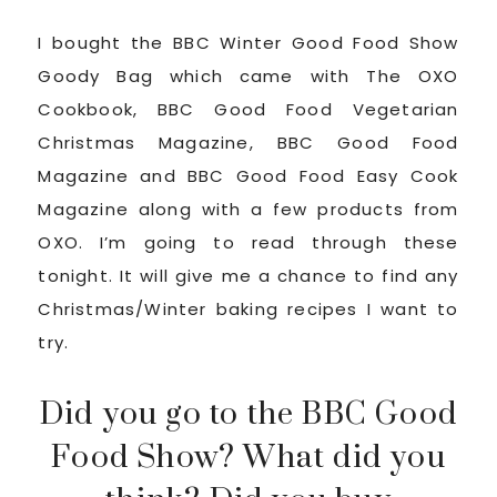
I bought the BBC Winter Good Food Show
Goody Bag which came with The OXO
Cookbook, BBC Good Food Vegetarian
Christmas Magazine, BBC Good Food
Magazine and BBC Good Food Easy Cook
Magazine along with a few products from
OXO. I’m going to read through these
tonight. It will give me a chance to find any
Christmas/Winter baking recipes I want to
try.
Did you go to the BBC Good
Food Show? What did you