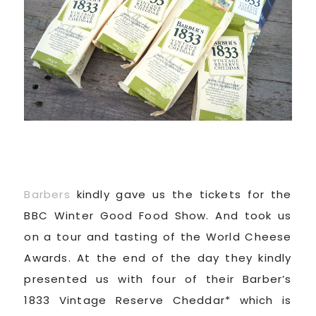
Barbers
kindly gave us the tickets for the
BBC Winter Good Food Show. And took us
on a tour and tasting of the World Cheese
Awards. At the end of the day they kindly
presented us with four of their Barber’s
1833 Vintage Reserve Cheddar* which is