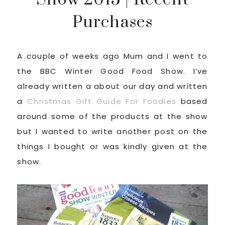
Purchases
A couple of weeks ago Mum and I went to
the BBC Winter Good Food Show. I’ve
already written a about our day and written
a
Christmas Gift Guide For Foodies
based
around some of the products at the show
but I wanted to write another post on the
things I bought or was kindly given at the
show.