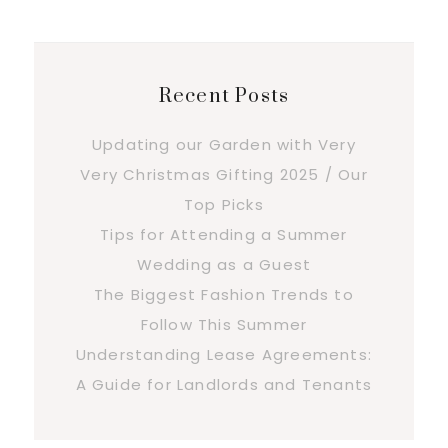
Recent Posts
Updating our Garden with Very
Very Christmas Gifting 2025 / Our
Top Picks
Tips for Attending a Summer
Wedding as a Guest
The Biggest Fashion Trends to
Follow This Summer
Understanding Lease Agreements:
A Guide for Landlords and Tenants