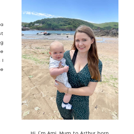
Sidebar
 a
st
ng
he
 I
oe
Hi. I'm Ami, Mum to Arthur born