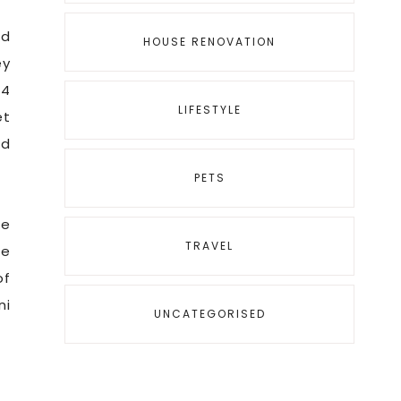
ed
HOUSE RENOVATION
ey
 4
LIFESTYLE
et
’d
PETS
me
TRAVEL
he
of
ni
UNCATEGORISED