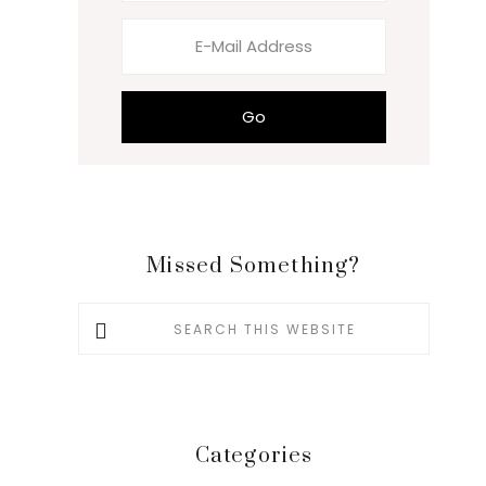
Missed Something?
Search
this
website
Categories