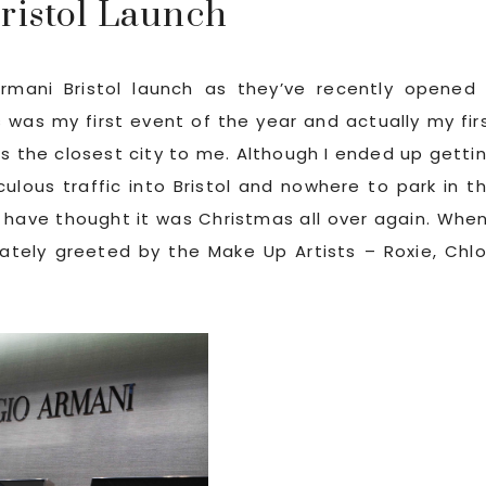
ristol Launch
rmani Bristol launch as they’ve recently opened
s was my first event of the year and actually my fir
t’s the closest city to me. Although I ended up getti
iculous traffic into Bristol and nowhere to park in t
 have thought it was Christmas all over again. When
iately greeted by the Make Up Artists – Roxie, Chl