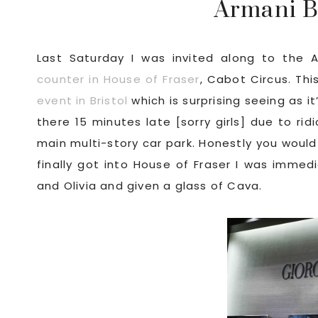
Armani B
Last Saturday I was invited along to the A
counter in House of Fraser
, Cabot Circus. Thi
event in Bristol
which is surprising seeing as i
there 15 minutes late [sorry girls] due to rid
main multi-story car park. Honestly you would
finally got into House of Fraser I was immed
and Olivia and given a glass of Cava.