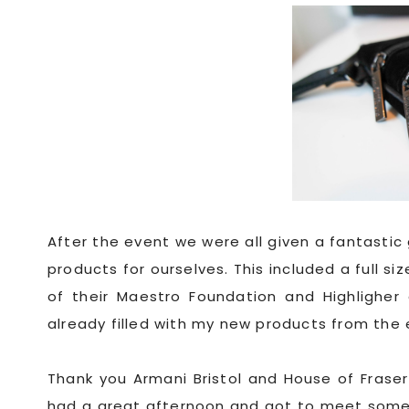
After the event we were all given a fantasti
products for ourselves. This included a full si
of their Maestro Foundation and Highligher 
already filled with my new products from the
Thank you Armani Bristol and House of Fraser 
had a great afternoon and got to meet some l