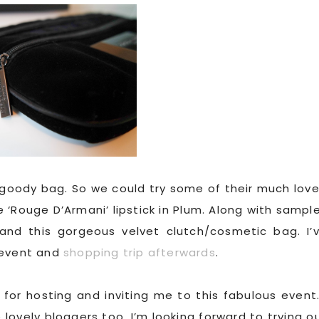
c goody bag. So we could try some of their much lov
ze ‘Rouge D’Armani’ lipstick in Plum. Along with sampl
and this gorgeous velvet clutch/cosmetic bag. I’
 event and
shopping trip afterwards
.
for hosting and inviting me to this fabulous event.
ovely bloggers too. I’m looking forward to trying o