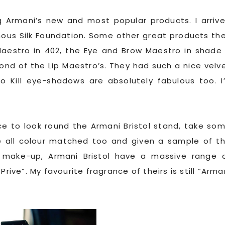
Armani’s new and most popular products. I arriv
nous Silk Foundation. Some other great products th
Maestro in 402, the Eye and Brow Maestro in shade
fond of the Lip Maestro’s. They had such a nice velv
To Kill eye-shadows are absolutely fabulous too. I
e to look round the Armani Bristol stand, take so
all colour matched too and given a sample of t
s make-up, Armani Bristol have a massive range 
rive”. My favourite fragrance of theirs is still “Arma