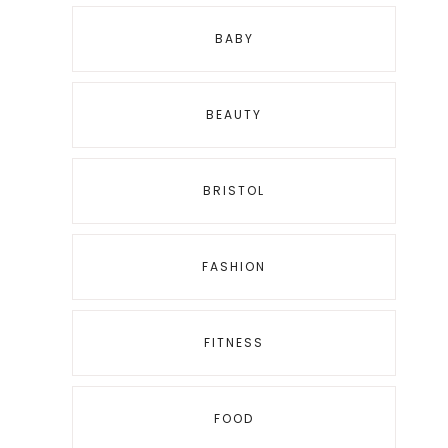
BABY
BEAUTY
BRISTOL
FASHION
FITNESS
FOOD