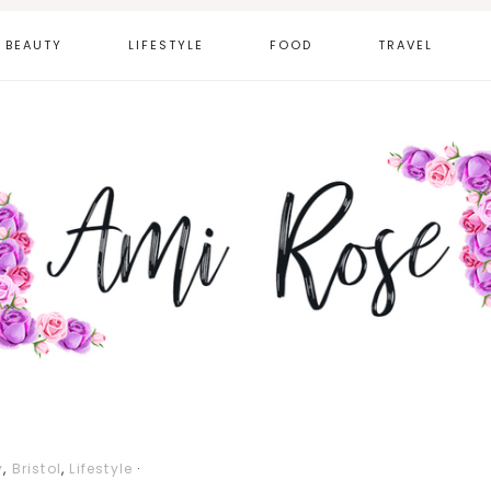
BEAUTY
LIFESTYLE
FOOD
TRAVEL
y
,
Bristol
,
Lifestyle
·