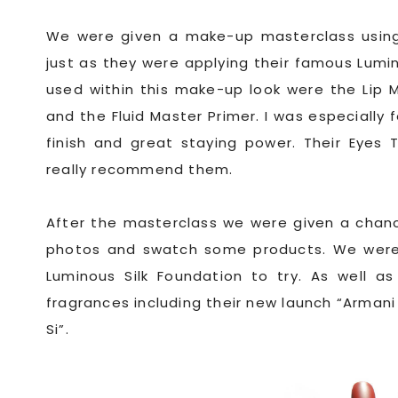
We were given a make-up masterclass using 
just as they were applying their famous Lumi
used within this make-up look were the Lip 
and the Fluid Master Primer. I was especially 
finish and great staying power. Their Eyes 
really recommend them.
After the masterclass we were given a chanc
photos and swatch some products. We were 
Luminous Silk Foundation to try. As well a
fragrances including their new launch “Armani P
Si”.