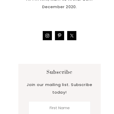
December 2020.
Subscribe
Join our mailing list. Subscribe
today!