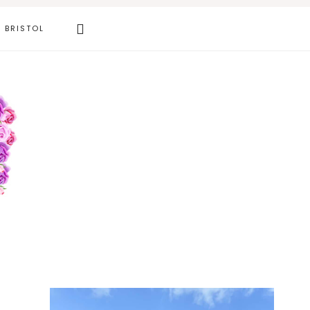
Search
BRISTOL
this
website
Primary