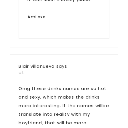
Ami xxx
Blair villanueva
says
at
Omg these drinks names are so hot
and sexy, which makes the drinks
more interesting. If the names willbe
translate into reality with my
boyfriend, that will be more