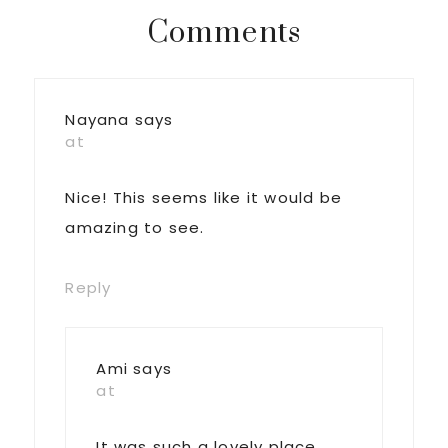
Reader
Comments
Interactions
Nayana
says
at
Nice! This seems like it would be
amazing to see.
Reply
Ami
says
at
It was such a lovely place.