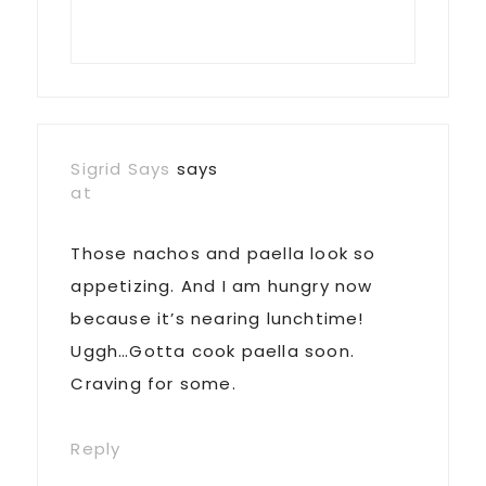
Sigrid Says
says
at
Those nachos and paella look so
appetizing. And I am hungry now
because it’s nearing lunchtime!
Uggh…Gotta cook paella soon.
Craving for some.
Reply