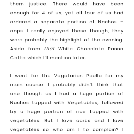
them justice. There would have been
enough for 4 of us, yet all four of us had
ordered a separate portion of Nachos –
oops. I really enjoyed these though, they
were probably the highlight of the evening.
Aside from
that
White Chocolate Panna
Cotta which I’ll mention later.
I went for the Vegetarian Paella for my
main course. I probably didn’t think that
one though as I had a huge portion of
Nachos topped with Vegetables, followed
by a huge portion of rice topped with
vegetables. But I love carbs and I love
vegetables so who am I to complain? I