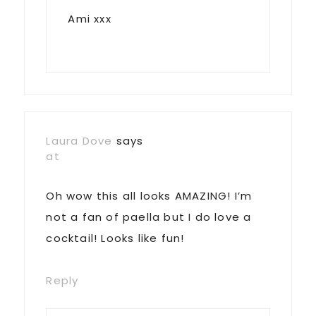
Ami xxx
Laura Dove
says
at
Oh wow this all looks AMAZING! I’m
not a fan of paella but I do love a
cocktail! Looks like fun!
Reply