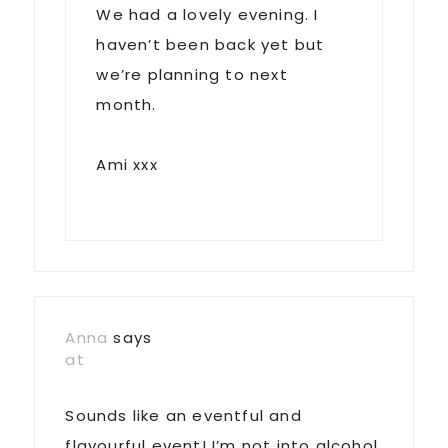
We had a lovely evening. I
haven’t been back yet but
we’re planning to next
month.
Ami xxx
Anna
says
at
Sounds like an eventful and
flavourful event! I’m not into alcohol