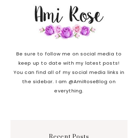
Be sure to follow me on social media to
keep up to date with my latest posts!
You can find all of my social media links in
the sidebar. I am @AmiRoseBlog on
everything.
Recent Posts