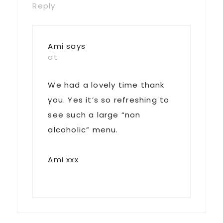
Reply
Ami
says
at
We had a lovely time thank
you. Yes it’s so refreshing to
see such a large “non
alcoholic” menu.
Ami xxx