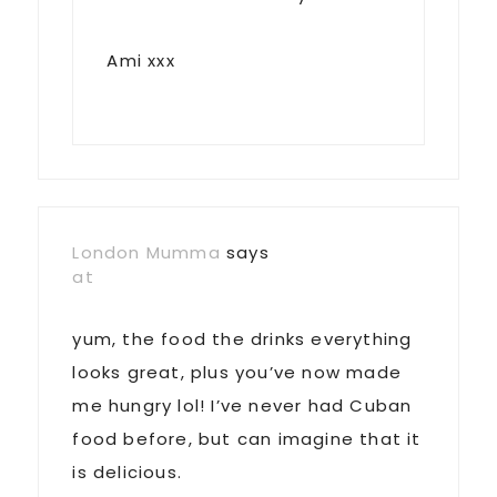
Ami xxx
London Mumma
says
at
yum, the food the drinks everything
looks great, plus you’ve now made
me hungry lol! I’ve never had Cuban
food before, but can imagine that it
is delicious.