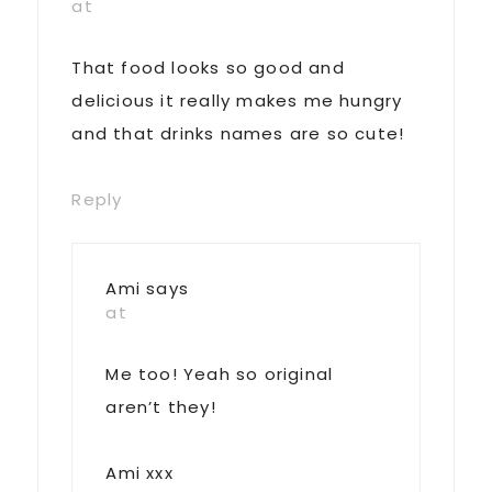
at
That food looks so good and
delicious it really makes me hungry
and that drinks names are so cute!
Reply
Ami
says
at
Me too! Yeah so original
aren’t they!
Ami xxx