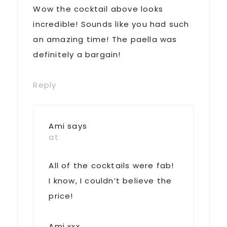
Wow the cocktail above looks
incredible! Sounds like you had such
an amazing time! The paella was
definitely a bargain!
Reply
Ami
says
at
All of the cocktails were fab!
I know, I couldn’t believe the
price!
Ami xxx