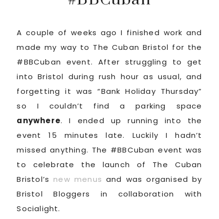
A couple of weeks ago I finished work and
made my way to The Cuban Bristol for the
#BBCuban event. After struggling to get
into Bristol during rush hour as usual, and
forgetting it was “Bank Holiday Thursday”
so I couldn’t find a parking space
anywhere
. I ended up running into the
event 15 minutes late. Luckily I hadn’t
missed anything. The #BBCuban event was
to celebrate the launch of The Cuban
Bristol’s
new menus
and was organised by
Bristol Bloggers in collaboration with
Socialight.