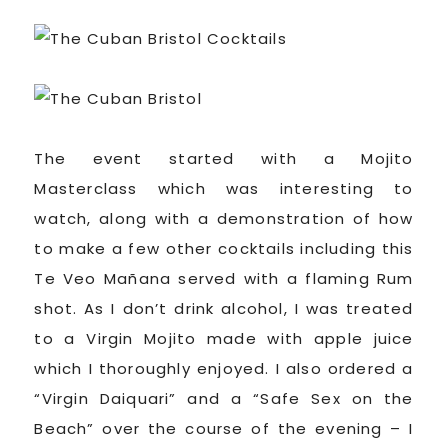
The event started with a Mojito
Masterclass which was interesting to
watch, along with a demonstration of how
to make a few other cocktails including this
Te Veo Mañana served with a flaming Rum
shot. As I don’t drink alcohol, I was treated
to a Virgin Mojito made with apple juice
which I thoroughly enjoyed. I also ordered a
“Virgin Daiquari” and a “Safe Sex on the
Beach” over the course of the evening – I