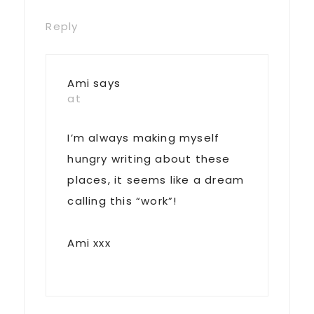
Reply
Ami
says
at
I’m always making myself
hungry writing about these
places, it seems like a dream
calling this “work”!
Ami xxx