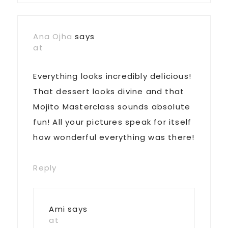
Ana Ojha
says
at
Everything looks incredibly delicious!
That dessert looks divine and that
Mojito Masterclass sounds absolute
fun! All your pictures speak for itself
how wonderful everything was there!
Reply
Ami
says
at