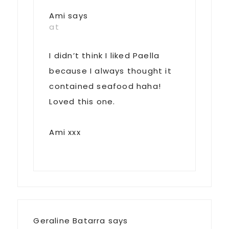
Ami
says
at
I didn’t think I liked Paella
because I always thought it
contained seafood haha!
Loved this one.
Ami xxx
Geraline Batarra
says