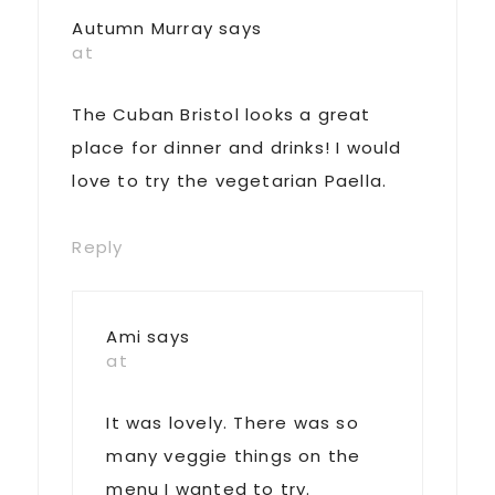
Autumn Murray
says
at
The Cuban Bristol looks a great
place for dinner and drinks! I would
love to try the vegetarian Paella.
Reply
Ami
says
at
It was lovely. There was so
many veggie things on the
menu I wanted to try.