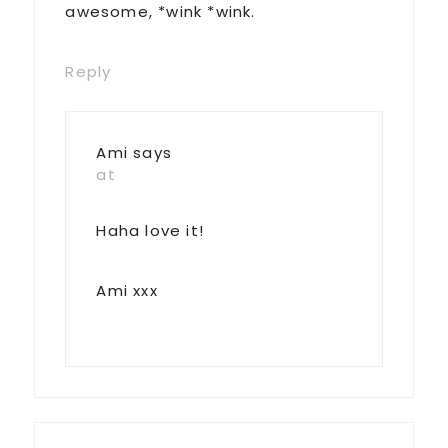
awesome, *wink *wink.
Reply
Ami
says
at
Haha love it!
Ami xxx