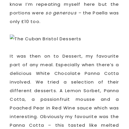
know I’m repeating myself here but the
portions were
so generous –
the Paella was
only £10 too.
It was then on to Dessert, my favourite
part of any meal. Especially when there’s a
delicious White Chocolate Panna Cotta
involved. We tried a selection of their
different desserts. A Lemon Sorbet, Panna
Cotta, a passionfruit mousse and a
Poached Pear in Red Wine sauce which was
interesting. Obviously my favourite was the
Panna Cotta – this tasted like melted