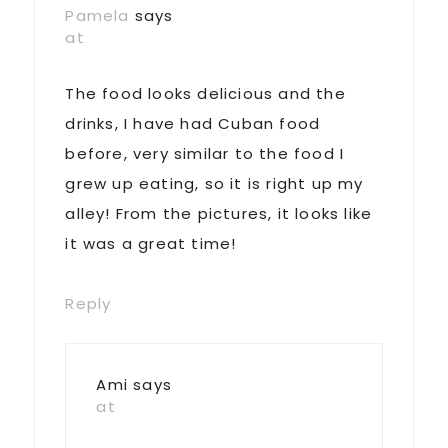
Pamela
says
at
The food looks delicious and the
drinks, I have had Cuban food
before, very similar to the food I
grew up eating, so it is right up my
alley! From the pictures, it looks like
it was a great time!
Reply
Ami
says
at