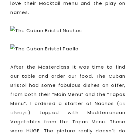
love their Mocktail menu and the play on
names.
After the Masterclass it was time to find
our table and order our food. The Cuban
Bristol had some fabulous dishes on offer,
from both their “Main Menu” and the “Tapas
Menu”. I ordered a starter of Nachos (
as
always
) topped with Mediterranean
Vegetables from the Tapas Menu. These
were HUGE. The picture really doesn’t do