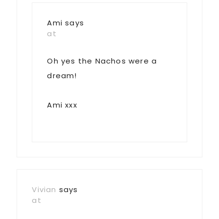
Ami
says
at
Oh yes the Nachos were a
dream!
Ami xxx
Vivian
says
at