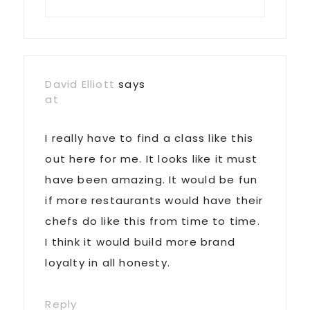
David Elliott
says
at
I really have to find a class like this
out here for me. It looks like it must
have been amazing. It would be fun
if more restaurants would have their
chefs do like this from time to time.
I think it would build more brand
loyalty in all honesty.
Reply