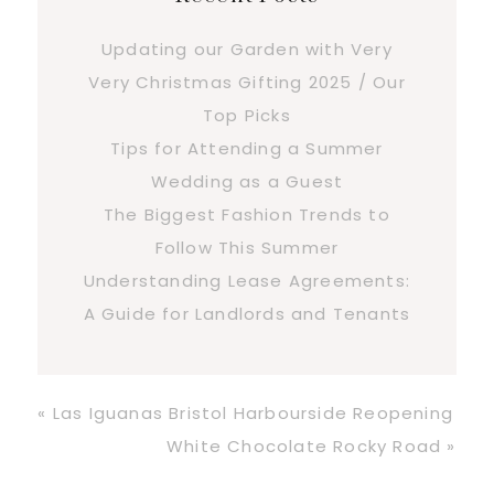
Updating our Garden with Very
Very Christmas Gifting 2025 / Our
Top Picks
Tips for Attending a Summer
Wedding as a Guest
The Biggest Fashion Trends to
Follow This Summer
Understanding Lease Agreements:
A Guide for Landlords and Tenants
Previous
« Las Iguanas Bristol Harbourside Reopening
Post:
Next
White Chocolate Rocky Road »
Post: