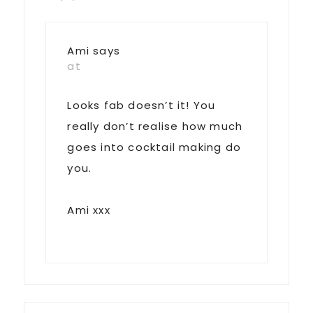
Ami
says
at
Looks fab doesn’t it! You
really don’t realise how much
goes into cocktail making do
you.
Ami xxx