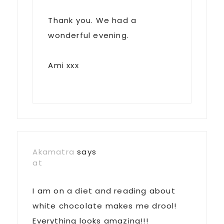
Thank you. We had a
wonderful evening.
Ami xxx
Akamatra
says
at
I am on a diet and reading about
white chocolate makes me drool!
Everything looks amazing!!!