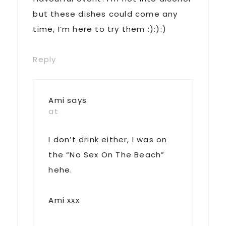
but these dishes could come any
time, I’m here to try them :):):)
Reply
Ami
says
at
I don’t drink either, I was on
the “No Sex On The Beach”
hehe.
Ami xxx