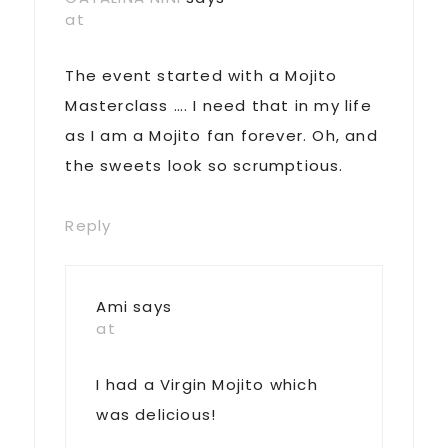
at
The event started with a Mojito
Masterclass …. I need that in my life
as I am a Mojito fan forever. Oh, and
the sweets look so scrumptious.
Reply
Ami
says
at
I had a Virgin Mojito which
was delicious!