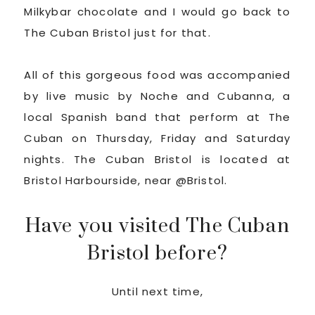
Milkybar chocolate and I would go back to
The Cuban Bristol just for that.
All of this gorgeous food was accompanied
by live music by Noche and Cubanna, a
local Spanish band that perform at The
Cuban on Thursday, Friday and Saturday
nights. The Cuban Bristol is located at
Bristol Harbourside, near @Bristol.
Have you visited The Cuban
Bristol before?
Until next time,