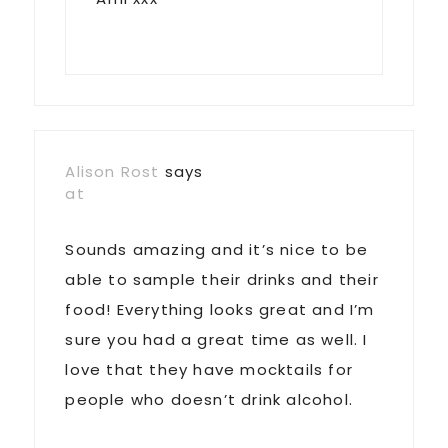
Alison Rost
says
at
Sounds amazing and it’s nice to be
able to sample their drinks and their
food! Everything looks great and I’m
sure you had a great time as well. I
love that they have mocktails for
people who doesn’t drink alcohol.