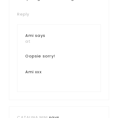
Reply
Ami
says
at
Oopsie sorry!
Ami xxx
CATALINA NINI
says