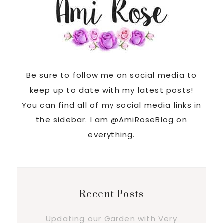
Be sure to follow me on social media to
keep up to date with my latest posts!
You can find all of my social media links in
the sidebar. I am @AmiRoseBlog on
everything.
Recent Posts
Updating our Garden with Very