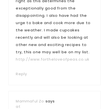
right as this determines the
exceptionally good from the
disappointing. I also have had the
urge to bake and cook more due to
the weather. I made cupcakes
recently and will also be looking at
other new and exciting recipes to
try, this one may well be on my list.
http://www.fortheloveofpeas.co.uk
Reply
Mammaful Zo
says
at