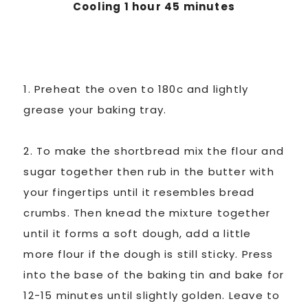
Cooling 1 hour 45 minutes
1. Preheat the oven to 180c and lightly
grease your baking tray.
2. To make the shortbread mix the flour and
sugar together then rub in the butter with
your fingertips until it resembles bread
crumbs. Then knead the mixture together
until it forms a soft dough, add a little
more flour if the dough is still sticky. Press
into the base of the baking tin and bake for
12-15 minutes until slightly golden. Leave to