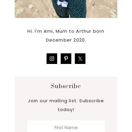
Hi. I'm Ami, Mum to Arthur born
December 2020.
Subscribe
Join our mailing list. Subscribe
today!