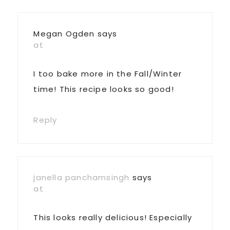
Interactions
Megan Ogden
says
at
I too bake more in the Fall/Winter
time! This recipe looks so good!
Reply
janella panchamsingh
says
at
This looks really delicious! Especially