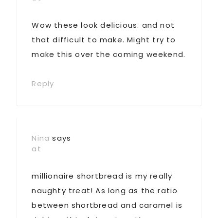
Wow these look delicious. and not
that difficult to make. Might try to
make this over the coming weekend.
Reply
Nina
says
at
millionaire shortbread is my really
naughty treat! As long as the ratio
between shortbread and caramel is