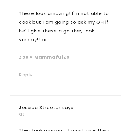
These look amazing! I'm not able to
cook but I am going to ask my OH if
he'll give these a go they look
yummy!! xx
Zoe ♥ MammafulZo
Reply
Jessica Streeter
says
at
They look amazing, I must give this a