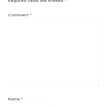
Required fields are marked
*
Comment
*
Name
*