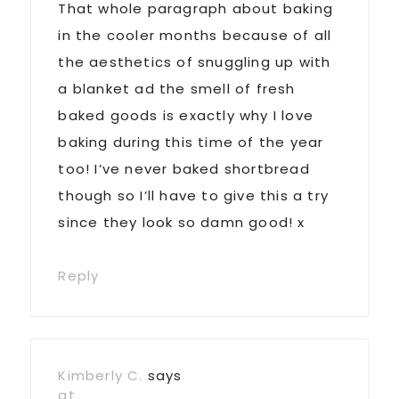
That whole paragraph about baking
in the cooler months because of all
the aesthetics of snuggling up with
a blanket ad the smell of fresh
baked goods is exactly why I love
baking during this time of the year
too! I’ve never baked shortbread
though so I’ll have to give this a try
since they look so damn good! x
Reply
Kimberly C.
says
at