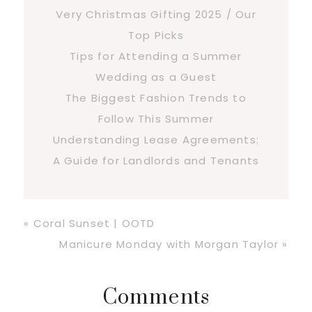
Very Christmas Gifting 2025 / Our
Top Picks
Tips for Attending a Summer
Wedding as a Guest
The Biggest Fashion Trends to
Follow This Summer
Understanding Lease Agreements:
A Guide for Landlords and Tenants
Previous
« Coral Sunset | OOTD
Post:
Next
Manicure Monday with Morgan Taylor »
Post:
Reader
Comments