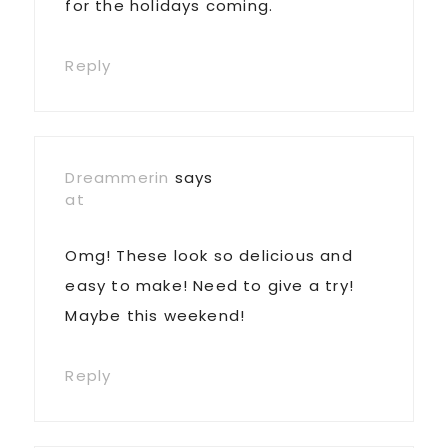
for the holidays coming.
Reply
Dreammerin
says
at
Omg! These look so delicious and
easy to make! Need to give a try!
Maybe this weekend!
Reply