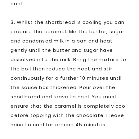
cool.
3. Whilst the shortbread is cooling you can
prepare the caramel. Mix the butter, sugar
and condensed milk in a pan and heat
gently until the butter and sugar have
dissolved into the milk. Bring the mixture to
the boil then reduce the heat and stir
continuously for a further 10 minutes until
the sauce has thickened. Pour over the
shortbread and leave to cool. You must
ensure that the caramel is completely cool
before topping with the chocolate. I leave
mine to cool for around 45 minutes.