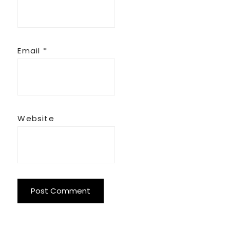
Email
*
Website