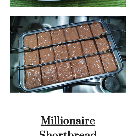
Millionaire