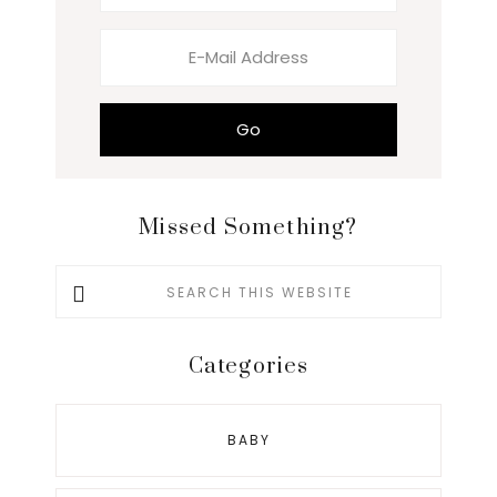
Missed Something?
Search
this
website
Categories
BABY