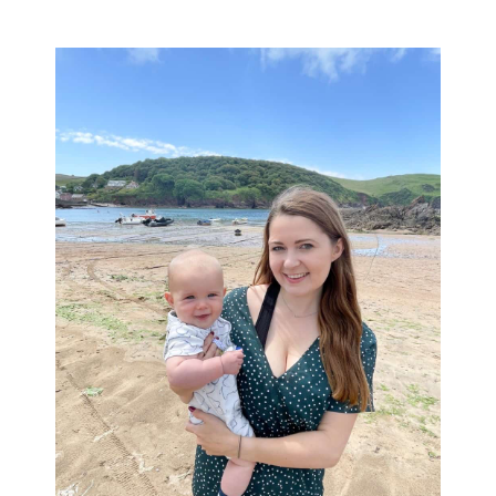
Primary
Sidebar