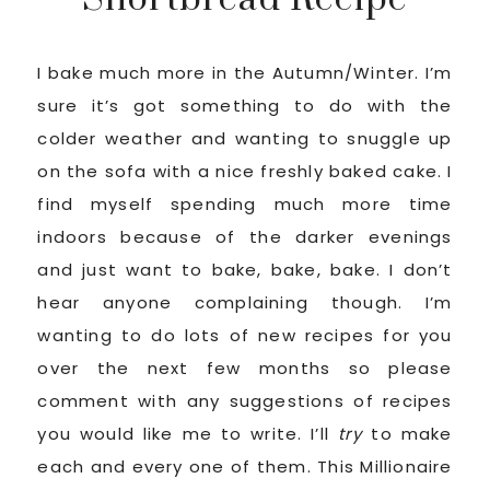
I bake much more in the Autumn/Winter. I’m
sure it’s got something to do with the
colder weather and wanting to snuggle up
on the sofa with a nice freshly baked cake. I
find myself spending much more time
indoors because of the darker evenings
and just want to bake, bake, bake. I don’t
hear anyone complaining though. I’m
wanting to do lots of new recipes for you
over the next few months so please
comment with any suggestions of recipes
you would like me to write. I’ll
try
to make
each and every one of them. This Millionaire