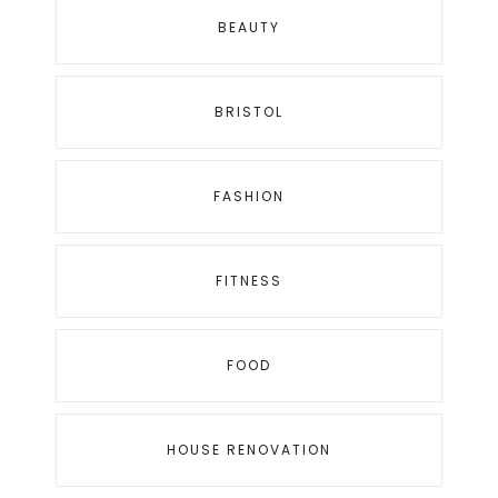
BEAUTY
BRISTOL
FASHION
FITNESS
FOOD
HOUSE RENOVATION