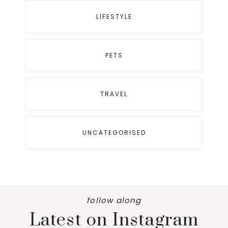
LIFESTYLE
PETS
TRAVEL
UNCATEGORISED
follow along
Latest on Instagram