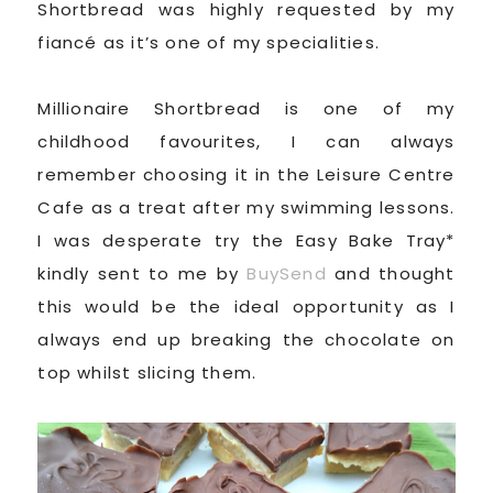
Shortbread was highly requested by my
fiancé as it’s one of my specialities.
Millionaire Shortbread is one of my
childhood favourites, I can always
remember choosing it in the Leisure Centre
Cafe as a treat after my swimming lessons.
I was desperate try the Easy Bake Tray*
kindly sent to me by
BuySend
and thought
this would be the ideal opportunity as I
always end up breaking the chocolate on
top whilst slicing them.