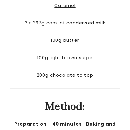
Caramel
2 x 397g cans of condensed milk
100g butter
100g light brown sugar
200g chocolate to top
Method:
Preparation – 40 minutes | Baking and