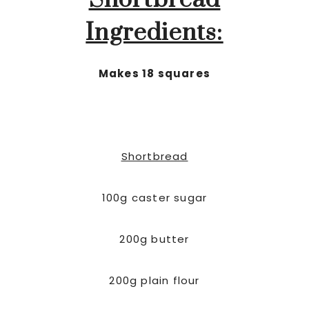
Shortbread
Ingredients:
Makes 18 squares
Shortbread
100g caster sugar
200g butter
200g plain flour