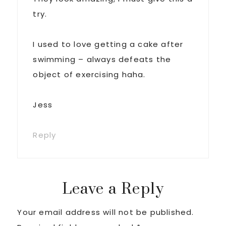
try.
I used to love getting a cake after
swimming – always defeats the
object of exercising haha.
Jess
Reply
Leave a Reply
Your email address will not be published.