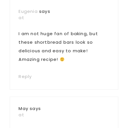
Eugenia
says
at
I am not huge fan of baking, but
these shortbread bars look so
delicious and easy to make!
Amazing recipe!
Reply
May
says
at