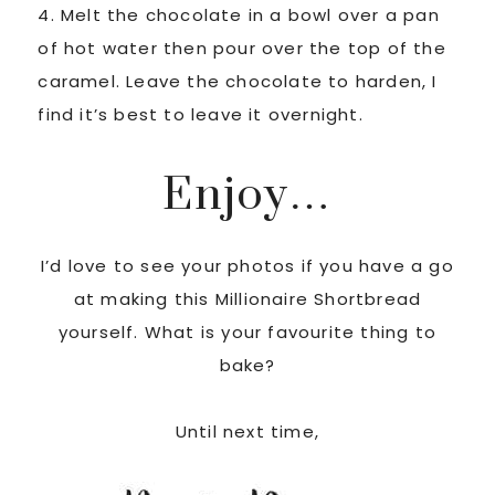
4. Melt the chocolate in a bowl over a pan
of hot water then pour over the top of the
caramel. Leave the chocolate to harden, I
find it’s best to leave it overnight.
Enjoy…
I’d love to see your photos if you have a go
at making this Millionaire Shortbread
yourself. What is your favourite thing to
bake?
Until next time,