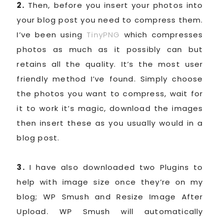
2.
Then, before you insert your photos into
your blog post you need to compress them.
I’ve been using
TinyPNG
which compresses
photos as much as it possibly can but
retains all the quality. It’s the most user
friendly method I’ve found. Simply choose
the photos you want to compress, wait for
it to work it’s magic, download the images
then insert these as you usually would in a
blog post.
3.
I have also downloaded two Plugins to
help with image size once they’re on my
blog; WP Smush and Resize Image After
Upload. WP Smush will automatically