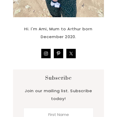
Hi. I'm Ami, Mum to Arthur born
December 2020.
Subscribe
Join our mailing list. Subscribe
today!