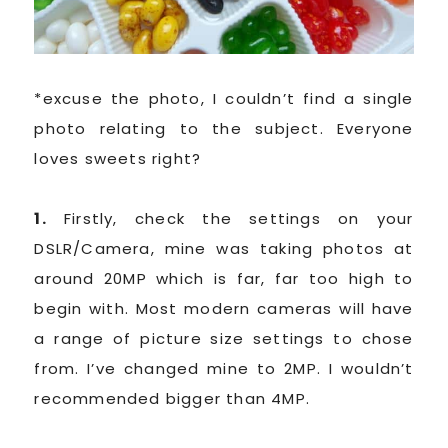
*excuse the photo, I couldn’t find a single
photo relating to the subject. Everyone
loves sweets right?
1.
Firstly, check the settings on your
DSLR/Camera, mine was taking photos at
around 20MP which is far, far too high to
begin with. Most modern cameras will have
a range of picture size settings to chose
from. I’ve changed mine to 2MP. I wouldn’t
recommended bigger than 4MP.