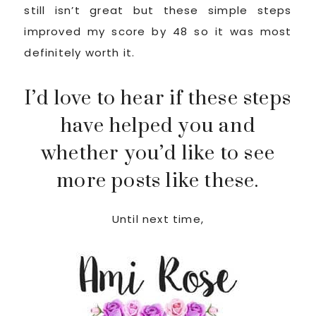
still isn’t great but these simple steps
improved my score by 48 so it was most
definitely worth it.
I’d love to hear if these steps
have helped you and
whether you’d like to see
more posts like these.
Until next time,