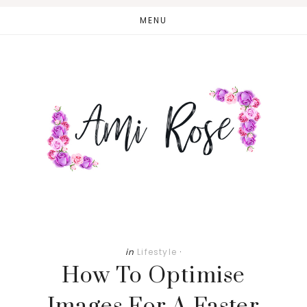
Skip
Skip
MENU
to
to
main
primary
content
sidebar
in
Lifestyle
·
How To Optimise
Images For A Faster