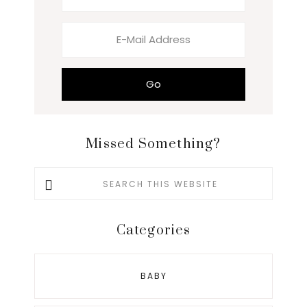
Missed Something?
Search
this
website
Categories
BABY