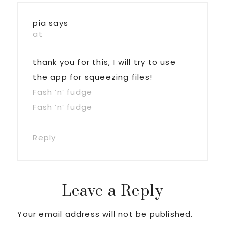
Interactions
pia
says
at
thank you for this, I will try to use
the app for squeezing files!
Fash ‘n’ fudge
Fash ‘n’ fudge
Reply
Leave a Reply
Your email address will not be published.