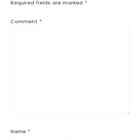
Required fields are marked
*
Comment
*
Name
*