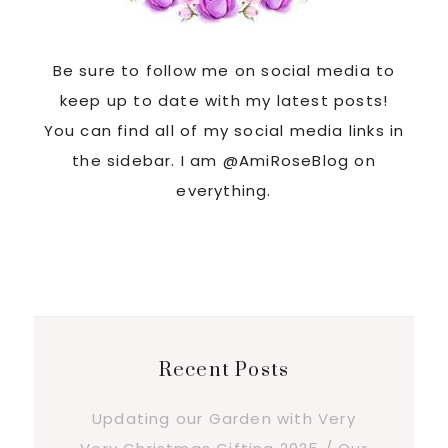
Be sure to follow me on social media to
keep up to date with my latest posts!
You can find all of my social media links in
the sidebar. I am @AmiRoseBlog on
everything.
Recent Posts
Updating our Garden with Very