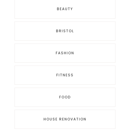
BEAUTY
BRISTOL
FASHION
FITNESS
FOOD
HOUSE RENOVATION