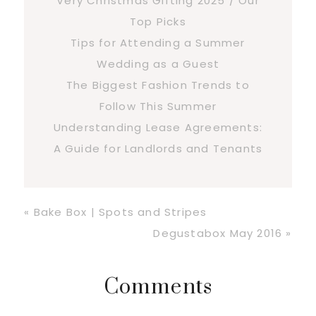
Very Christmas Gifting 2025 / Our
Top Picks
Tips for Attending a Summer
Wedding as a Guest
The Biggest Fashion Trends to
Follow This Summer
Understanding Lease Agreements:
A Guide for Landlords and Tenants
Previous
« Bake Box | Spots and Stripes
Post:
Next
Degustabox May 2016 »
Post:
Reader
Comments