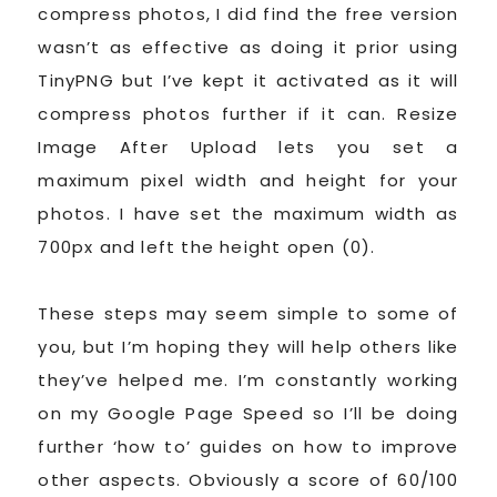
compress photos, I did find the free version
wasn’t as effective as doing it prior using
TinyPNG but I’ve kept it activated as it will
compress photos further if it can. Resize
Image After Upload lets you set a
maximum pixel width and height for your
photos. I have set the maximum width as
700px and left the height open (0).
These steps may seem simple to some of
you, but I’m hoping they will help others like
they’ve helped me. I’m constantly working
on my Google Page Speed so I’ll be doing
further ‘how to’ guides on how to improve
other aspects. Obviously a score of 60/100