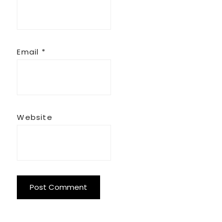
Email
*
Website