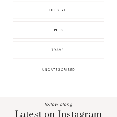
LIFESTYLE
PETS
TRAVEL
UNCATEGORISED
follow along
Latest on Instagram