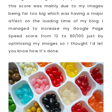
this score was mainly due to my images
being far too big which was having a major
affect on the loading time of my blog. I
managed to increase my Google Page
Speed score from 12 to 60/100 just by
optimising my images so I thought I’d let
you know how it’s done.