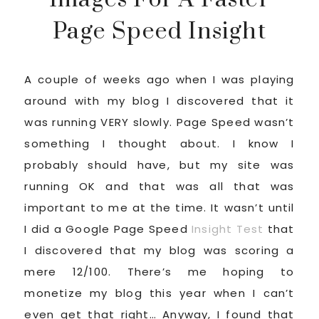
Page Speed Insight
A couple of weeks ago when I was playing
around with my blog I discovered that it
was running VERY slowly. Page Speed wasn’t
something I thought about. I know I
probably should have, but my site was
running OK and that was all that was
important to me at the time. It wasn’t until
I did a Google Page Speed
Insight Test
that
I discovered that my blog was scoring a
mere 12/100. There’s me hoping to
monetize my blog this year when I can’t
even get that right… Anyway, I found that