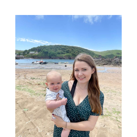
Primary
Sidebar