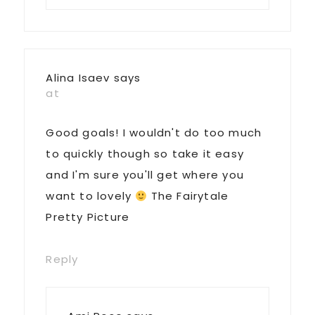
Alina Isaev
says
at
Good goals! I wouldn't do too much
to quickly though so take it easy
and I'm sure you'll get where you
want to lovely
The Fairytale
Pretty Picture
Reply