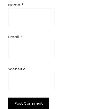
Name
*
Email
*
Website