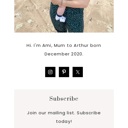
Hi. I'm Ami, Mum to Arthur born
December 2020.
Subscribe
Join our mailing list. Subscribe
today!