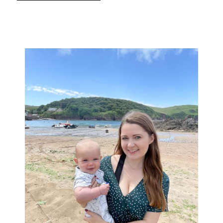
Primary
Sidebar