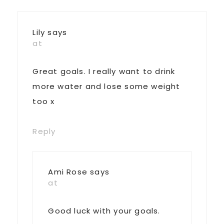
Lily
says
at
Great goals. I really want to drink
more water and lose some weight
too x
Reply
Ami Rose
says
at
Good luck with your goals.