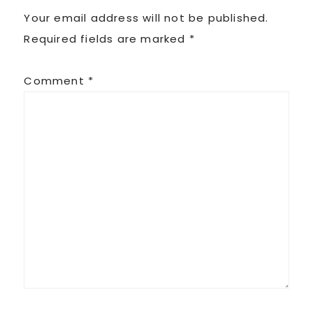
Your email address will not be published.
Required fields are marked
*
Comment
*