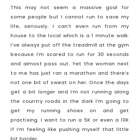
This may not seem a massive goal for
some people but I cannot run to save my
life, seriously. I can’t even run from my
house to the local which is a 1 minute walk.
I’ve always put off the treadmill at the gym
because I’m scared to run for 30 seconds
and almost pass out. Yet the woman next
to me has just ran a marathon and there’s
not one bit of sweat on her. Once the days
get a bit longer and I’m not running along
the country roads in the dark I’m going to
get my running shoes on and get
practising. I want to run a 5K or even a 10K
if I’m feeling like pushing myself that little
bit harder.