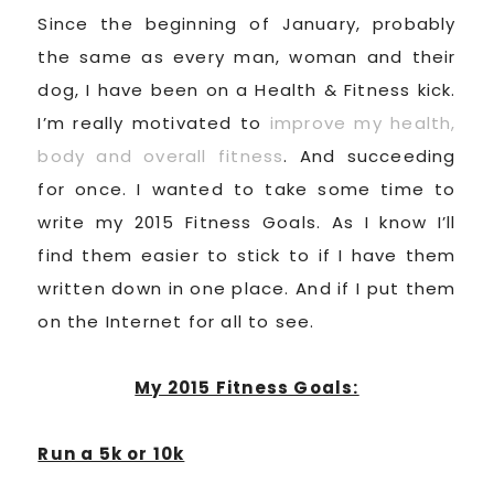
Since the beginning of January, probably
the same as every man, woman and their
dog, I have been on a Health & Fitness kick.
I’m really motivated to
improve my health,
body and overall fitness
. And succeeding
for once. I wanted to take some time to
write my 2015 Fitness Goals. As I know I’ll
find them easier to stick to if I have them
written down in one place. And if I put them
on the Internet for all to see.
My 2015 Fitness Goals:
Run a 5k or 10k