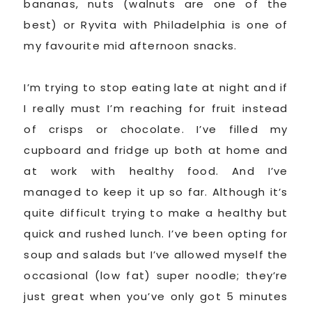
bananas, nuts (walnuts are one of the
best) or Ryvita with Philadelphia is one of
my favourite mid afternoon snacks.
I’m trying to stop eating late at night and if
I really must I’m reaching for fruit instead
of crisps or chocolate. I’ve filled my
cupboard and fridge up both at home and
at work with healthy food. And I’ve
managed to keep it up so far. Although it’s
quite difficult trying to make a healthy but
quick and rushed lunch. I’ve been opting for
soup and salads but I’ve allowed myself the
occasional (low fat) super noodle; they’re
just great when you’ve only got 5 minutes