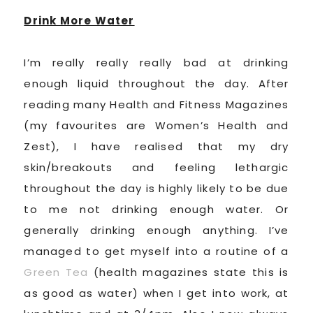
Drink More Water
I’m really really really bad at drinking
enough liquid throughout the day. After
reading many Health and Fitness Magazines
(my favourites are Women’s Health and
Zest), I have realised that my dry
skin/breakouts and feeling lethargic
throughout the day is highly likely to be due
to me not drinking enough water. Or
generally drinking enough anything. I’ve
managed to get myself into a routine of a
Green Tea
(health magazines state this is
as good as water) when I get into work, at