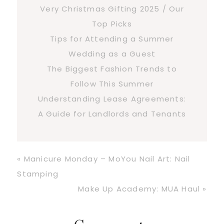
Very Christmas Gifting 2025 / Our
Top Picks
Tips for Attending a Summer
Wedding as a Guest
The Biggest Fashion Trends to
Follow This Summer
Understanding Lease Agreements:
A Guide for Landlords and Tenants
Previous
« Manicure Monday – MoYou Nail Art: Nail
Post:
Stamping
Next
Make Up Academy: MUA Haul »
Post: