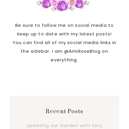
Be sure to follow me on social media to
keep up to date with my latest posts!
You can find all of my social media links in
the sidebar. I am @AmiRoseBlog on
everything.
Recent Posts
Updating our Garden with Very