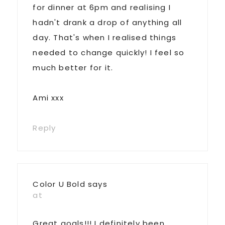
for dinner at 6pm and realising I
hadn't drank a drop of anything all
day. That's when I realised things
needed to change quickly! I feel so
much better for it.
Ami xxx
Reply
Color U Bold
says
at
Great goals!!! I definitely been