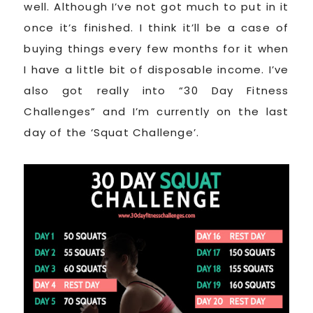
well. Although I’ve not got much to put in it
once it’s finished. I think it’ll be a case of
buying things every few months for it when
I have a little bit of disposable income. I’ve
also got really into “30 Day Fitness
Challenges” and I’m currently on the last
day of the ‘Squat Challenge’.