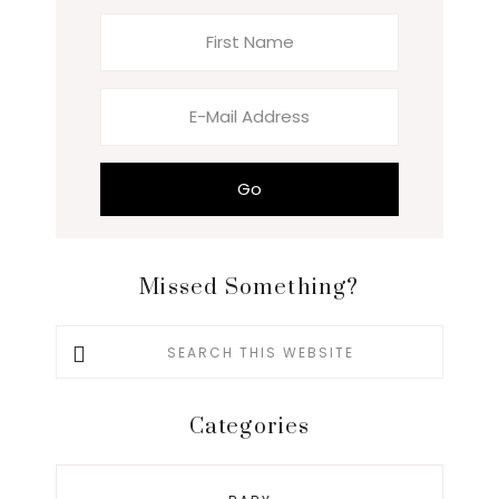
Missed Something?
Search
this
website
Categories