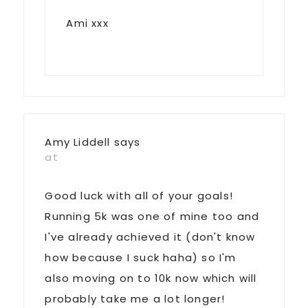
Ami xxx
Amy Liddell
says
at
Good luck with all of your goals!
Running 5k was one of mine too and
I've already achieved it (don't know
how because I suck haha) so I'm
also moving on to 10k now which will
probably take me a lot longer!