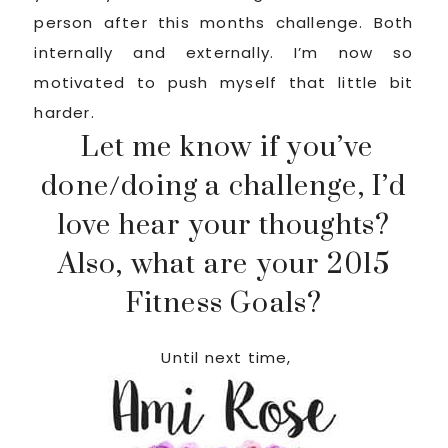
person after this months challenge. Both
internally and externally. I’m now so
motivated to push myself that little bit
harder.
Let me know if you’ve
done/doing a challenge, I’d
love hear your thoughts?
Also, what are your 2015
Fitness Goals?
Until next time,