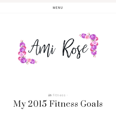
Skip
Skip
MENU
to
to
main
primary
content
sidebar
in
Fitness
·
My 2015 Fitness Goals