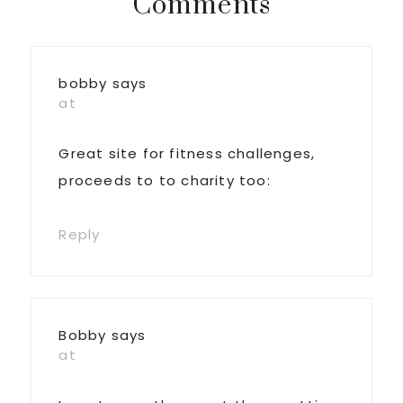
Reader
Comments
Interactions
bobby
says
at
Great site for fitness challenges,
proceeds to to charity too:
Reply
Bobby
says
at