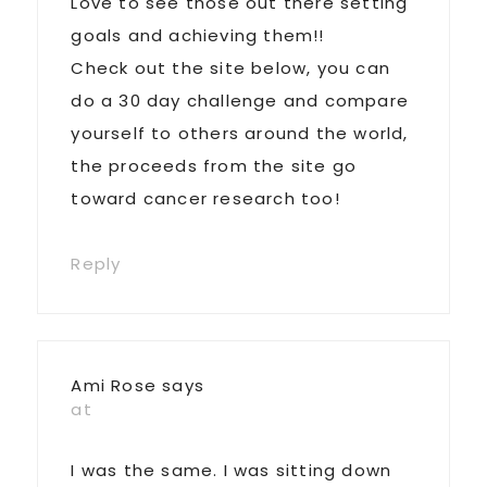
Love to see those out there setting
goals and achieving them!!
Check out the site below, you can
do a 30 day challenge and compare
yourself to others around the world,
the proceeds from the site go
toward cancer research too!
Reply
Ami Rose
says
at
I was the same. I was sitting down