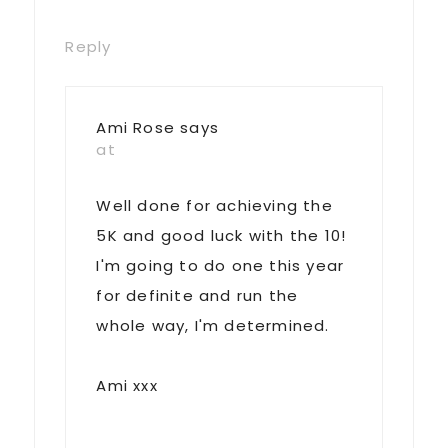
Reply
Ami Rose
says
at
Well done for achieving the
5K and good luck with the 10!
I'm going to do one this year
for definite and run the
whole way, I'm determined.
Ami xxx