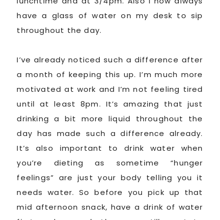
lunchtime and at 3/4pm. Also I now always
have a glass of water on my desk to sip
throughout the day.
I’ve already noticed such a difference after
a month of keeping this up. I’m much more
motivated at work and I’m not feeling tired
until at least 8pm. It’s amazing that just
drinking a bit more liquid throughout the
day has made such a difference already.
It’s also important to drink water when
you’re dieting as sometime “hunger
feelings” are just your body telling you it
needs water. So before you pick up that
mid afternoon snack, have a drink of water