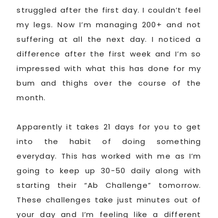
struggled after the first day. I couldn’t feel
my legs. Now I’m managing 200+ and not
suffering at all the next day. I noticed a
difference after the first week and I’m so
impressed with what this has done for my
bum and thighs over the course of the
month.
Apparently it takes 21 days for you to get
into the habit of doing something
everyday. This has worked with me as I’m
going to keep up 30-50 daily along with
starting their “Ab Challenge” tomorrow.
These challenges take just minutes out of
your day and I’m feeling like a different