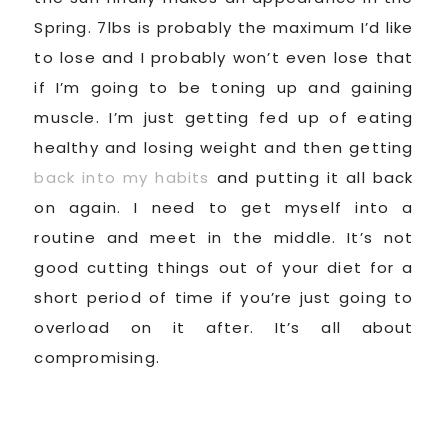
Spring. 7lbs is probably the maximum I’d like
to lose and I probably won’t even lose that
if I’m going to be toning up and gaining
muscle. I’m just getting fed up of eating
healthy and losing weight and then getting
back into my habits
and putting it all back
on again. I need to get myself into a
routine and meet in the middle. It’s not
good cutting things out of your diet for a
short period of time if you’re just going to
overload on it after. It’s all about
compromising.