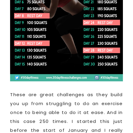
These are great challenges as they build
you up from struggling to do an exercise
once to being able to do it at ease. And in
this case 250 times. I started this just
before the start of January and I really