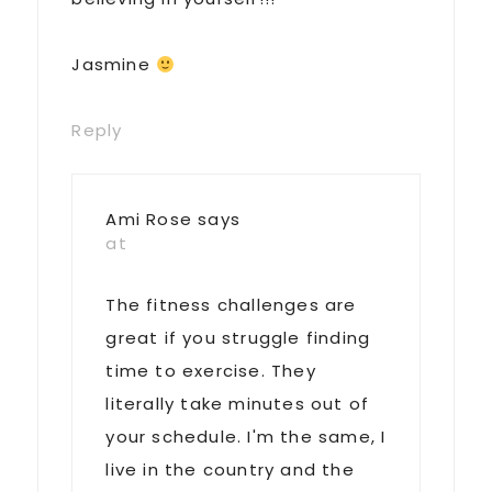
Jasmine
Reply
Ami Rose
says
at
The fitness challenges are
great if you struggle finding
time to exercise. They
literally take minutes out of
your schedule. I'm the same, I
live in the country and the