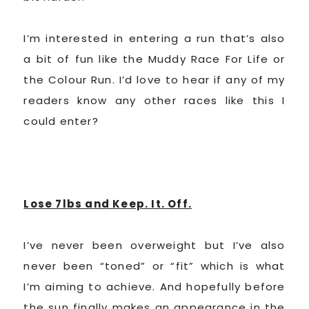
I’m interested in entering a run that’s also
a bit of fun like the Muddy Race For Life or
the Colour Run. I’d love to hear if any of my
readers know any other races like this I
could enter?
Lose 7lbs and Keep. It. Off.
I’ve never been overweight but I’ve also
never been “toned” or “fit” which is what
I’m aiming to achieve. And hopefully before
the sun finally makes an appearance in the