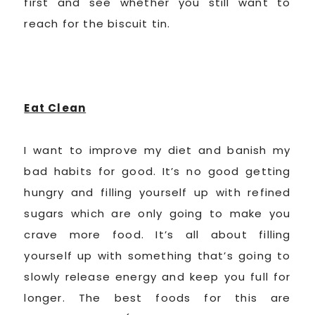
first and see whether you still want to
reach for the biscuit tin.
Eat Clean
I want to improve my diet and banish my
bad habits for good. It’s no good getting
hungry and filling yourself up with refined
sugars which are only going to make you
crave more food. It’s all about filling
yourself up with something that’s going to
slowly release energy and keep you full for
longer. The best foods for this are