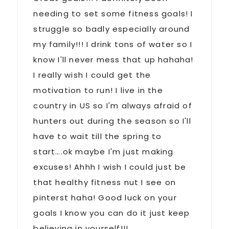
needing to set some fitness goals! I
struggle so badly especially around
my family!!! I drink tons of water so I
know I'll never mess that up hahaha!
I really wish I could get the
motivation to run! I live in the
country in US so I'm always afraid of
hunters out during the season so I'll
have to wait till the spring to
start….ok maybe I'm just making
excuses! Ahhh I wish I could just be
that healthy fitness nut I see on
pinterst haha! Good luck on your
goals I know you can do it just keep
believing in yourself!!!