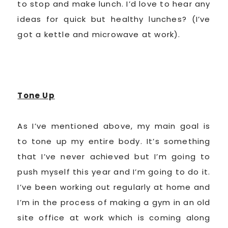
to stop and make lunch. I’d love to hear any
ideas for quick but healthy lunches? (I’ve
got a kettle and microwave at work).
Tone Up
As I’ve mentioned above, my main goal is
to tone up my entire body. It’s something
that I’ve never achieved but I’m going to
push myself this year and I’m going to do it.
I’ve been working out regularly at home and
I’m in the process of making a gym in an old
site office at work which is coming along