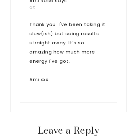
Ami Rose
says
at
Thank you. I've been taking it
slow(ish) but seing results
straight away. It's so
amazing how much more
energy I've got.
Ami xxx
Leave a Reply