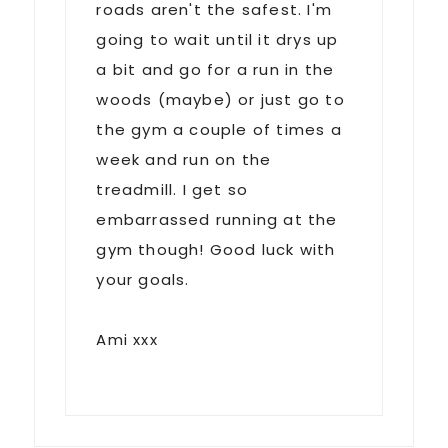
roads aren't the safest. I'm
going to wait until it drys up
a bit and go for a run in the
woods (maybe) or just go to
the gym a couple of times a
week and run on the
treadmill. I get so
embarrassed running at the
gym though! Good luck with
your goals.
Ami xxx