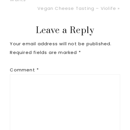
Next
Vegan Cheese Tasting – Violife »
Post:
Reader
Leave a Reply
Your email address will not be published.
Interactions
Required fields are marked
*
Comment
*