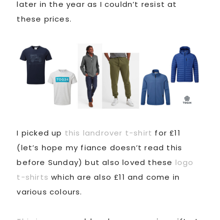
later in the year as I couldn’t resist at
these prices.
I picked up
this landrover t-shirt
for £11
(let’s hope my fiance doesn’t read this
before Sunday) but also loved these
logo
t-shirts
which are also £11 and come in
various colours.