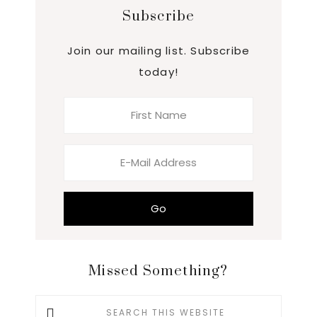
Subscribe
Join our mailing list. Subscribe
today!
Missed Something?
Search