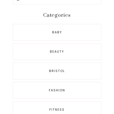
this
website
Categories
BABY
BEAUTY
BRISTOL
FASHION
FITNESS