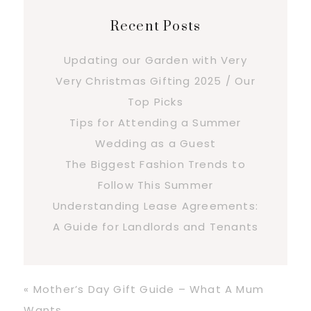
Recent Posts
Updating our Garden with Very
Very Christmas Gifting 2025 / Our
Top Picks
Tips for Attending a Summer
Wedding as a Guest
The Biggest Fashion Trends to
Follow This Summer
Understanding Lease Agreements:
A Guide for Landlords and Tenants
Previous
« Mother’s Day Gift Guide – What A Mum
Post:
Wants