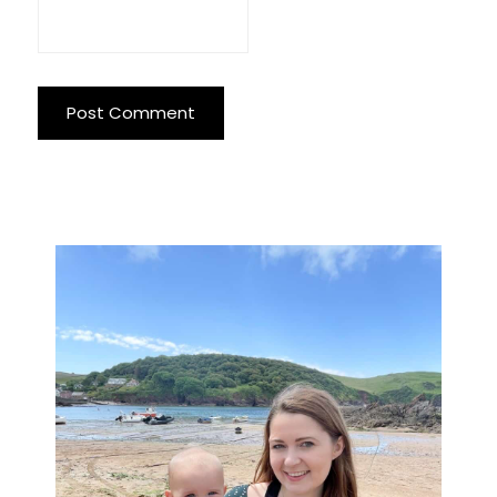
Primary
Sidebar