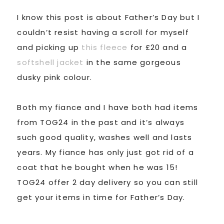
I know this post is about Father’s Day but I
couldn’t resist having a scroll for myself
and picking up
this fleece
for £20 and a
softshell jacket
in the same gorgeous
dusky pink colour.
Both my fiance and I have both had items
from TOG24 in the past and it’s always
such good quality, washes well and lasts
years. My fiance has only just got rid of a
coat that he bought when he was 15!
TOG24 offer 2 day delivery so you can still
get your items in time for Father’s Day.