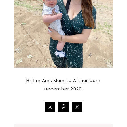
Hi. I'm Ami, Mum to Arthur born
December 2020.