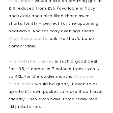
This jumper
would make an amazing gift at
£16 reduced from £35 (available in Navy
and Grey) and I also liked these swim
shorts for £17 – perfect for the upcoming
heatwave. And for cosy evenings these
Khaki Sweatpants
look like they’d be so
comfortable.
This Softshell Jacket
is such a good deal
for £35, it comes in 7 colours from sizes S
to 4XL. For the colder months
this down
filled jacket
would be great, it even folds
up into it’s own pocket to make it so travel
friendly. They even have some really nice
ski jackets too.