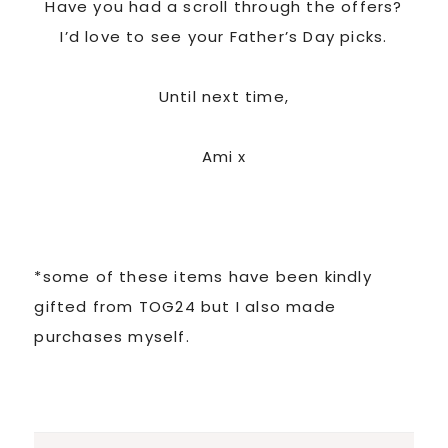
Have you had a scroll through the offers?
I’d love to see your Father’s Day picks.
Until next time,
Ami x
*some of these items have been kindly
gifted from TOG24 but I also made
purchases myself.