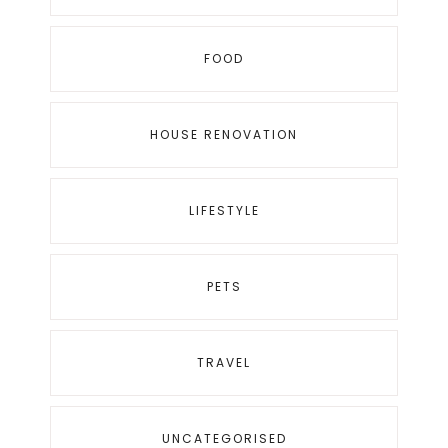
FOOD
HOUSE RENOVATION
LIFESTYLE
PETS
TRAVEL
UNCATEGORISED