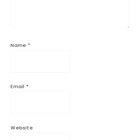
Name
*
Email
*
Website