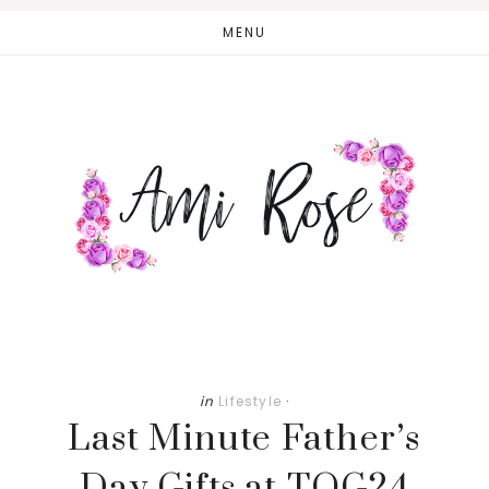
Skip
Skip
MENU
to
to
main
primary
content
sidebar
in
Lifestyle
·
Last Minute Father’s
Day Gifts at TOG24