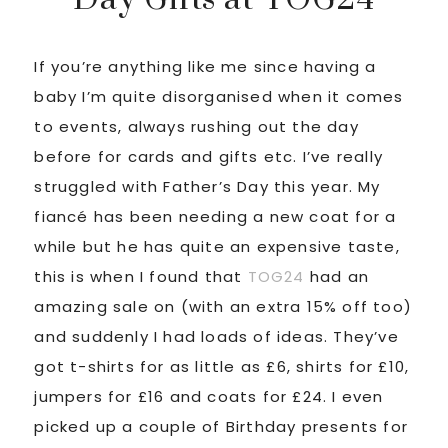
If you’re anything like me since having a
baby I’m quite disorganised when it comes
to events, always rushing out the day
before for cards and gifts etc. I’ve really
struggled with Father’s Day this year. My
fiancé has been needing a new coat for a
while but he has quite an expensive taste,
this is when I found that
TOG24
had an
amazing sale on (with an extra 15% off too)
and suddenly I had loads of ideas. They’ve
got t-shirts for as little as £6, shirts for £10,
jumpers for £16 and coats for £24. I even
picked up a couple of Birthday presents for