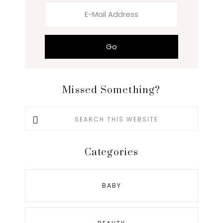
Missed Something?
Search
this
website
Categories
BABY