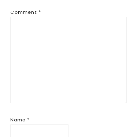
Comment
*
Name
*