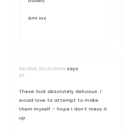
added.
Ami xxx
MELANIE EDJOURIAN
says
at
These look absolutely delicious. I
would love to attempt to make
them myself – hope I don’t mess it
up.