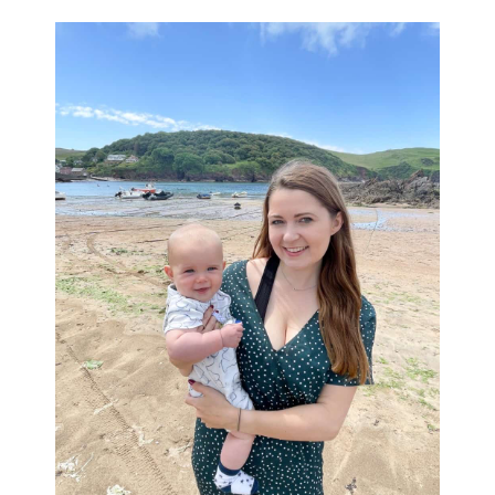
Primary
Sidebar