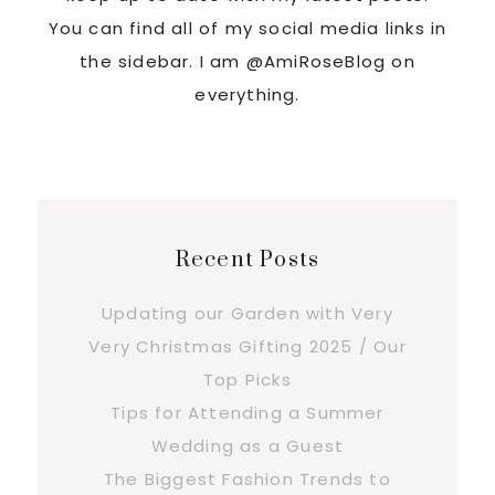
You can find all of my social media links in
the sidebar. I am @AmiRoseBlog on
everything.
Recent Posts
Updating our Garden with Very
Very Christmas Gifting 2025 / Our
Top Picks
Tips for Attending a Summer
Wedding as a Guest
The Biggest Fashion Trends to