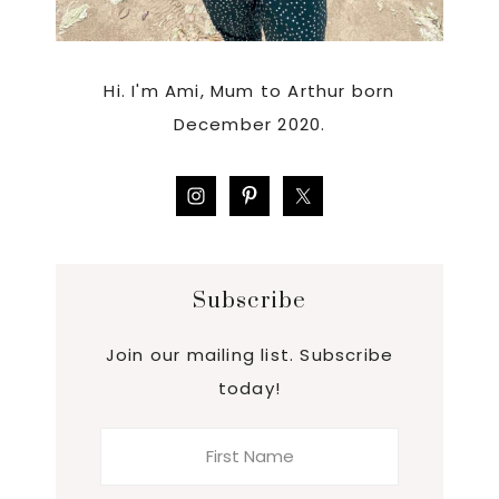
Hi. I'm Ami, Mum to Arthur born
December 2020.
Subscribe
Join our mailing list. Subscribe
today!