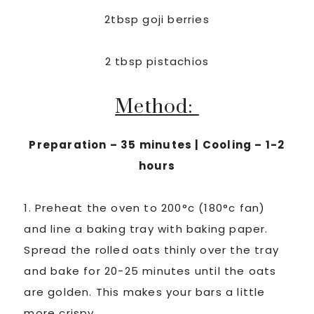
2tbsp goji berries
2 tbsp pistachios
Method:
Preparation – 35 minutes | Cooling – 1-2
hours
1. Preheat the oven to 200°c (180°c fan)
and line a baking tray with baking paper.
Spread the rolled oats thinly over the tray
and bake for 20-25 minutes until the oats
are golden. This makes your bars a little
more crispy.