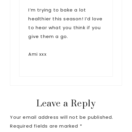
I’m trying to bake a lot
healthier this season! I’d love
to hear what you think if you
give them a go.
Ami xxx
Leave a Reply
Your email address will not be published.
Required fields are marked
*