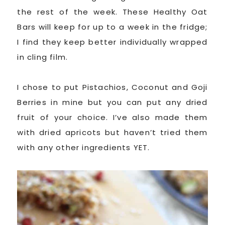
the rest of the week. These Healthy Oat
Bars will keep for up to a week in the fridge;
I find they keep better individually wrapped
in cling film.
I chose to put Pistachios, Coconut and Goji
Berries in mine but you can put any dried
fruit of your choice. I’ve also made them
with dried apricots but haven’t tried them
with any other ingredients YET.