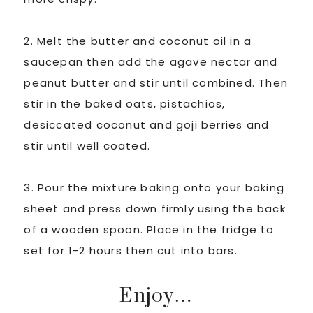
2. Melt the butter and coconut oil in a
saucepan then add the agave nectar and
peanut butter and stir until combined. Then
stir in the baked oats, pistachios,
desiccated coconut and goji berries and
stir until well coated.
3. Pour the mixture baking onto your baking
sheet and press down firmly using the back
of a wooden spoon. Place in the fridge to
set for 1-2 hours then cut into bars.
Enjoy…