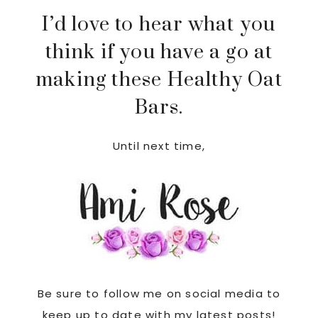
I’d love to hear what you
think if you have a go at
making these Healthy Oat
Bars.
Until next time,
Be sure to follow me on social media to
keep up to date with my latest posts!