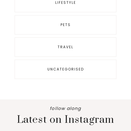
LIFESTYLE
PETS
TRAVEL
UNCATEGORISED
follow along
Latest on Instagram