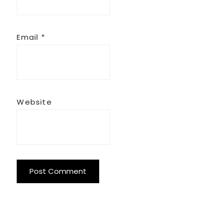
Email
*
Website