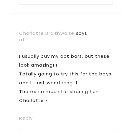
Charlotte Braithwaite
says
at
I usually buy my oat bars, but these
look amazing!!!
Totally going to try this for the boys
and I. Just wondering if
Thanks so much for sharing hun
Charlotte x
Reply