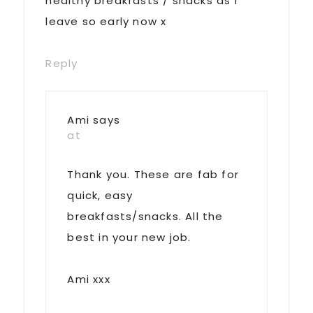
healthy breakfasts / snacks as I
leave so early now x
Reply
Ami
says
at
Thank you. These are fab for
quick, easy
breakfasts/snacks. All the
best in your new job.
Ami xxx