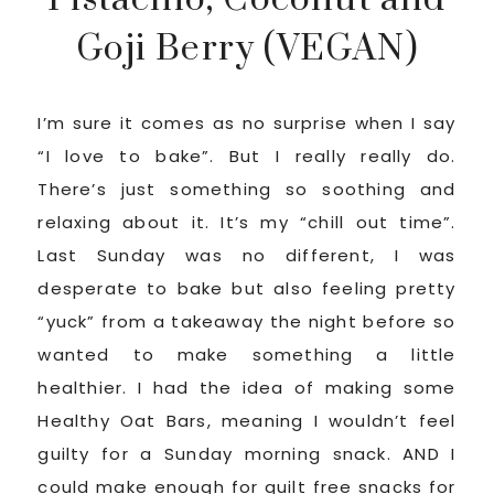
Goji Berry (VEGAN)
I’m sure it comes as no surprise when I say
“I love to bake”. But I really really do.
There’s just something so soothing and
relaxing about it. It’s my “chill out time”.
Last Sunday was no different, I was
desperate to bake but also feeling pretty
“yuck” from a takeaway the night before so
wanted to make something a little
healthier. I had the idea of making some
Healthy Oat Bars, meaning I wouldn’t feel
guilty for a Sunday morning snack. AND I
could make enough for guilt free snacks for