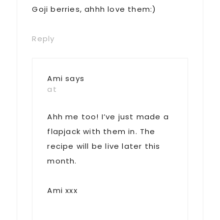
Goji berries, ahhh love them:)
Reply
Ami
says
at
Ahh me too! I’ve just made a
flapjack with them in. The
recipe will be live later this
month.
Ami xxx