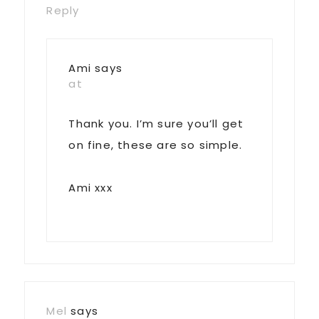
Reply
Ami
says
at
Thank you. I’m sure you’ll get
on fine, these are so simple.
Ami xxx
Mel
says