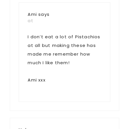
Ami
says
at
I don’t eat a lot of Pistachios
at all but making these has
made me remember how
much I like them!
Ami xxx