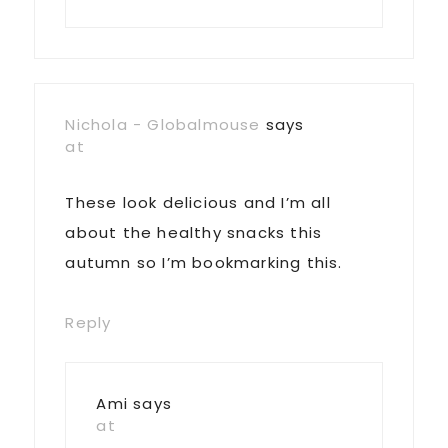
Nichola - Globalmouse
says
at
These look delicious and I’m all
about the healthy snacks this
autumn so I’m bookmarking this.
Reply
Ami
says
at