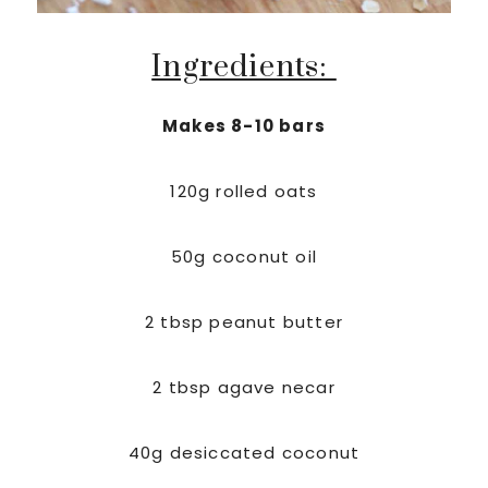
Ingredients:
Makes 8-10 bars
120g rolled oats
50g coconut oil
2 tbsp peanut butter
2 tbsp agave necar
40g desiccated coconut