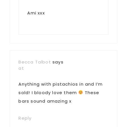
Ami xxx
Becca Talbot
says
at
Anything with pistachios in and I’m
sold! I bloody love them
These
bars sound amazing x
Reply