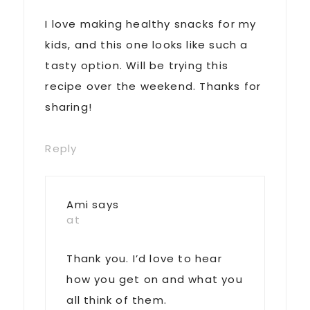
I love making healthy snacks for my
kids, and this one looks like such a
tasty option. Will be trying this
recipe over the weekend. Thanks for
sharing!
Reply
Ami
says
at
Thank you. I’d love to hear
how you get on and what you
all think of them.