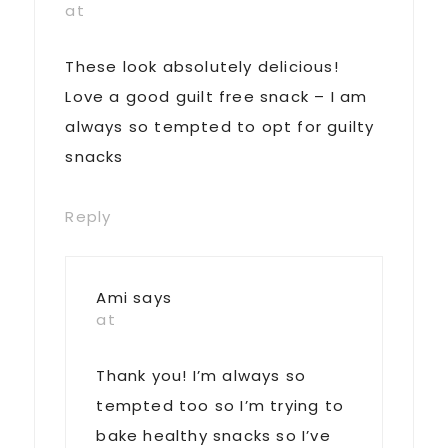
at
These look absolutely delicious!
Love a good guilt free snack – I am
always so tempted to opt for guilty
snacks
Reply
Ami
says
at
Thank you! I’m always so
tempted too so I’m trying to
bake healthy snacks so I’ve