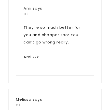
Ami
says
at
They’re so much better for
you and cheaper too! You
can’t go wrong really.
Ami xxx
Melissa
says
at