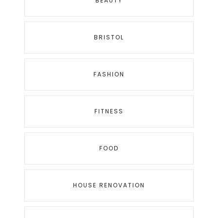
BEAUTY
BRISTOL
FASHION
FITNESS
FOOD
HOUSE RENOVATION