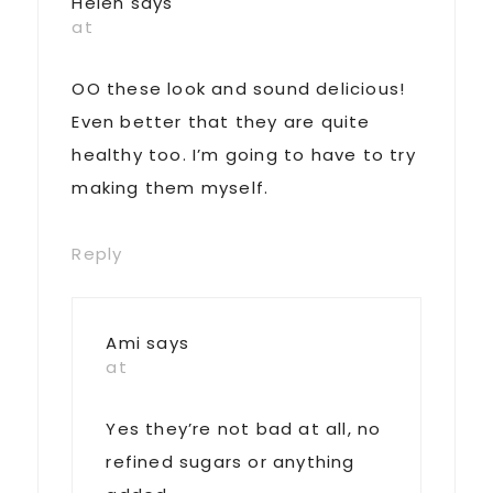
Helen
says
at
OO these look and sound delicious!
Even better that they are quite
healthy too. I’m going to have to try
making them myself.
Reply
Ami
says
at
Yes they’re not bad at all, no
refined sugars or anything