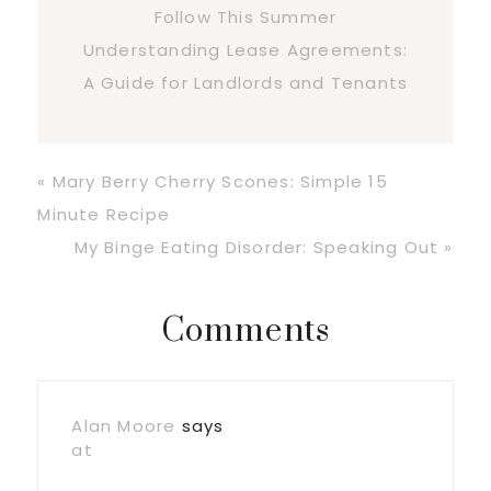
Follow This Summer
Understanding Lease Agreements:
A Guide for Landlords and Tenants
Previous
« Mary Berry Cherry Scones: Simple 15
Post:
Minute Recipe
Next
My Binge Eating Disorder: Speaking Out »
Post:
Reader
Comments
Interactions
Alan Moore
says
at