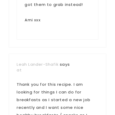
got them to grab instead!
Ami xxx
Leah Lander-Shafik
says
at
Thank you for this recipe. I am
looking for things I can do for
breakfasts as I started a new job
recently and I want some nice