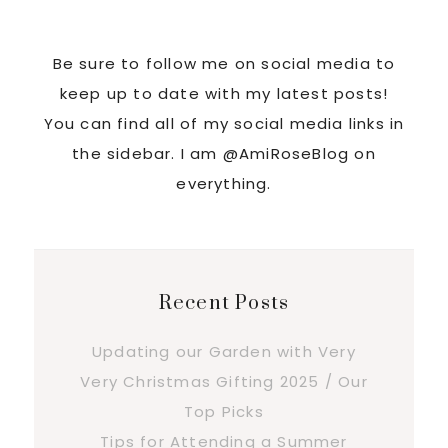
Be sure to follow me on social media to
keep up to date with my latest posts!
You can find all of my social media links in
the sidebar. I am @AmiRoseBlog on
everything.
Recent Posts
Updating our Garden with Very
Very Christmas Gifting 2025 / Our
Top Picks
Tips for Attending a Summer