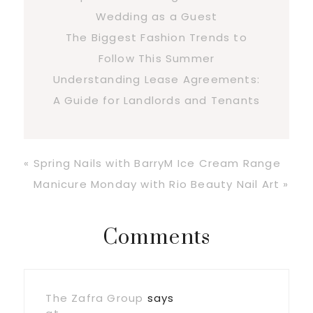
Wedding as a Guest
The Biggest Fashion Trends to
Follow This Summer
Understanding Lease Agreements:
A Guide for Landlords and Tenants
Previous
« Spring Nails with BarryM Ice Cream Range
Post:
Next
Manicure Monday with Rio Beauty Nail Art »
Post:
Reader
Comments
Interactions
The Zafra Group
says