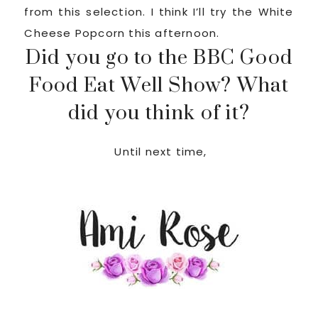
from this selection. I think I’ll try the White
Cheese Popcorn this afternoon.
Did you go to the BBC Good
Food Eat Well Show? What
did you think of it?
Until next time,