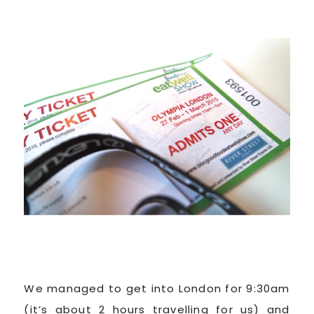
We managed to get into London for 9:30am
(it’s about 2 hours travelling for us) and