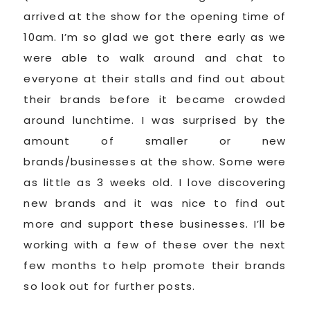
arrived at the show for the opening time of
10am. I’m so glad we got there early as we
were able to walk around and chat to
everyone at their stalls and find out about
their brands before it became crowded
around lunchtime. I was surprised by the
amount of smaller or new
brands/businesses at the show. Some were
as little as 3 weeks old. I love discovering
new brands and it was nice to find out
more and support these businesses. I’ll be
working with a few of these over the next
few months to help promote their brands
so look out for further posts.