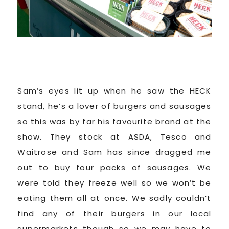
Sam’s eyes lit up when he saw the HECK
stand, he’s a lover of burgers and sausages
so this was by far his favourite brand at the
show. They stock at ASDA, Tesco and
Waitrose and Sam has since dragged me
out to buy four packs of sausages. We
were told they freeze well so we won’t be
eating them all at once. We sadly couldn’t
find any of their burgers in our local
supermarkets though so we may have to