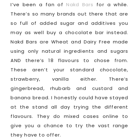
I’ve been a fan of
Nakd Bars
for a while.
There’s so many brands out there that are
so full of added sugar and additives you
may as well buy a chocolate bar instead.
Nakd Bars are Wheat and Dairy Free made
using only natural ingredients and sugars
AND there’s 18 flavours to chose from.
These aren’t your standard chocolate,
strawberry, vanilla either. There’s
gingerbread, rhubarb and custard and
banana bread. I honestly could have stayed
at the stand all day trying the different
flavours. They do mixed cases online to
give you a chance to try the vast range
they have to offer.