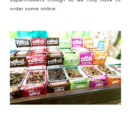
order some online.