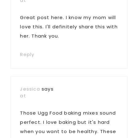
at
Great post here. I know my mom will
love this. I'll definitely share this with
her. Thank you.
Reply
Jessica
says
at
Those Ugg Food baking mixes sound
perfect. I love baking but it's hard
when you want to be healthy. These