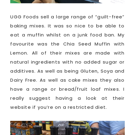
UGG Foods sell a large range of “guilt-free”
baking mixes. It was so nice to be able to
eat a muffin whilst on a junk food ban. My
favourite was the Chia Seed Muffin with
Lemon. All of their mixes are made with
natural ingredients with no added sugar or
additives. As well as being Gluten, Soya and
Dairy Free. As well as cake mixes they also
have a range or bread/fruit loaf mixes. I
really suggest having a look at their
website if you’re on a restricted diet.