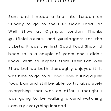
Sam and I made a trip into London on
Sunday to go to the BBC Good Food Eat
Well Show at Olympia, London. Thanks
@OfficialLexusUK and @HBloggers for the
tickets. It was the first Good Food Show I’d
been to in a couple of years and I didn’t
know what to expect from their Eat Well
Show but we both thoroughly enjoyed it. It
was nice to go to a
Food Show
during a junk
food ban and still be able to try absolutely
everything that was on offer. I thought I
was going to be walking around watching
Sam try everything instead.