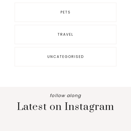
PETS
TRAVEL
UNCATEGORISED
follow along
Latest on Instagram