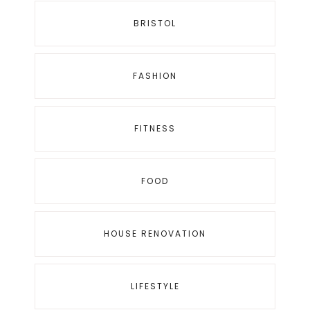
BRISTOL
FASHION
FITNESS
FOOD
HOUSE RENOVATION
LIFESTYLE