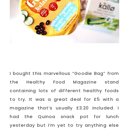
I bought this marvellous “Goodie Bag” from
the Healthy Food Magazine stand
containing lots of different healthy foods
to try. It was a great deal for £5 with a
magazine that’s usually £3.20 included. I
had the Quinoa snack pot for lunch
yesterday but I’m yet to try anything else