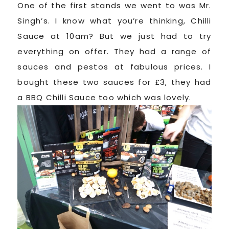
One of the first stands we went to was Mr.
Singh’s. I know what you’re thinking, Chilli
Sauce at 10am? But we just had to try
everything on offer. They had a range of
sauces and pestos at fabulous prices. I
bought these two sauces for £3, they had
a BBQ Chilli Sauce too which was lovely.