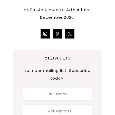
Hi. I'm Ami, Mum to Arthur born
December 2020.
Subscribe
Join our mailing list. Subscribe
today!