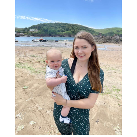
Sidebar