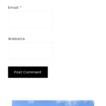
Email
*
Website
Primary