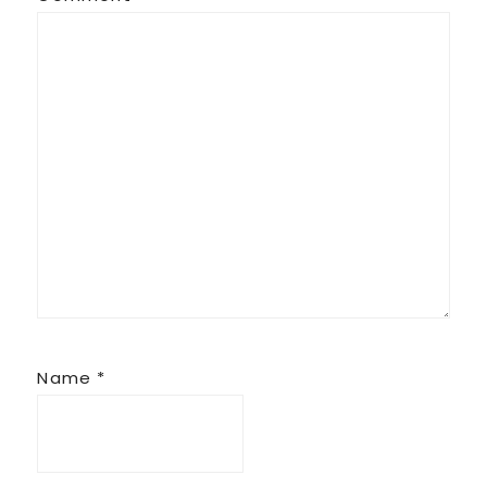
Name
*