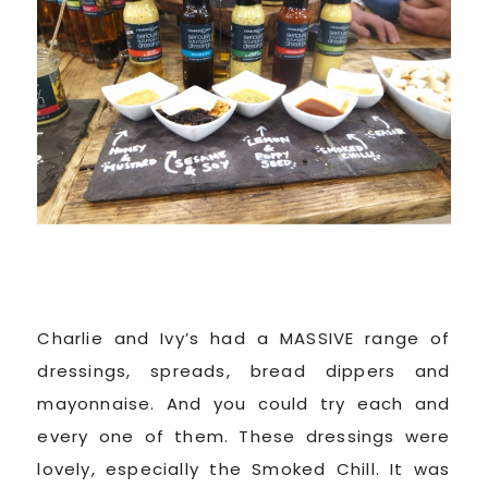
Charlie and Ivy’s had a MASSIVE range of
dressings, spreads, bread dippers and
mayonnaise. And you could try each and
every one of them. These dressings were
lovely, especially the Smoked Chill. It was