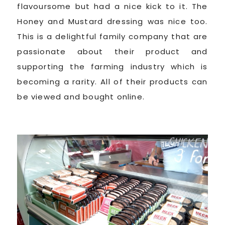
flavoursome but had a nice kick to it. The
Honey and Mustard dressing was nice too.
This is a delightful family company that are
passionate about their product and
supporting the farming industry which is
becoming a rarity. All of their products can
be viewed and bought online.