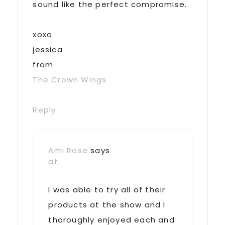
sound like the perfect compromise.
xoxo
jessica
from
The Crown Wings
Reply
Ami Rose
says
at
I was able to try all of their
products at the show and I
thoroughly enjoyed each and