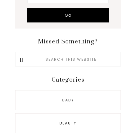
Missed Something?
Search
this
website
Categories
BABY
BEAUTY