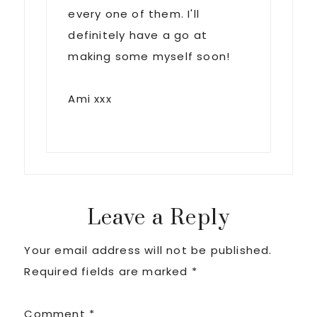
every one of them. I'll
definitely have a go at
making some myself soon!
Ami xxx
Leave a Reply
Your email address will not be published.
Required fields are marked
*
Comment
*