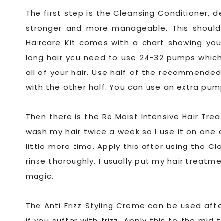
The first step is the Cleansing Conditioner, 
stronger and more manageable. This shoul
Haircare Kit comes with a chart showing you
long hair you need to use 24-32 pumps which 
all of your hair. Use half of the recommended
with the other half. You can use an extra pump
Then there is the Re Moist Intensive Hair Tre
wash my hair twice a week so I use it on one
little more time. Apply this after using the 
rinse thoroughly. I usually put my hair treatm
magic.
The Anti Frizz Styling Creme can be used aft
if you suffer with frizz. Apply this to the mi