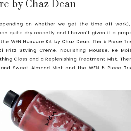
re by Chaz Dean
epending on whether we get the time off work),
been quite dry recently and I haven’t given it a prop
d the WEN Haircare Kit by Chaz Dean. The 5 Piece Tri
ti Frizz Styling Creme, Nourishing Mousse, Re Moi
thing Gloss and a Replenishing Treatment Mist. The
 and Sweet Almond Mint and the WEN 5 Piece Tri