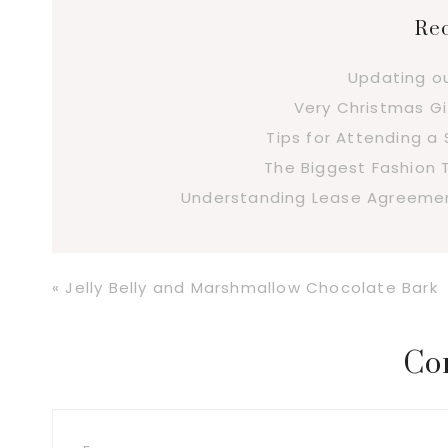
Rec
Updating o
Very Christmas Gi
Tips for Attending 
The Biggest Fashion 
Understanding Lease Agreement
Previous
« Jelly Belly and Marshmallow Chocolate Bark
Post:
Reader
Co
Interactions