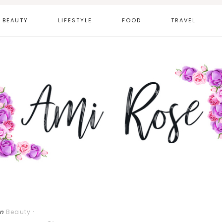
BEAUTY
LIFESTYLE
FOOD
TRAVEL
in
Beauty
·