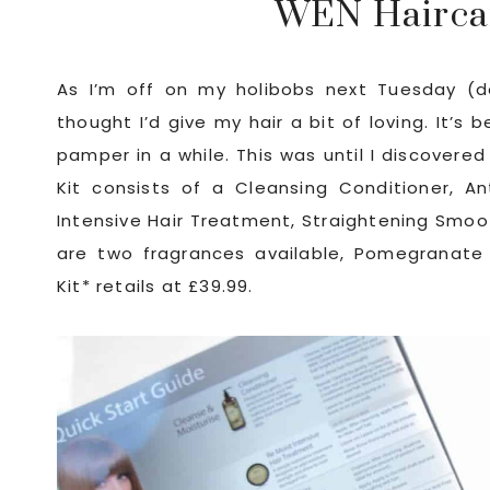
WEN Hairca
As I’m off on my holibobs next Tuesday (d
thought I’d give my hair a bit of loving. It’s 
pamper in a while. This was until I discovere
Kit consists of a Cleansing Conditioner, An
Intensive Hair Treatment, Straightening Smoo
are two fragrances available, Pomegranate
Kit* retails at £39.99.