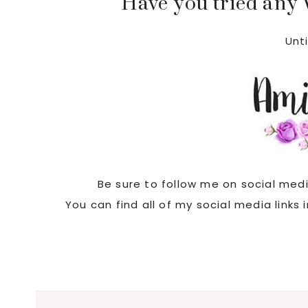
Have you tried any
Unti
Be sure to follow me on social med
You can find all of my social media links