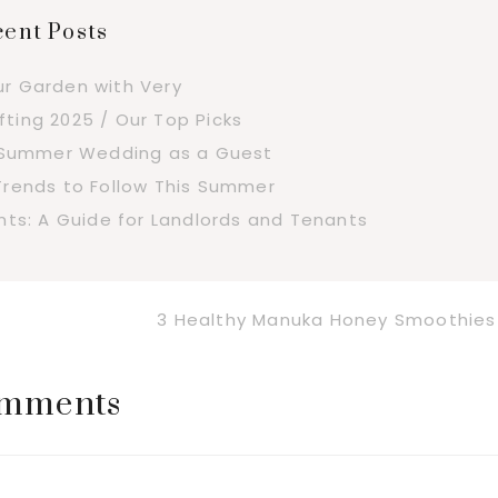
ent Posts
ur Garden with Very
fting 2025 / Our Top Picks
a Summer Wedding as a Guest
Trends to Follow This Summer
s: A Guide for Landlords and Tenants
Next
3 Healthy Manuka Honey Smoothies
Post:
mments