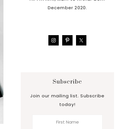
December 2020.
Subscribe
Join our mailing list. Subscribe
today!