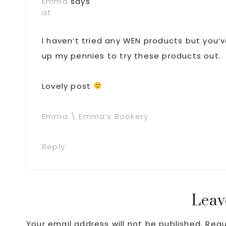
Emma
says
at
I haven’t tried any WEN products but you’
up my pennies to try these products out.
Lovely post
Emma \ Emma’s Bookery
Reply
Leav
Your email address will not be published.
Requ