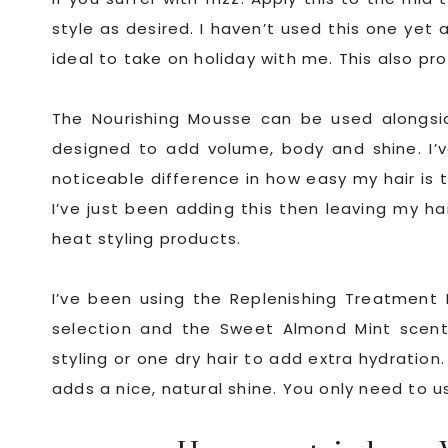
style as desired. I haven’t used this one yet a
ideal to take on holiday with me. This also p
The Nourishing Mousse can be used alongside
designed to add volume, body and shine. I’v
noticeable difference in how easy my hair is t
I’ve just been adding this then leaving my hai
heat styling products.
I’ve been using the Replenishing Treatment M
selection and the Sweet Almond Mint scent
styling or one dry hair to add extra hydration. 
adds a nice, natural shine. You only need to us