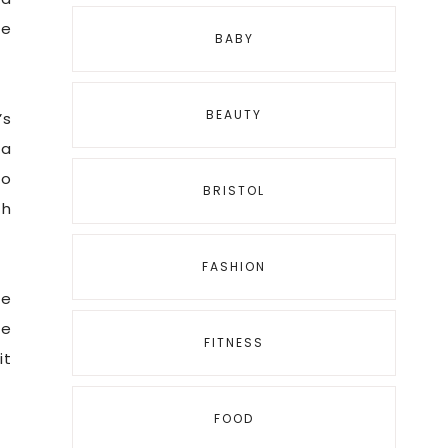
be
BABY
BEAUTY
’s
 a
so
BRISTOL
th
FASHION
he
re
FITNESS
it
FOOD