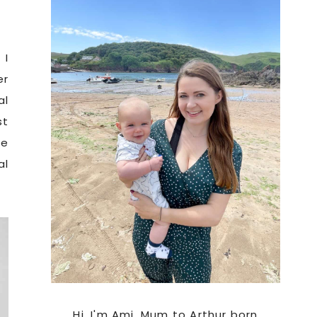
Sidebar
 I
er
al
st
re
al
Hi. I'm Ami, Mum to Arthur born