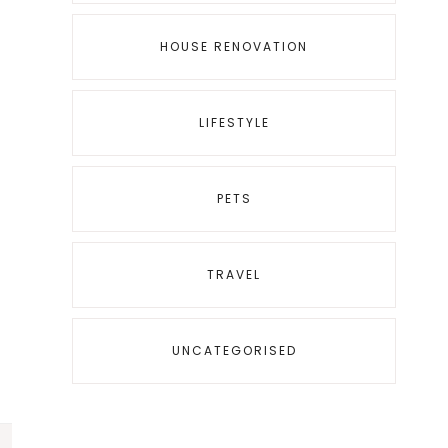
HOUSE RENOVATION
LIFESTYLE
PETS
TRAVEL
UNCATEGORISED