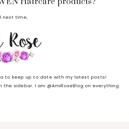
 WEN Haircare products?
l next time,
ia to keep up to date with my latest posts!
 in the sidebar. I am @AmiRoseBlog on everything.