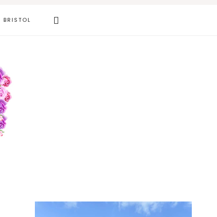
Search
BRISTOL
this
website
Primary