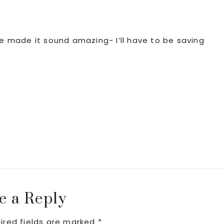
ve made it sound amazing- I’ll have to be saving
e a Reply
ired fields are marked
*