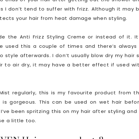
s I don’t tend to suffer with frizz. Although it may 
rotects your hair from heat damage when styling.
 the Anti Frizz Styling Creme or instead of it. It
e used this a couple of times and there’s always
o style afterwards. I don’t usually blow dry my hair 
r to air dry, it may have a better effect if used wi
ist regularly, this is my favourite product from t
 is gorgeous. This can be used on wet hair befo
I’ve been spritzing this on my hair after styling and 
e a little too.