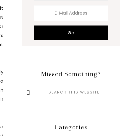
it
EN
or
rs
at
ly
Missed Something?
 a
Search
en
this
ir
website
or
Categories
nd