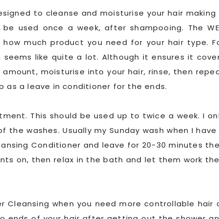
designed to cleanse and moisturise your hair making 
d be used once a week, after shampooing. The W
 how much product you need for your hair type. F
seems like quite a lot. Although it ensures it cove
 amount, moisturise into your hair, rinse, then repe
 as a leave in conditioner for the ends.
atment. This should be used up to twice a week. I on
 of the washes. Usually my Sunday wash when I have
Cleansing Conditioner and leave for 20-30 minutes th
ents on, then relax in the bath and let them work the
er Cleansing when you need more controllable hair 
d to ends of your hair after getting out the shower a