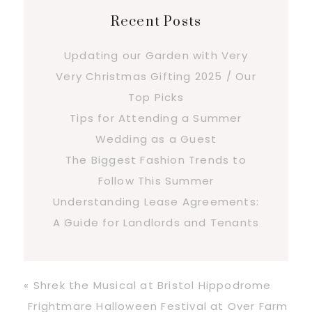
Recent Posts
Updating our Garden with Very
Very Christmas Gifting 2025 / Our
Top Picks
Tips for Attending a Summer
Wedding as a Guest
The Biggest Fashion Trends to
Follow This Summer
Understanding Lease Agreements:
A Guide for Landlords and Tenants
Previous
« Shrek the Musical at Bristol Hippodrome
Post:
Next
Frightmare Halloween Festival at Over Farm