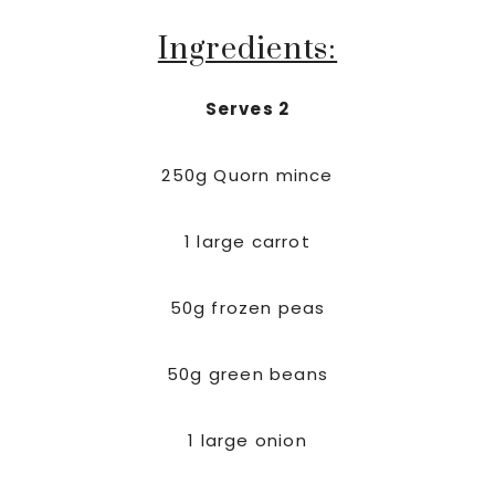
Ingredients:
Serves 2
250g Quorn mince
1 large carrot
50g frozen peas
50g green beans
1 large onion