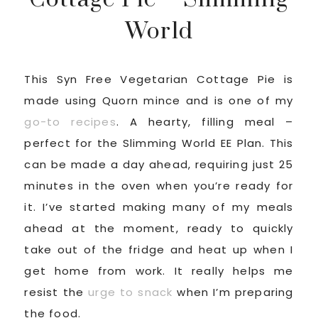
World
This Syn Free Vegetarian Cottage Pie is
made using Quorn mince and is one of my
go-to recipes
. A hearty, filling meal –
perfect for the Slimming World EE Plan. This
can be made a day ahead, requiring just 25
minutes in the oven when you’re ready for
it. I’ve started making many of my meals
ahead at the moment, ready to quickly
take out of the fridge and heat up when I
get home from work. It really helps me
resist the
urge to snack
when I’m preparing
the food.