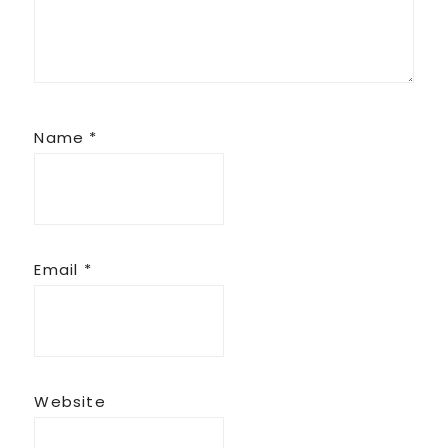
Name
*
Email
*
Website