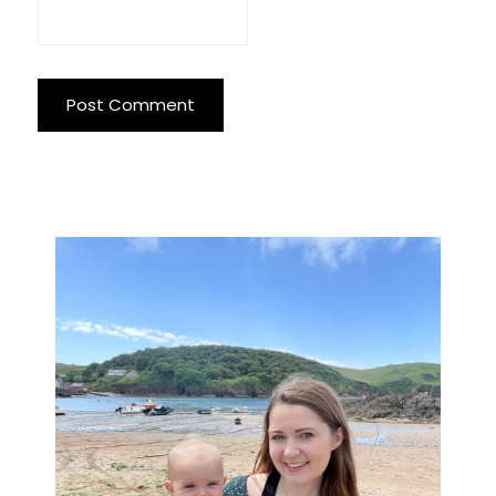
Primary
Sidebar