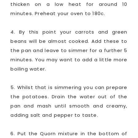
thicken on a low heat for around 10
minutes. Preheat your oven to 180c.
4. By this point your carrots and green
beans will be almost cooked. Add these to
the pan and leave to simmer for a further 5
minutes. You may want to add a little more
boiling water.
5. Whilst that is simmering you can prepare
the potatoes. Drain the water out of the
pan and mash until smooth and creamy,
adding salt and pepper to taste.
6. Put the Quorn mixture in the bottom of