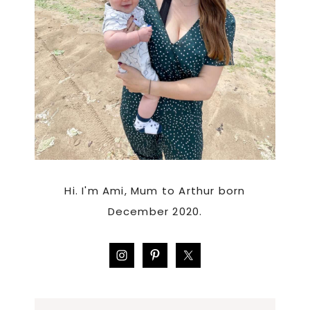
Hi. I'm Ami, Mum to Arthur born
December 2020.