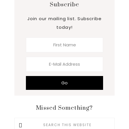
Subscribe
Join our mailing list. Subscribe
today!
Missed Something?
Search