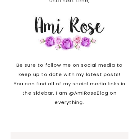
Until next time,
Be sure to follow me on social media to
keep up to date with my latest posts!
You can find all of my social media links in
the sidebar. I am @AmiRoseBlog on
everything.