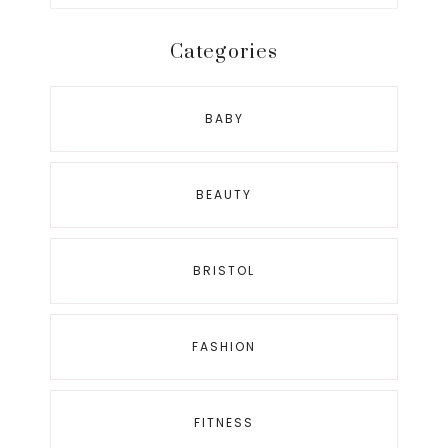
this
website
Categories
BABY
BEAUTY
BRISTOL
FASHION
FITNESS