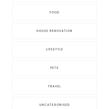
FOOD
HOUSE RENOVATION
LIFESTYLE
PETS
TRAVEL
UNCATEGORISED