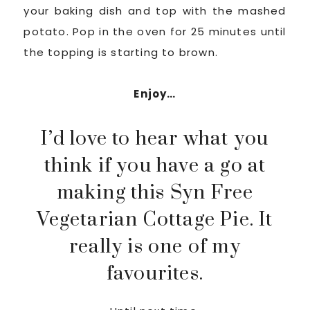
your baking dish and top with the mashed
potato. Pop in the oven for 25 minutes until
the topping is starting to brown.
Enjoy…
I’d love to hear what you
think if you have a go at
making this Syn Free
Vegetarian Cottage Pie. It
really is one of my
favourites.