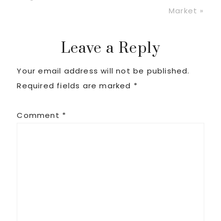
Post:
Market »
Reader
Leave a Reply
Your email address will not be published.
Interactions
Required fields are marked
*
Comment
*