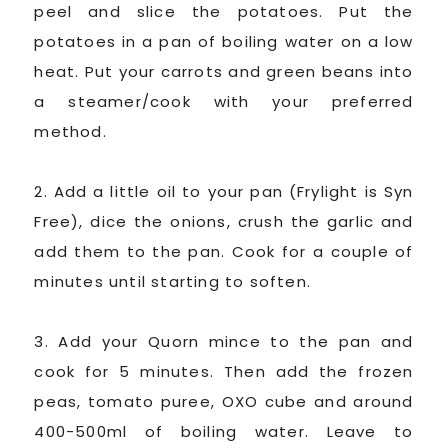
peel and slice the potatoes. Put the
potatoes in a pan of boiling water on a low
heat. Put your carrots and green beans into
a steamer/cook with your preferred
method.
2. Add a little oil to your pan (Frylight is Syn
Free), dice the onions, crush the garlic and
add them to the pan. Cook for a couple of
minutes until starting to soften.
3. Add your Quorn mince to the pan and
cook for 5 minutes. Then add the frozen
peas, tomato puree, OXO cube and around
400-500ml of boiling water. Leave to