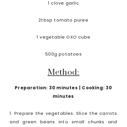
1 clove garlic
2tbsp tomato puree
1 vegetable OXO cube
500g potatoes
Method:
Preparation: 30 minutes | Cooking: 30
minutes
1. Prepare the vegetables. Slice the carrots
and green beans into small chunks and