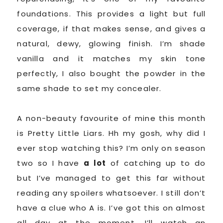
foundations. This provides a light but full
coverage, if that makes sense, and gives a
natural, dewy, glowing finish. I’m shade
vanilla and it matches my skin tone
perfectly, I also bought the powder in the
same shade to set my concealer.
A non-beauty favourite of mine this month
is Pretty Little Liars. Hh my gosh, why did I
ever stop watching this? I’m only on season
two so I have
a lot
of catching up to do
but I’ve managed to get this far without
reading any spoilers whatsoever. I still don’t
have a clue who A is. I’ve got this on almost
all day at the moment. I’ll watch an