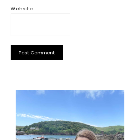
Website
Primary
Sidebar