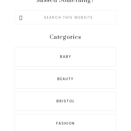
Missed Something?
Search
this
website
Categories
BABY
BEAUTY
BRISTOL
FASHION