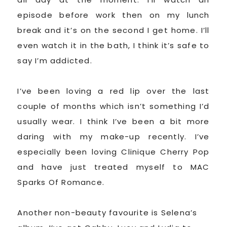
episode before work then on my lunch
break and it’s on the second I get home. I’ll
even watch it in the bath, I think it’s safe to
say I’m addicted.
I’ve been loving a red lip over the last
couple of months which isn’t something I’d
usually wear. I think I’ve been a bit more
daring with my make-up recently. I’ve
especially been loving Clinique Cherry Pop
and have just treated myself to MAC
Sparks Of Romance.
Another non-beauty favourite is Selena’s