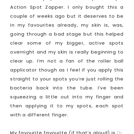
Action Spot Zapper. I only bought this a
couple of weeks ago but it deserves to be
in my favourites already, my skin is, was,
going through a bad stage but this helped
clear some of my bigger, active spots
overnight and my skin is really beginning to
clear up. I’m not a fan of the roller ball
applicator though as I feel if you apply this
straight to your spots you’re just rolling the
bacteria back into the tube. I’ve been
squeezing a little out into my finger and
then applying it to my spots, each spot
with a different finger.
My favourite favourite (if that’s aloud) is
Dr.