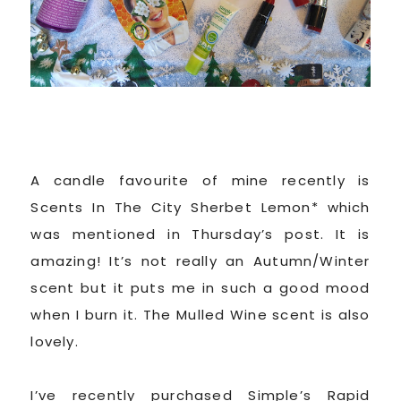
A candle favourite of mine recently is
Scents In The City Sherbet Lemon* which
was mentioned in Thursday’s post. It is
amazing! It’s not really an Autumn/Winter
scent but it puts me in such a good mood
when I burn it. The Mulled Wine scent is also
lovely.
I’ve recently purchased Simple’s Rapid