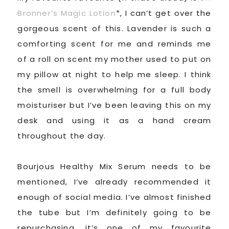
Bronner’s Magic Lotion
*, I can’t get over the
gorgeous scent of this. Lavender is such a
comforting scent for me and reminds me
of a roll on scent my mother used to put on
my pillow at night to help me sleep. I think
the smell is overwhelming for a full body
moisturiser but I’ve been leaving this on my
desk and using it as a hand cream
throughout the day.
Bourjous Healthy Mix Serum needs to be
mentioned, I’ve already recommended it
enough of social media. I’ve almost finished
the tube but I’m definitely going to be
repurchasing, it’s one of my favourite