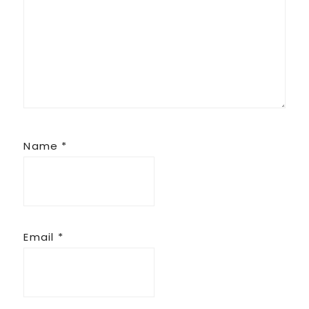
Name
*
Email
*