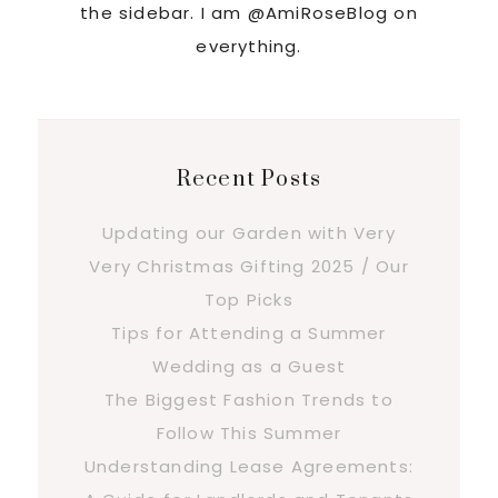
the sidebar. I am @AmiRoseBlog on
everything.
Recent Posts
Updating our Garden with Very
Very Christmas Gifting 2025 / Our
Top Picks
Tips for Attending a Summer
Wedding as a Guest
The Biggest Fashion Trends to
Follow This Summer
Understanding Lease Agreements: