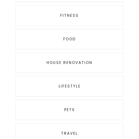
FITNESS
FOOD
HOUSE RENOVATION
LIFESTYLE
PETS
TRAVEL