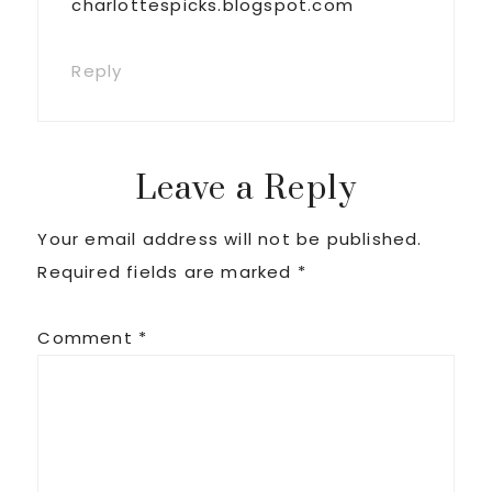
charlottespicks.blogspot.com
Reply
Leave a Reply
Your email address will not be published.
Required fields are marked
*
Comment
*