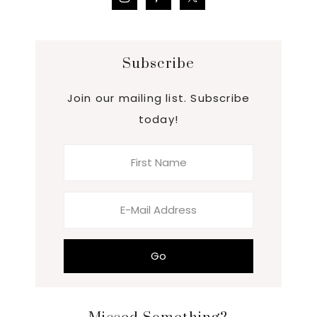
Subscribe
Join our mailing list. Subscribe
today!