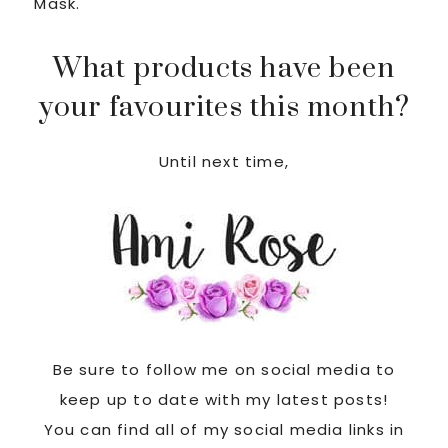
Mask.
What products have been
your favourites this month?
Until next time,
Be sure to follow me on social media to
keep up to date with my latest posts!
You can find all of my social media links in