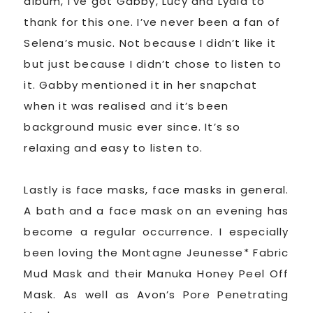
album, I’ve got Gabby, Lucy and Lydia to
thank for this one. I’ve never been a fan of
Selena’s music. Not because I didn’t like it
but just because I didn’t chose to listen to
it. Gabby mentioned it in her snapchat
when it was realised and it’s been
background music ever since. It’s so
relaxing and easy to listen to.
Lastly is face masks, face masks in general.
A bath and a face mask on an evening has
become a regular occurrence. I especially
been loving the Montagne Jeunesse* Fabric
Mud Mask and their Manuka Honey Peel Off
Mask. As well as Avon’s Pore Penetrating