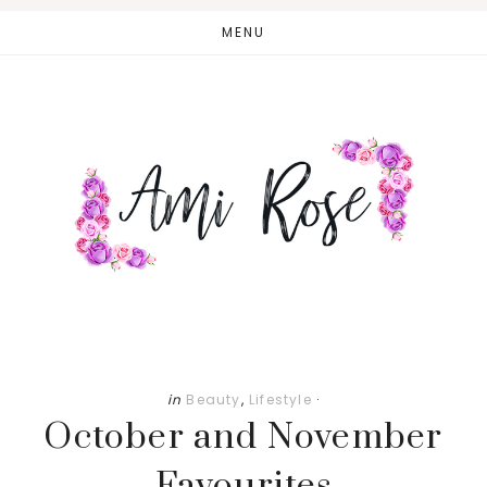
Skip
Skip
MENU
to
to
main
primary
content
sidebar
in
Beauty
,
Lifestyle
·
October and November
Favourites