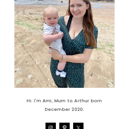
Hi. I'm Ami, Mum to Arthur born
December 2020.