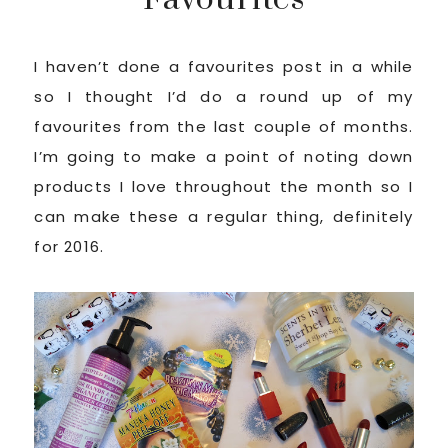
I haven’t done a favourites post in a while
so I thought I’d do a round up of my
favourites from the last couple of months.
I’m going to make a point of noting down
products I love throughout the month so I
can make these a regular thing, definitely
for 2016.