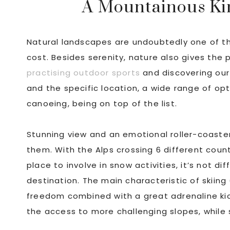
A Mountainous Kin
Natural landscapes are undoubtedly one of the
cost. Besides serenity, nature also gives the 
practising outdoor sports
and discovering our
and the specific location, a wide range of opt
canoeing, being on top of the list.
Stunning view and an emotional roller-coaster
them. With the Alps crossing 6 different count
place to involve in snow activities, it’s not d
destination. The main characteristic of skii
freedom combined with a great adrenaline kic
the access to more challenging slopes, while 