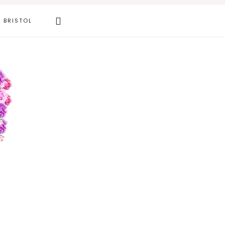
Search
BRISTOL
this
website
Primary