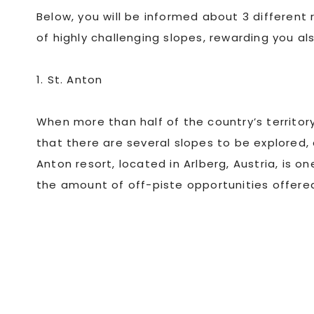
Below, you will be informed about 3 different
of highly challenging slopes, rewarding you al
1. St. Anton
When more than half of the country’s territor
that there are several slopes to be explored
Anton resort, located in Arlberg, Austria, is 
the amount of off-piste opportunities offere