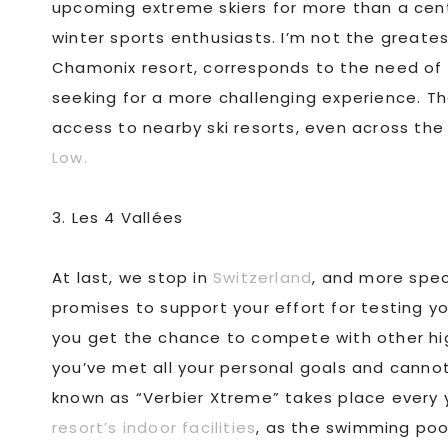
upcoming extreme skiers for more than a cent
winter sports enthusiasts. I’m not the greates
Chamonix resort, corresponds to the need of a
seeking for a more challenging experience. The 
access to nearby ski resorts, even across th
Low.
3. Les 4 Vallées
At last, we stop in
Switzerland
, and more speci
promises to support your effort for testing you
you get the chance to compete with other high
you’ve met all your personal goals and cannot
known as “Verbier Xtreme” takes place every 
resort’s indoor facilities
, as the swimming pool