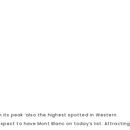
th its peak ‘also the highest spotted in Western
expect to have Mont Blanc on today’s list. Attractin