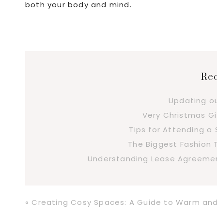
both your body and mind.
Rec
Updating o
Very Christmas Gi
Tips for Attending 
The Biggest Fashion 
Understanding Lease Agreement
Previous
« Creating Cosy Spaces: A Guide to Warm and I
Post: