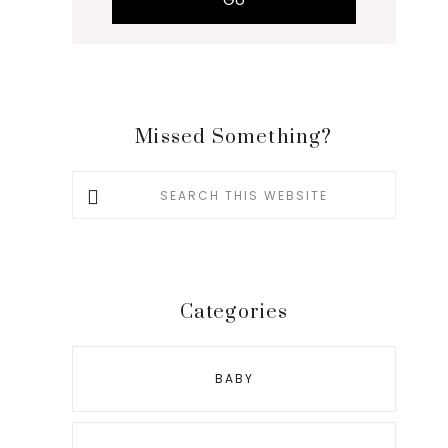
Missed Something?
Search
this
website
Categories
BABY