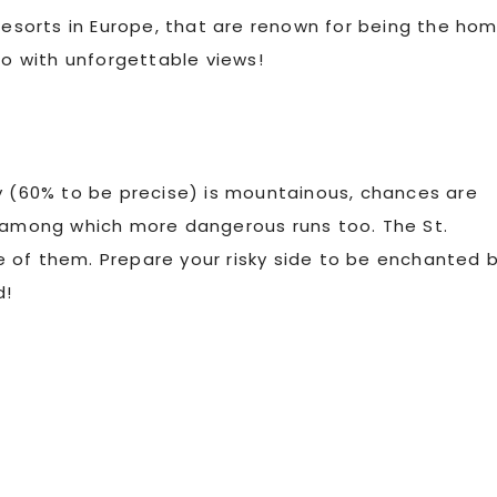
 resorts in Europe, that are renown for being the ho
so with unforgettable views!
y (60% to be precise) is mountainous, chances are
, among which more dangerous runs too. The St.
one of them. Prepare your risky side to be enchanted 
d!