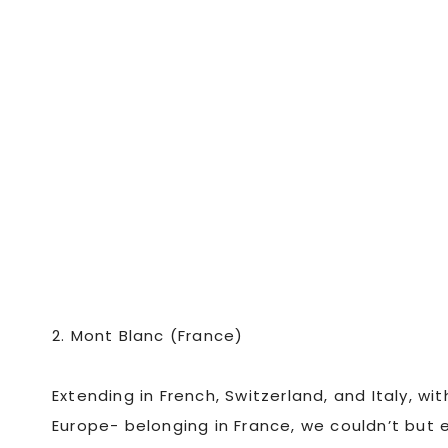
2. Mont Blanc (France)
Extending in French, Switzerland, and Italy, wi
Europe- belonging in France, we couldn’t but 