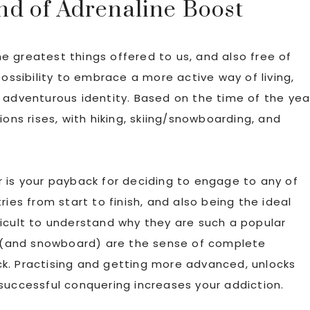
d of Adrenaline Boost
 greatest things offered to us, and also free of
possibility to embrace a more active way of living,
 adventurous identity. Based on the time of the yea
ions rises, with hiking, skiing/snowboarding, and
 is your payback for deciding to engage to any of
ries from start to finish, and also being the ideal
ifficult to understand why they are such a popular
ng (and snowboard) are the sense of complete
k. Practising and getting more advanced, unlocks
successful conquering increases your addiction.