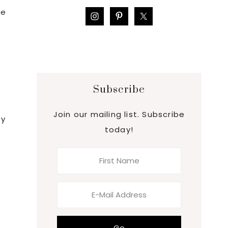
me
Subscribe
Join our mailing list. Subscribe
by
today!