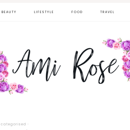
BEAUTY
LIFESTYLE
FOOD
TRAVEL
ncategorised
·