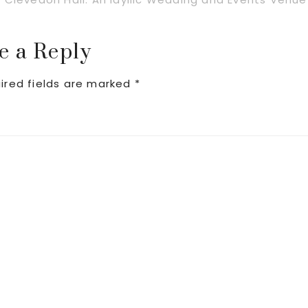
Post:
e a Reply
ired fields are marked
*