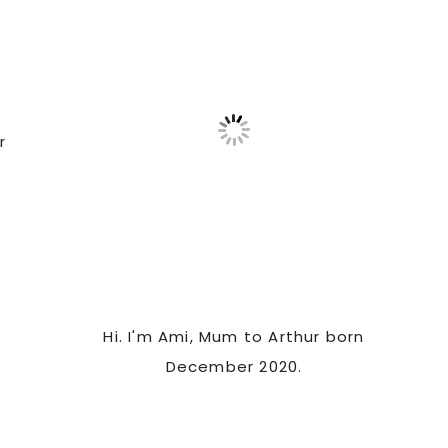
Sidebar
r
Hi. I'm Ami, Mum to Arthur born
December 2020.