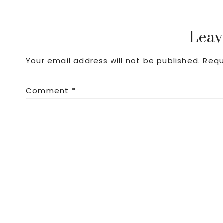
Reader
Leav
Your email address will not be published.
Requ
Interactions
Comment
*