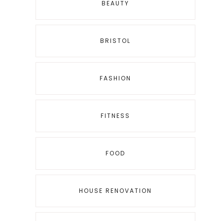
BEAUTY
BRISTOL
FASHION
FITNESS
FOOD
HOUSE RENOVATION
g