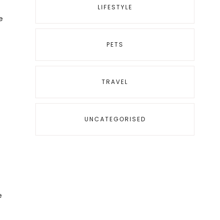
LIFESTYLE
e
PETS
TRAVEL
UNCATEGORISED
,
e