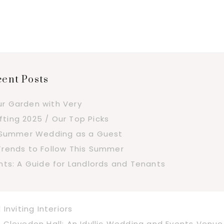
ent Posts
ur Garden with Very
fting 2025 / Our Top Picks
a Summer Wedding as a Guest
Trends to Follow This Summer
s: A Guide for Landlords and Tenants
nviting Interiors
Next
Clevedon Hall: An Idyllic Wedding and Events Venue