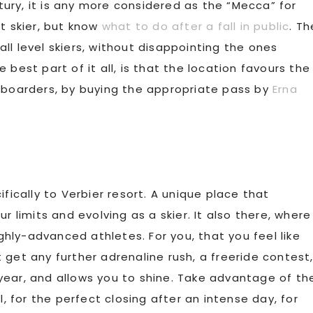
ury, it is any more considered as the “Mecca” for
t skier, but know
what to do after a fall in public
. Th
ll level skiers, without disappointing the ones
best part of it all, is that the location favours the
e boarders, by buying the appropriate pass by
Erna
fically to Verbier resort. A unique place that
r limits and evolving as a skier. It also there, where
ly-advanced athletes. For you, that you feel like
 get any further adrenaline rush, a freeride contest
year, and allows you to shine. Take advantage of th
, for the perfect closing after an intense day, for