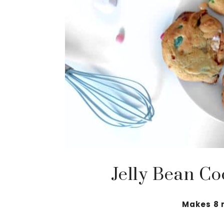
Jelly Bean Co
Makes 8