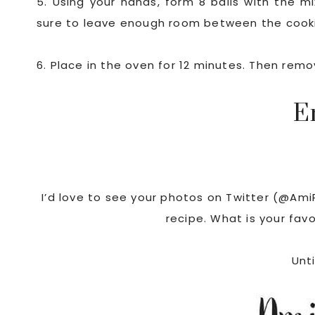
5. Using your hands, form 8 balls with the 
sure to leave enough room between the cookie
6. Place in the oven for 12 minutes. Then rem
E
I’d love to see your photos on Twitter (@Ami
recipe. What is your fav
Unti