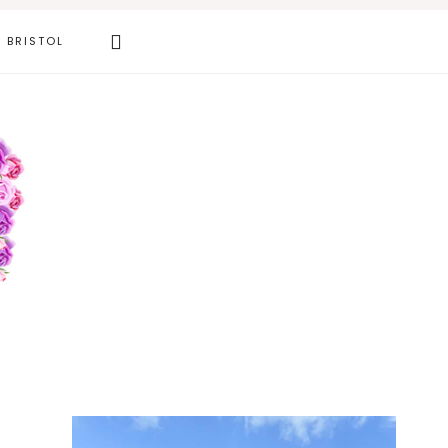
Search
BRISTOL
this
website
Primary