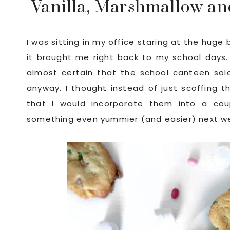
Vanilla, Marshmallow and
I was sitting in my office staring at the huge
it brought me right back to my school days. 
almost certain that the school canteen sol
anyway. I thought instead of just scoffing t
that I would incorporate them into a cou
something even yummier (and easier) next week