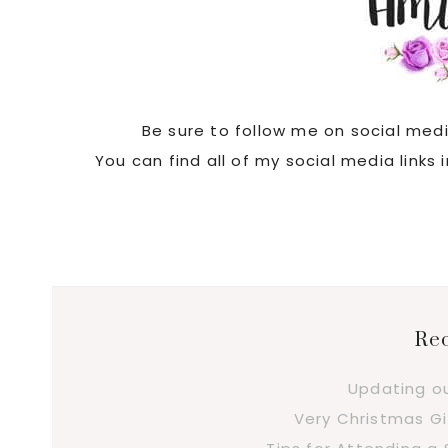
Be sure to follow me on social med
You can find all of my social media links
Rec
Updating o
Very Christmas Gi