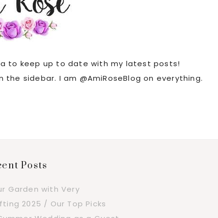
ia to keep up to date with my latest posts!
 in the sidebar. I am @AmiRoseBlog on everything.
ent Posts
ur Garden with Very
fting 2025 / Our Top Picks