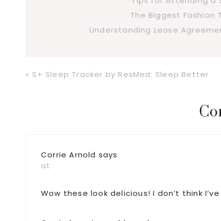
Tips for Attending 
The Biggest Fashion 
Understanding Lease Agreement
Previous
« S+ Sleep Tracker by ResMed: Sleep Better
Post:
Reader
Co
Interactions
Corrie Arnold
says
at
Wow these look delicious! I don’t think I’v