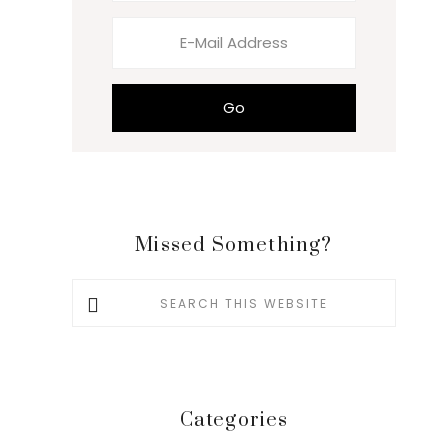
Missed Something?
Search
this
website
Categories