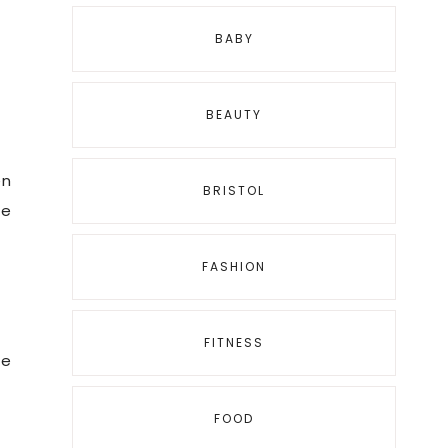
BABY
BEAUTY
en
BRISTOL
ce
FASHION
FITNESS
re
FOOD