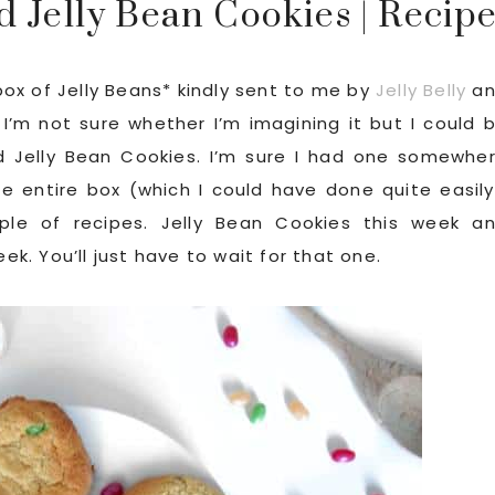
 Jelly Bean Cookies | Recip
 box of Jelly Beans* kindly sent to me by
Jelly Belly
an
I’m not sure whether I’m imagining it but I could 
d Jelly Bean Cookies. I’m sure I had one somewhe
he entire box (which I could have done quite easily
ple of recipes. Jelly Bean Cookies this week a
. You’ll just have to wait for that one.