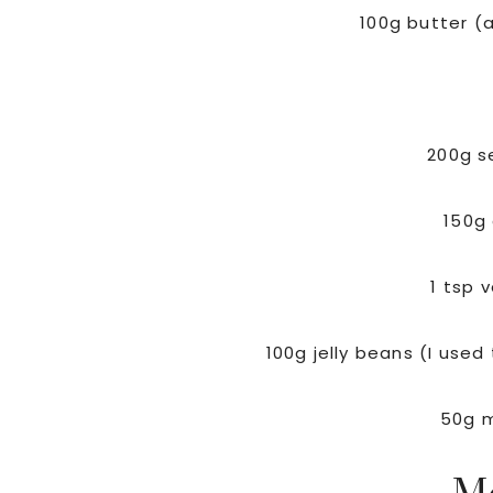
100g butter (
200g se
150g
1 tsp 
100g jelly beans (I used 
50g 