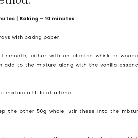
ethod:
nutes | Baking – 10 minutes
rays with baking paper.
il smooth, either with an electric whisk or wood
 add to the mixture along with the vanilla essen
e mixture a little at a time.
eep the other 50g whole. Stir these into the mixtu