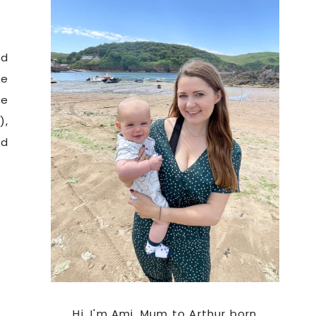
e
Sidebar
d
be
re
),
nd
Hi. I'm Ami, Mum to Arthur born