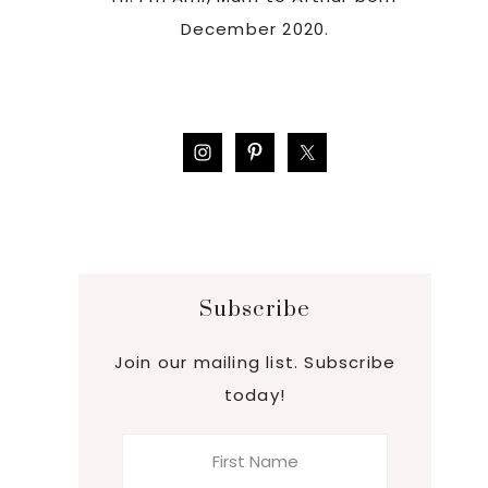
December 2020.
Subscribe
Join our mailing list. Subscribe
today!