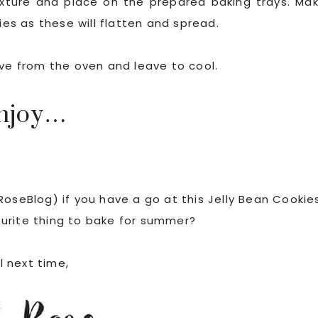
mixture and place on the prepared baking trays. Ma
s as these will flatten and spread.
ove from the oven and leave to cool.
njoy…
RoseBlog) if you have a go at this Jelly Bean Cookie
ourite thing to bake for summer?
l next time,