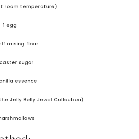
at room temperature)
1 egg
lf raising flour
 caster sugar
vanilla essence
the Jelly Belly Jewel Collection)
marshmallows