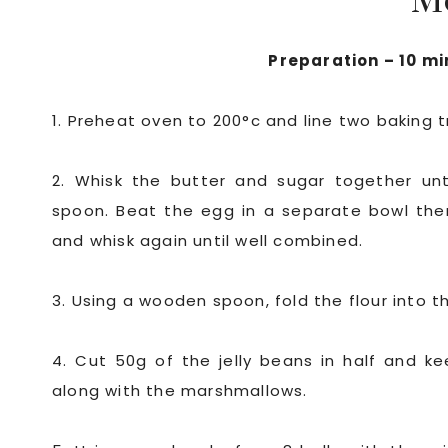
M
Preparation – 10 mi
1. Preheat oven to 200°c and line two baking t
2. Whisk the butter and sugar together unt
spoon. Beat the egg in a separate bowl then
and whisk again until well combined.
3. Using a wooden spoon, fold the flour into th
4. Cut 50g of the jelly beans in half and k
along with the marshmallows.