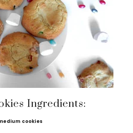
okies Ingredients:
 medium cookies