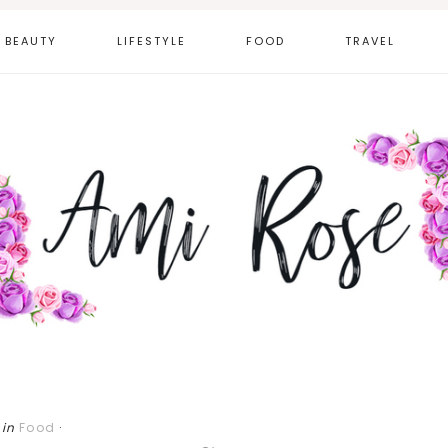
BEAUTY
LIFESTYLE
FOOD
TRAVEL
in
Food
·