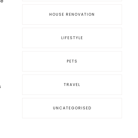
ke
HOUSE RENOVATION
LIFESTYLE
PETS
TRAVEL
s
UNCATEGORISED