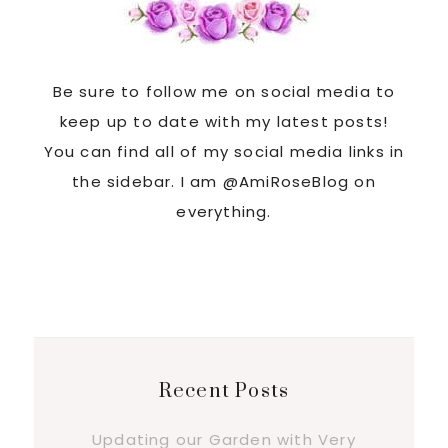
Be sure to follow me on social media to
keep up to date with my latest posts!
You can find all of my social media links in
the sidebar. I am @AmiRoseBlog on
everything.
Recent Posts
Updating our Garden with Very