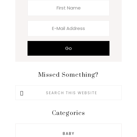
Missed Something?
Search
this
website
Categories
BABY