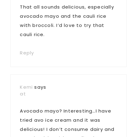
That all sounds delicious, especially
avocado mayo and the cauli rice
with broccoli. I’d love to try that
cauli rice.
Reply
Kemi
says
at
Avocado mayo? Interesting…I have
tried avo ice cream and it was
delicious! I don’t consume dairy and