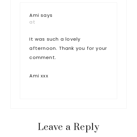
Ami
says
at
It was such a lovely
afternoon. Thank you for your
comment.
Ami xxx
Leave a Reply