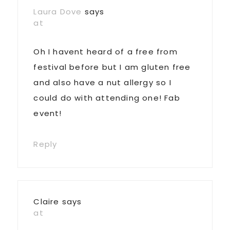
Laura Dove
says
at
Oh I havent heard of a free from
festival before but I am gluten free
and also have a nut allergy so I
could do with attending one! Fab
event!
Reply
Claire
says
at