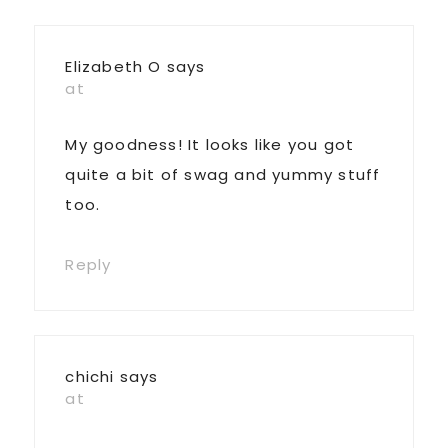
Interactions
Elizabeth O
says
at
My goodness! It looks like you got
quite a bit of swag and yummy stuff
too.
Reply
chichi
says
at