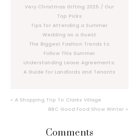
Very Christmas Gifting 2025 / Our
Top Picks
Tips for Attending a Summer
Wedding as a Guest
The Biggest Fashion Trends to
Follow This Summer
Understanding Lease Agreements:
A Guide for Landlords and Tenants
Previous
« A Shopping Trip To Clarks Village
Post:
Next
BBC Good Food Show Winter »
Post:
Reader
Comments