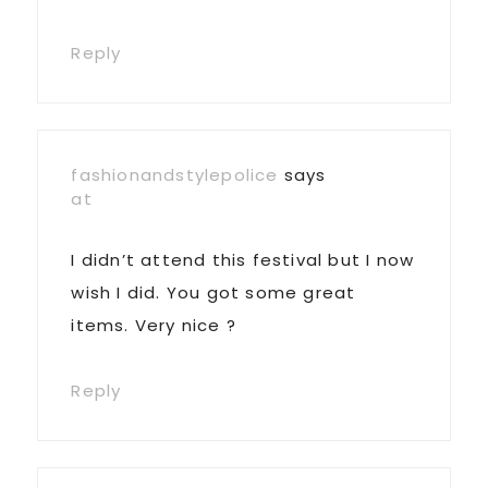
Reply
fashionandstylepolice
says
at
I didn’t attend this festival but I now
wish I did. You got some great
items. Very nice ?
Reply