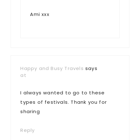
Ami xxx
Happy and Busy Travels
says
at
I always wanted to go to these
types of festivals. Thank you for
sharing
Reply