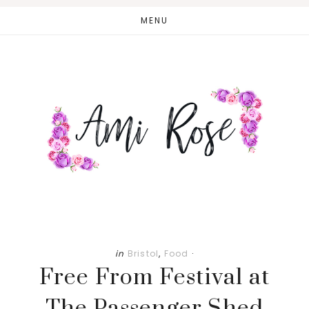
Skip
Skip
MENU
to
to
main
primary
content
sidebar
in
Bristol
,
Food
·
Free From Festival at
The Passenger Shed