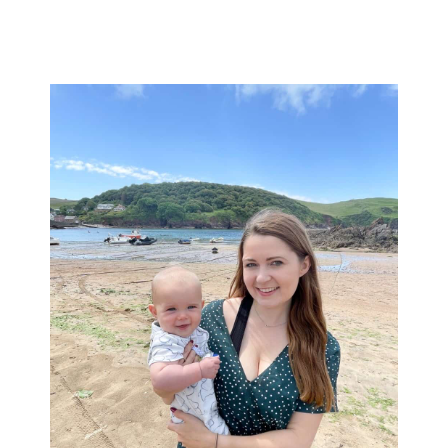
Primary
Sidebar