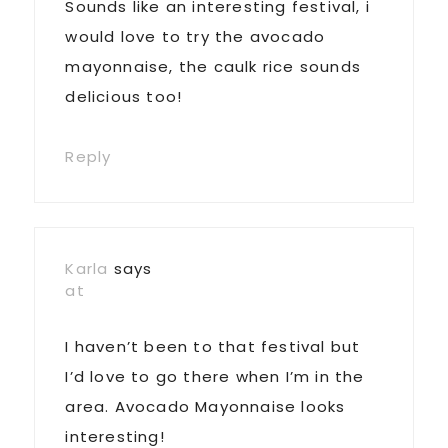
Sounds like an interesting festival, i
would love to try the avocado
mayonnaise, the caulk rice sounds
delicious too!
Reply
Karla
says
at
I haven’t been to that festival but
I’d love to go there when I’m in the
area. Avocado Mayonnaise looks
interesting!