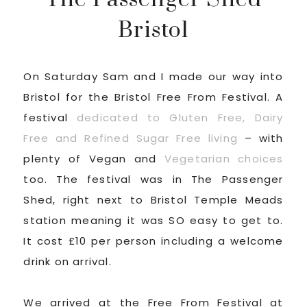
Bristol
On Saturday Sam and I made our way into
Bristol for the Bristol Free From Festival. A
festival
dedicated to Gluten Free, Dairy
Free and Refined Sugar Free living
– with
plenty of Vegan and
Vegetarian choices
too. The festival was in The Passenger
Shed, right next to Bristol Temple Meads
station meaning it was SO easy to get to.
It cost £10 per person including a welcome
drink on arrival.
We arrived at the Free From Festival at