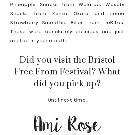
Pineapple Snacks from Walaroo, Wasabi
Snacks from Kenko Okara and some
Strawberry Smoothie Bites from LioBites.
These were absolutely delicious and just
melted in your mouth.
Did you visit the Bristol
Free From Festival? What
did you pick up?
Until next time,