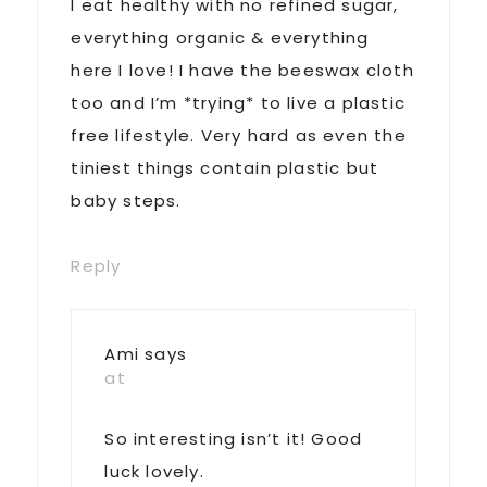
I eat healthy with no refined sugar,
everything organic & everything
here I love! I have the beeswax cloth
too and I’m *trying* to live a plastic
free lifestyle. Very hard as even the
tiniest things contain plastic but
baby steps.
Reply
Ami
says
at
So interesting isn’t it! Good
luck lovely.