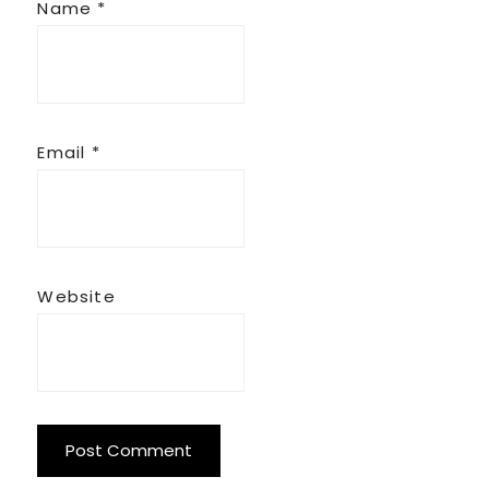
Name
*
Email
*
Website