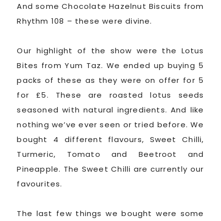
And some Chocolate Hazelnut Biscuits from
Rhythm 108 – these were divine.
Our highlight of the show were the Lotus
Bites from Yum Taz. We ended up buying 5
packs of these as they were on offer for 5
for £5. These are roasted lotus seeds
seasoned with natural ingredients. And like
nothing we’ve ever seen or tried before. We
bought 4 different flavours, Sweet Chilli,
Turmeric, Tomato and Beetroot and
Pineapple. The Sweet Chilli are currently our
favourites.
The last few things we bought were some