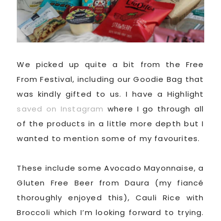
We picked up quite a bit from the Free
From Festival, including our Goodie Bag that
was kindly gifted to us. I have a Highlight
saved on Instagram
where I go through all
of the products in a little more depth but I
wanted to mention some of my favourites.
These include some Avocado Mayonnaise, a
Gluten Free Beer from Daura (my fiancé
thoroughly enjoyed this), Cauli Rice with
Broccoli which I’m looking forward to trying.