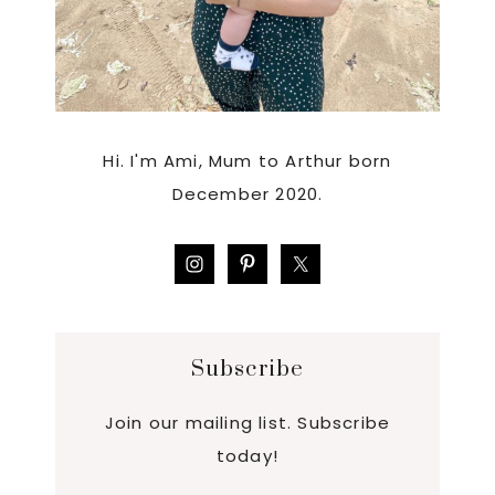
Hi. I'm Ami, Mum to Arthur born
December 2020.
Subscribe
Join our mailing list. Subscribe
today!