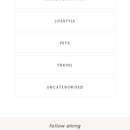
LIFESTYLE
PETS
TRAVEL
UNCATEGORISED
follow along