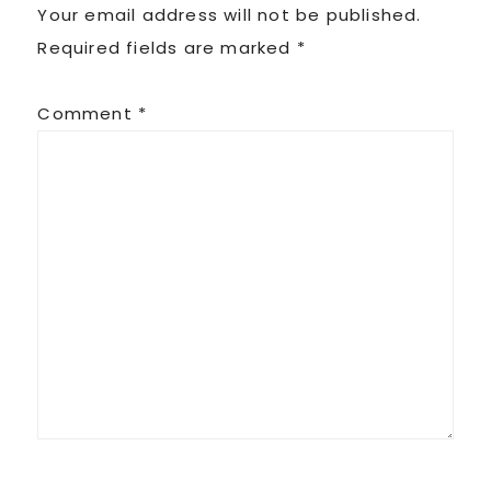
Your email address will not be published.
Required fields are marked
*
Comment
*