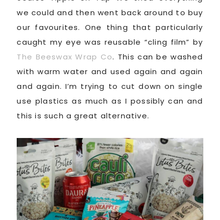
we could and then went back around to buy
our favourites. One thing that particularly
caught my eye was reusable “cling film” by
The Beeswax Wrap Co
. This can be washed
with warm water and used again and again
and again. I’m trying to cut down on single
use plastics as much as I possibly can and
this is such a great alternative.