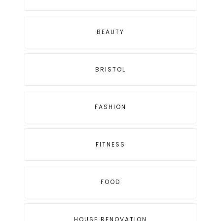
BEAUTY
BRISTOL
FASHION
FITNESS
FOOD
HOUSE RENOVATION