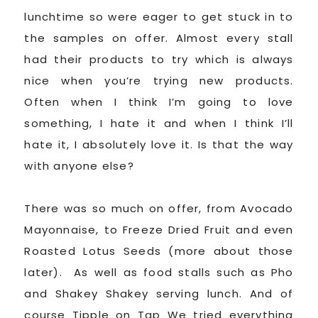
lunchtime so were eager to get stuck in to
the samples on offer. Almost every stall
had their products to try which is always
nice when you’re trying new products.
Often when I think I’m going to love
something, I hate it and when I think I’ll
hate it, I absolutely love it. Is that the way
with anyone else?
There was so much on offer, from Avocado
Mayonnaise, to Freeze Dried Fruit and even
Roasted Lotus Seeds (more about those
later). As well as food stalls such as Pho
and Shakey Shakey serving lunch. And of
course Tipple on Tap We tried everything